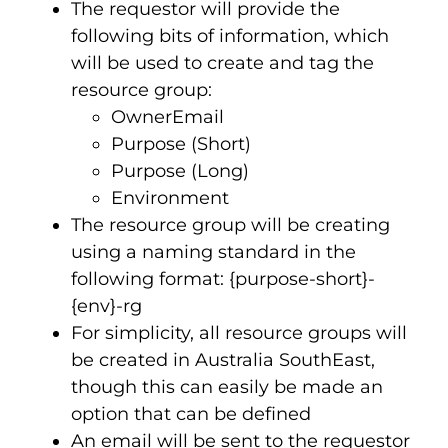
The requestor will provide the
following bits of information, which
will be used to create and tag the
resource group:
OwnerEmail
Purpose (Short)
Purpose (Long)
Environment
The resource group will be creating
using a naming standard in the
following format: {purpose-short}-
{env}-rg
For simplicity, all resource groups will
be created in Australia SouthEast,
though this can easily be made an
option that can be defined
An email will be sent to the requestor