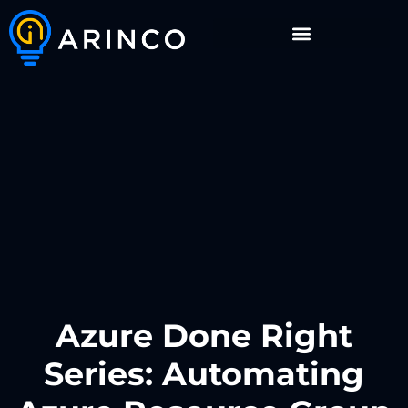
Azure Done Right
Series: Automating