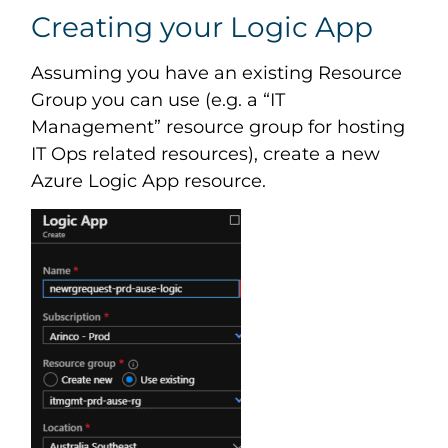
Creating your Logic App
Assuming you have an existing Resource
Group you can use (e.g. a “IT
Management” resource group for hosting
IT Ops related resources), create a new
Azure Logic App resource.