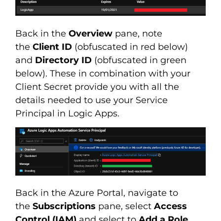
Back in the
Overview
pane, note
the
Client ID
(obfuscated in red below)
and
Directory ID
(obfuscated in green
below). These in combination with your
Client Secret provide you with all the
details needed to use your Service
Principal in Logic Apps.
Back in the Azure Portal, navigate to
the
Subscriptions
pane, select
Access
Control (IAM)
and select to
Add a Role