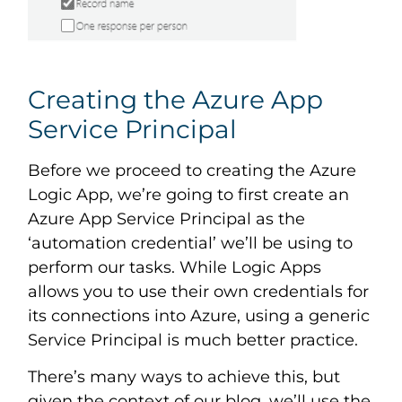
Creating the Azure App
Service Principal
Before we proceed to creating the Azure
Logic App, we’re going to first create an
Azure App Service Principal as the
‘automation credential’ we’ll be using to
perform our tasks. While Logic Apps
allows you to use their own credentials for
its connections into Azure, using a generic
Service Principal is much better practice.
There’s many ways to achieve this, but
given the context of our blog, we’ll use the