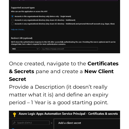
Once created, navigate to the
Certificates
& Secrets
pane and create a
New Client
Secret
Provide a Description (it doesn’t really
matter what it is) and define an expiry
period – 1 Year is a good starting point.