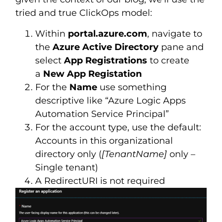
tried and true ClickOps model:
Within
portal.azure.com
, navigate to
the
Azure Active Directory
pane and
select
App Registrations
to create
a
New App Registation
For the
Name
use something
descriptive like “Azure Logic Apps
Automation Service Principal”
For the account type, use the default:
Accounts in this organizational
directory only (
[TenantName]
only –
Single tenant)
A RedirectURI is not required