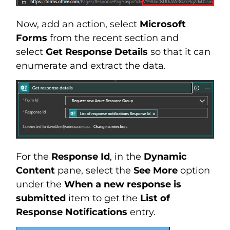
Now, add an action, select
Microsoft
Forms
from the recent section and
select
Get Response Details
so that it can
enumerate and extract the data.
For the
Response Id
, in the
Dynamic
Content
pane, select the
See More
option
under the
When a new response is
submitted
item to get the
List of
Response Notifications
entry.