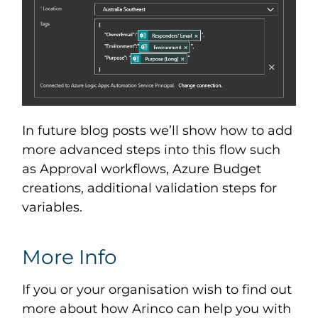
In future blog posts we’ll show how to add
more advanced steps into this flow such
as Approval workflows, Azure Budget
creations, additional validation steps for
variables.
More Info
If you or your organisation wish to find out
more about how Arinco can help you with