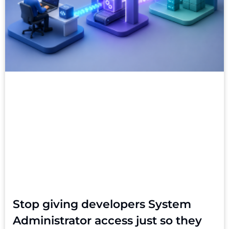
Stop giving developers System
Administrator access just so they