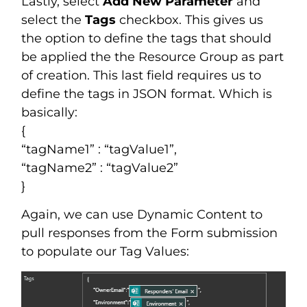
Lastly, select
Add New Parameter
and
select the
Tags
checkbox. This gives us
the option to define the tags that should
be applied the the Resource Group as part
of creation. This last field requires us to
define the tags in JSON format. Which is
basically:
{
“tagName1” : “tagValue1”,
“tagName2” : “tagValue2”
}
Again, we can use Dynamic Content to
pull responses from the Form submission
to populate our Tag Values: