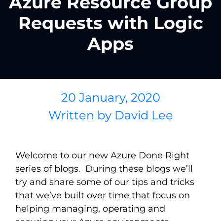
Azure Resource Group
Requests with Logic
Apps
20 January, 2020
Written by
David Lee
Welcome to our new Azure Done Right
series of blogs. During these blogs we’ll
try and share some of our tips and tricks
that we’ve built over time that focus on
helping managing, operating and