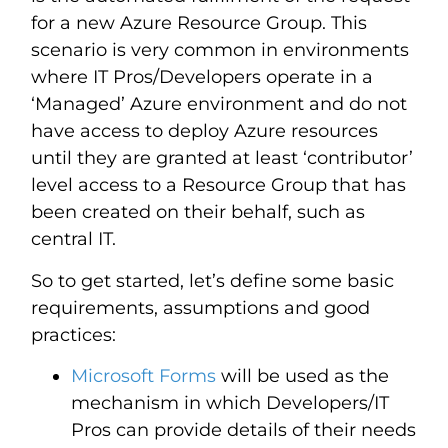
for a new Azure Resource Group. This
scenario is very common in environments
where IT Pros/Developers operate in a
‘Managed’ Azure environment and do not
have access to deploy Azure resources
until they are granted at least ‘contributor’
level access to a Resource Group that has
been created on their behalf, such as
central IT.
So to get started, let’s define some basic
requirements, assumptions and good
practices:
Microsoft Forms
will be used as the
mechanism in which Developers/IT
Pros can provide details of their needs