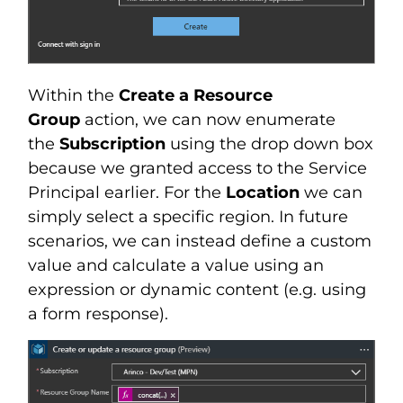
Within the
Create a Resource
Group
action, we can now enumerate
the
Subscription
using the drop down box
because we granted access to the Service
Principal earlier. For the
Location
we can
simply select a specific region. In future
scenarios, we can instead define a custom
value and calculate a value using an
expression or dynamic content (e.g. using
a form response).