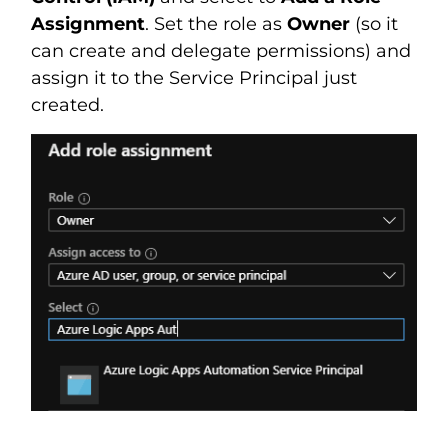
Assignment
. Set the role as
Owner
(so it
can create and delegate permissions) and
assign it to the Service Principal just
created.