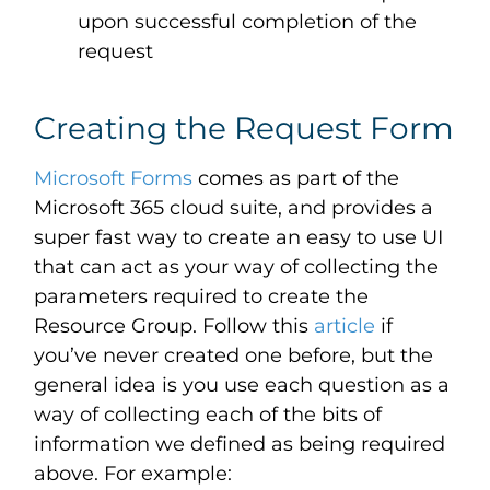
upon successful completion of the
request
Creating the Request Form
Microsoft Forms
comes as part of the
Microsoft 365 cloud suite, and provides a
super fast way to create an easy to use UI
that can act as your way of collecting the
parameters required to create the
Resource Group. Follow this
article
if
you’ve never created one before, but the
general idea is you use each question as a
way of collecting each of the bits of
information we defined as being required
above. For example: