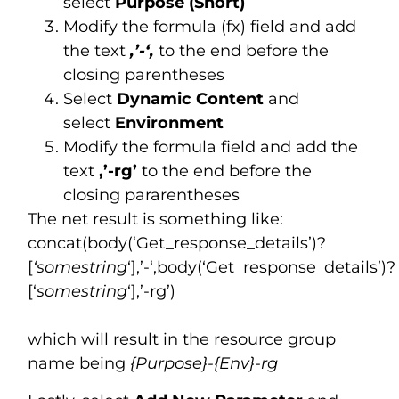
select
Purpose (Short)
Modify the formula (fx) field and add
the text
,’-‘,
to the end before the
closing parentheses
Select
Dynamic Content
and
select
Environment
Modify the formula field and add the
text
,’-rg’
to the end before the
closing pararentheses
The net result is something like:
concat(body(‘Get_response_details’)?
[
‘somestring
‘],’-‘,body(‘Get_response_details’)?
[‘
somestring
‘],’-rg’)
which will result in the resource group
name being
{Purpose}-{Env}-rg