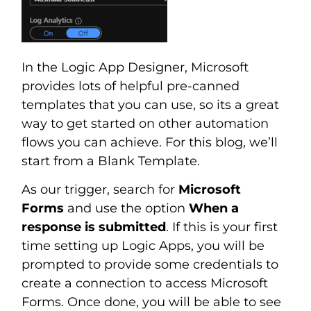
In the Logic App Designer, Microsoft
provides lots of helpful pre-canned
templates that you can use, so its a great
way to get started on other automation
flows you can achieve. For this blog, we’ll
start from a Blank Template.
As our trigger, search for
Microsoft
Forms
and use the option
When a
response is submitted
. If this is your first
time setting up Logic Apps, you will be
prompted to provide some credentials to
create a connection to access Microsoft
Forms. Once done, you will be able to see