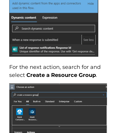
For the next action, search for and
select
Create a Resource Group
.