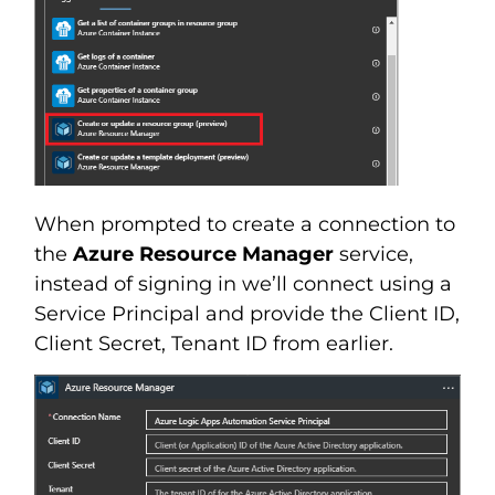
When prompted to create a connection to
the
Azure Resource Manager
service,
instead of signing in we’ll connect using a
Service Principal and provide the Client ID,
Client Secret, Tenant ID from earlier.