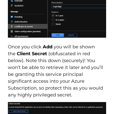
Once you click
Add
you will be shown
the
Client Secret
(obfuscated in red
below). Note this down (securely)! You
won’t be able to retrieve it later and you’ll
be granting this service principal
significant access into your Azure
Subscription, so protect this as you would
any highly privileged secret.