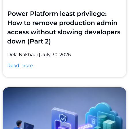
Power Platform least privilege:
How to remove production admin
access without slowing developers
down (Part 2)
Dela Nakhaei
July 30, 2026
Read more