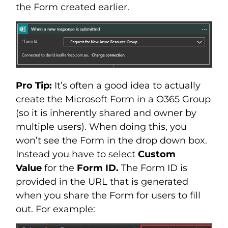
the Form created earlier.
Pro Tip:
It’s often a good idea to actually
create the Microsoft Form in a O365 Group
(so it is inherently shared and owner by
multiple users). When doing this, you
won’t see the Form in the drop down box.
Instead you have to select
Custom
Value
for the
Form ID.
The Form ID is
provided in the URL that is generated
when you share the Form for users to fill
out. For example: