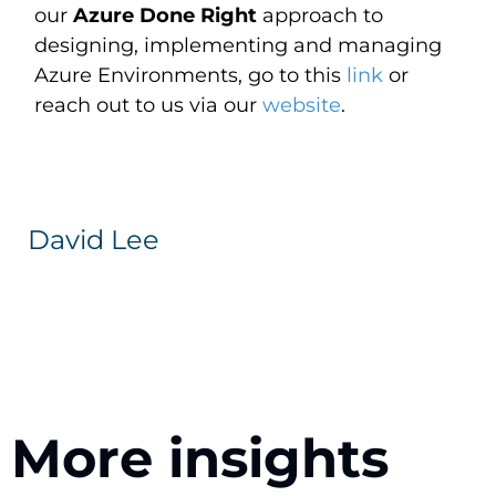
our
Azure Done Right
approach to
designing, implementing and managing
Azure Environments, go to this
link
or
reach out to us via our
website
.
David Lee
More insights