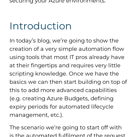
securing your Azure environments.
Introduction
In today’s blog, we’re going to show the
creation of a very simple automation flow
using tools that most IT pros already have
at their fingertips and requires very little
scripting knowledge. Once we have the
basics we can then start building on top of
this to add more advanced capabilities
(e.g. creating Azure Budgets, defining
expiry periods for automated lifecycle
management, etc.).
The scenario we’re going to start off with
is the automated fulfilment of the request