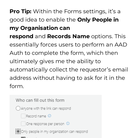
Pro Tip:
Within the Forms settings, it’s a
good idea to enable the
Only People in
my Organisation can
respond
and
Records Name
options. This
essentially forces users to perform an AAD
Auth to complete the form, which then
ultimately gives me the ability to
automatically collect the requestor’s email
address without having to ask for it in the
form.