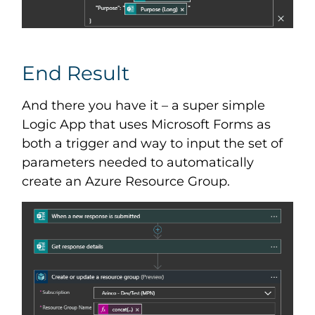
End Result
And there you have it – a super simple
Logic App that uses Microsoft Forms as
both a trigger and way to input the set of
parameters needed to automatically
create an Azure Resource Group.