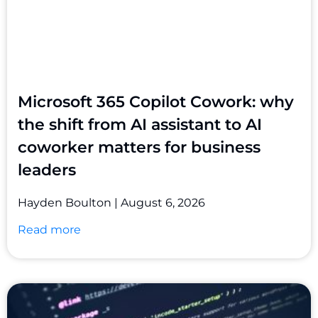
Microsoft 365 Copilot Cowork: why
the shift from AI assistant to AI
coworker matters for business
leaders
Hayden Boulton
August 6, 2026
Read more