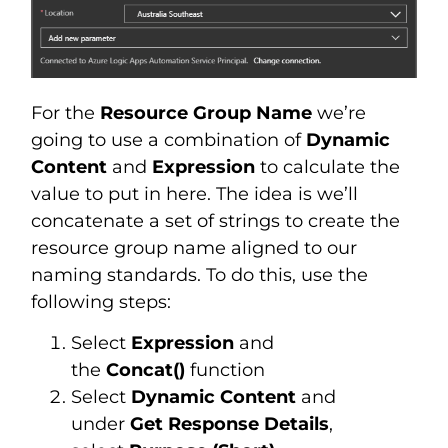
For the
Resource Group Name
we’re
going to use a combination of
Dynamic
Content
and
Expression
to calculate the
value to put in here. The idea is we’ll
concatenate a set of strings to create the
resource group name aligned to our
naming standards. To do this, use the
following steps:
Select
Expression
and
the
Concat()
function
Select
Dynamic Content
and
under
Get Response Details
,