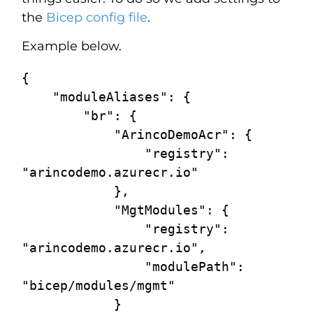
the
Bicep config file
.
Example below.
{

    "moduleAliases": {

        "br": {

            "ArincoDemoAcr": {

                "registry": 
"arincodemo.azurecr.io"

            },

            "MgtModules": {

                "registry": 
"arincodemo.azurecr.io",

                "modulePath": 
"bicep/modules/mgmt"

            }
