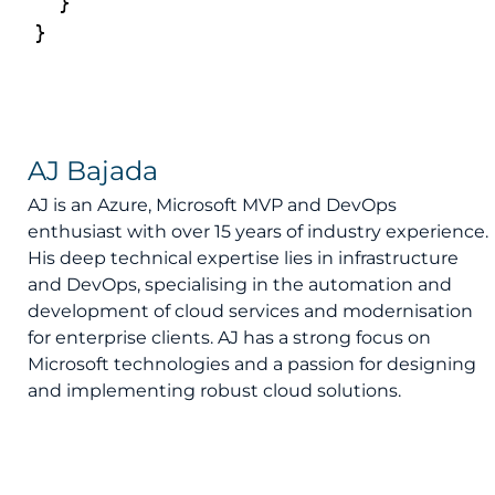
  }

AJ Bajada
AJ is an Azure, Microsoft MVP and DevOps
enthusiast with over 15 years of industry experience.
His deep technical expertise lies in infrastructure
and DevOps, specialising in the automation and
development of cloud services and modernisation
for enterprise clients. AJ has a strong focus on
Microsoft technologies and a passion for designing
and implementing robust cloud solutions.