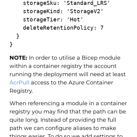
    storageSku: 'Standard_LRS'

    storageKind: 'StorageV2'

    storageTier: 'Hot'

    deleteRetentionPolicy: 7

  }

NOTE:
In order to utilise a Bicep module
within a container registry the account
running the deployment will need at least
AcrPull
access to the Azure Container
Registry.
When referencing a module in a container
registry you may find that the path can be
quite long. Instead of providing the full
path we can configure aliases to make
things easier. To do so we add settings to