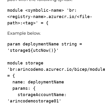
module <symbolic-name> 'br:
<registry-name>.azurecr.io/<file-
Example below.
param deploymentName string = 
'storage${utcNow()}'

module storage 
'br:arincodemo.azurecr.io/bicep/module
= {

  name: deploymentName

  params: {

    storageAccountName: 
'arincodemostorage01'
