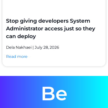
Stop giving developers System
Administrator access just so they
can deploy
Dela Nakhaei
July 28, 2026
Read more
Be