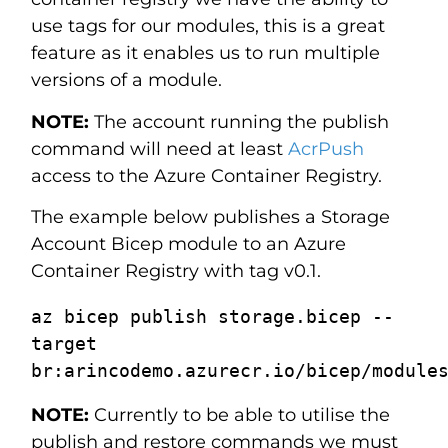
use tags for our modules, this is a great
feature as it enables us to run multiple
versions of a module.
NOTE:
The account running the publish
command will need at least
AcrPush
access to the Azure Container Registry.
The example below publishes a Storage
Account Bicep module to an Azure
Container Registry with tag v0.1.
az bicep publish storage.bicep --
target 
NOTE:
Currently to be able to utilise the
publish and restore commands we must