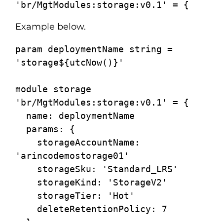
Example below.
param deploymentName string = 
'storage${utcNow()}'

module storage 
'br/MgtModules:storage:v0.1' = {

  name: deploymentName

  params: {

    storageAccountName: 
'arincodemostorage01'

    storageSku: 'Standard_LRS'

    storageKind: 'StorageV2'

    storageTier: 'Hot'

    deleteRetentionPolicy: 7
