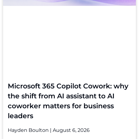
Microsoft 365 Copilot Cowork: why
the shift from AI assistant to AI
coworker matters for business
leaders
Hayden Boulton
August 6, 2026