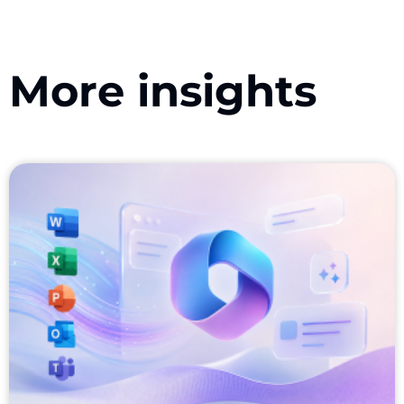
More insights