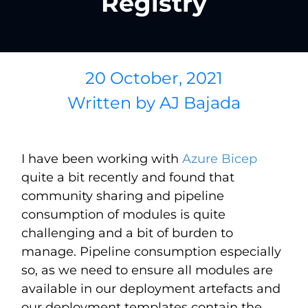
Registry
20 October, 2021
Written by
AJ Bajada
I have been working with
Azure Bicep
quite a bit recently and found that
community sharing and pipeline
consumption of modules is quite
challenging and a bit of burden to
manage. Pipeline consumption especially
so, as we need to ensure all modules are
available in our deployment artefacts and
our deployment templates contain the