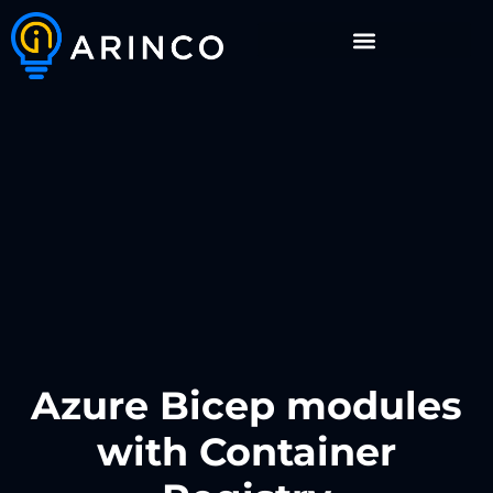
Azure Bicep modules
with Container