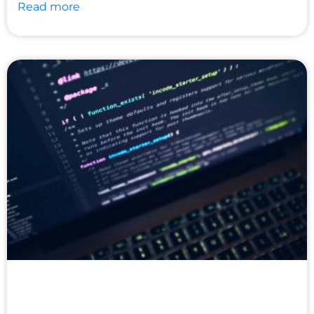
Read more