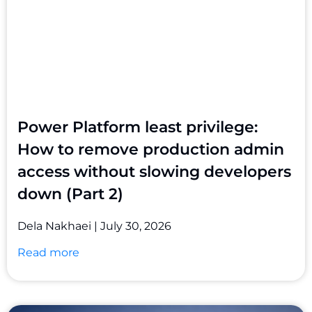
Power Platform least privilege:
How to remove production admin
access without slowing developers
down (Part 2)
Dela Nakhaei
July 30, 2026
Read more