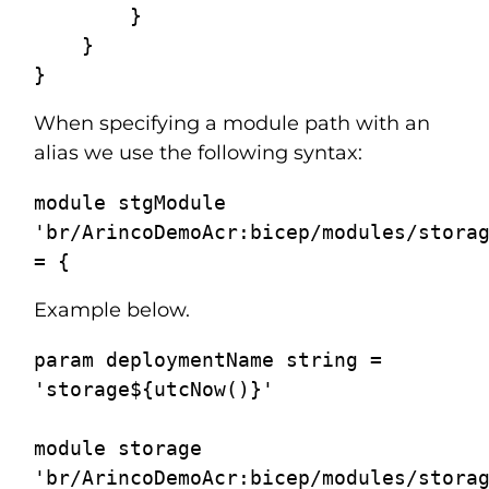
        }

    }

When specifying a module path with an
alias we use the following syntax:
module stgModule 
'br/ArincoDemoAcr:bicep/modules/storag
Example below.
param deploymentName string = 
'storage${utcNow()}'

module storage 
'br/ArincoDemoAcr:bicep/modules/storag