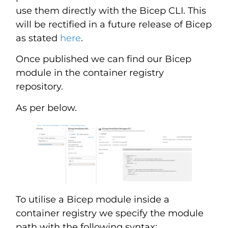
use them directly with the Bicep CLI. This
will be rectified in a future release of Bicep
as stated
here
.
Once published we can find our Bicep
module in the container registry
repository.
As per below.
To utilise a Bicep module inside a
container registry we specify the module
path with the following syntax: