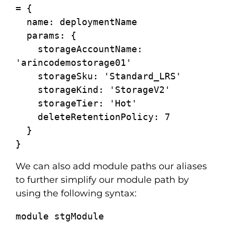
= {

  name: deploymentName

  params: {

    storageAccountName: 
'arincodemostorage01'

    storageSku: 'Standard_LRS'

    storageKind: 'StorageV2'

    storageTier: 'Hot'

    deleteRetentionPolicy: 7

  }

We can also add module paths our aliases
to further simplify our module path by
using the following syntax:
module stgModule  