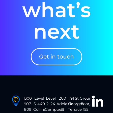
what’s
next
Get in touch
1300
Level
Level
200
191 St
Ground
907
5, 440
2, 24
Adelaide
Georges
floor,
809
Collins
Campbell
St
Terrace
155