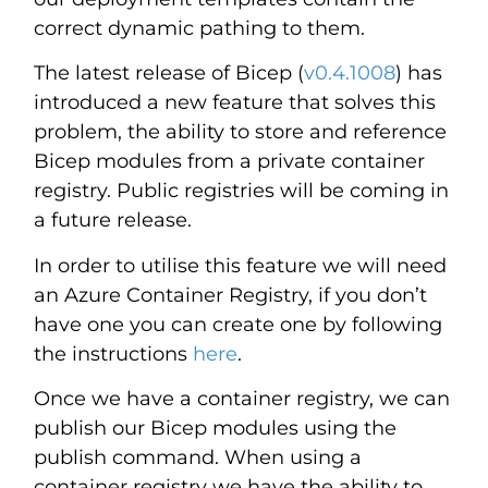
correct dynamic pathing to them.
The latest release of Bicep (
v0.4.1008
) has
introduced a new feature that solves this
problem, the ability to store and reference
Bicep modules from a private container
registry. Public registries will be coming in
a future release.
In order to utilise this feature we will need
an Azure Container Registry, if you don’t
have one you can create one by following
the instructions
here
.
Once we have a container registry, we can
publish our Bicep modules using the
publish command. When using a
container registry we have the ability to