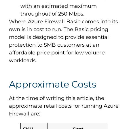
with an estimated maximum
throughput of 250 Mbps.
Where Azure Firewall Basic comes into its
own is in cost to run. The Basic pricing
model is designed to provide essential
protection to SMB customers at an
affordable price point for low volume
workloads.
Approximate Costs
At the time of writing this article, the
approximate retail costs for running Azure
Firewall are:
SKU
Cost