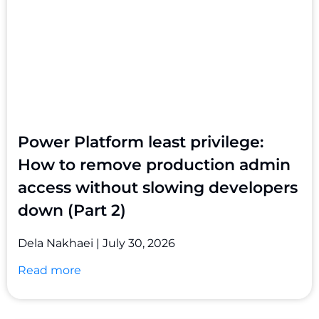
Power Platform least privilege:
How to remove production admin
access without slowing developers
down (Part 2)
Dela Nakhaei
July 30, 2026
Read more