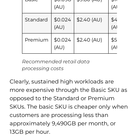
(AU)
(AU)
Standard
$0.024
$2.40 (AU)
$4.27
(AU)
(AU)
Premium
$0.024
$2.40 (AU)
$5.02
(AU)
(AU)
Recommended retail data
processing costs
Clearly, sustained high workloads are
more expensive through the Basic SKU as
opposed to the Standard or Premium
SKUs. The basic SKU is cheaper only when
customers are processing less than
approximately 9,490GB per month, or
13GB per hour.