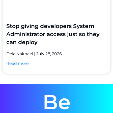
Stop giving developers System
Administrator access just so they
can deploy
Dela Nakhaei
July 28, 2026
Read more
Be