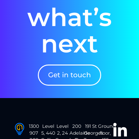
what’s
next
Get in touch
1300
Level
Level
200
191 St
Ground
907
5, 440
2, 24
Adelaide
Georges
floor,