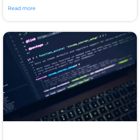
Read more