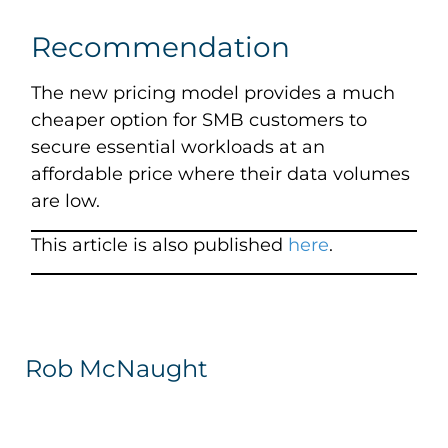
Recommendation
The new pricing model provides a much
cheaper option for SMB customers to
secure essential workloads at an
affordable price where their data volumes
are low.
This article is also published
here
.
Rob McNaught