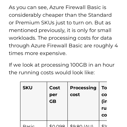
As you can see, Azure Firewall Basic is
considerably cheaper than the Standard
or Premium SKUs just to turn on. But as
mentioned previously, it is only for small
workloads. The processing costs for data
through Azure Firewall Basic are roughly 4
times more expensive.
If we look at processing 100GB in an hour
the running costs would look like:
SKU
Cost
Processing
Total
per
cost
cost
GB
(inc
run
cost)
Basic
$0.098
$9.80 (AU)
$10.39