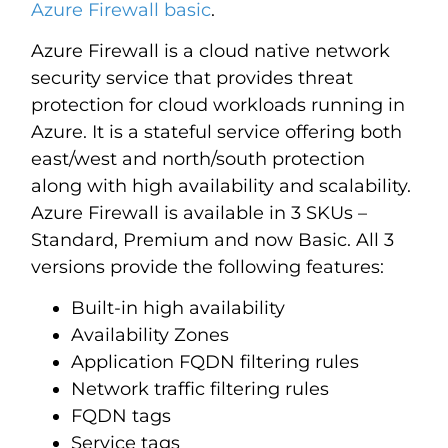
Azure Firewall basic
.
Azure Firewall is a cloud native network
security service that provides threat
protection for cloud workloads running in
Azure. It is a stateful service offering both
east/west and north/south protection
along with high availability and scalability.
Azure Firewall is available in 3 SKUs –
Standard, Premium and now Basic. All 3
versions provide the following features:
Built-in high availability
Availability Zones
Application FQDN filtering rules
Network traffic filtering rules
FQDN tags
Service tags