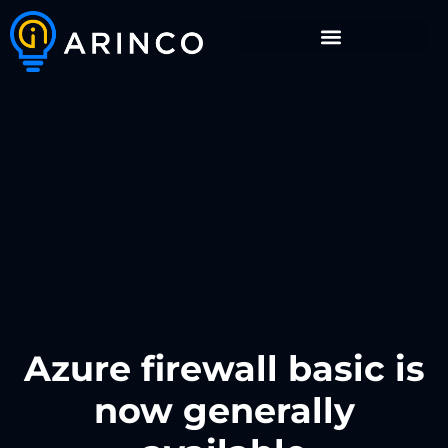
Azure firewall basic is
now generally