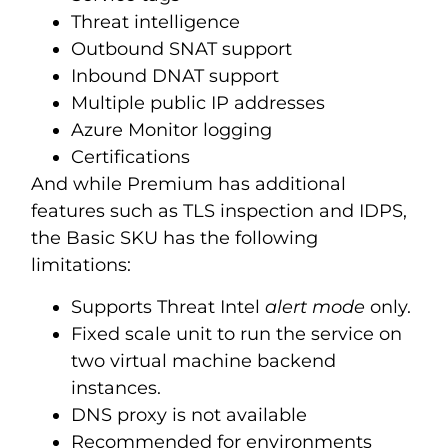
Threat intelligence
Outbound SNAT support
Inbound DNAT support
Multiple public IP addresses
Azure Monitor logging
Certifications
And while Premium has additional
features such as TLS inspection and IDPS,
the Basic SKU has the following
limitations:
Supports Threat Intel
alert mode
only.
Fixed scale unit to run the service on
two virtual machine backend
instances.
DNS proxy is not available
Recommended for environments