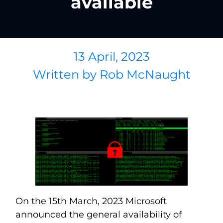
available
13 April, 2023
Written by
Rob McNaught
On the 15th March, 2023 Microsoft
announced the general availability of