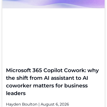
Microsoft 365 Copilot Cowork: why
the shift from AI assistant to AI
coworker matters for business
leaders
Hayden Boulton
August 6, 2026