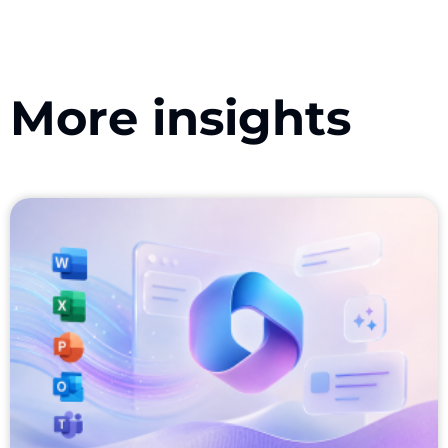
More insights