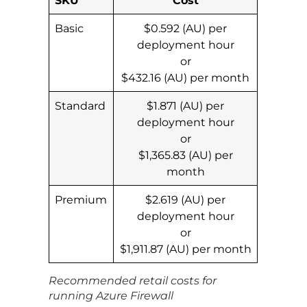
Basic
$0.592 (AU) per
deployment hour
or
$432.16 (AU) per month
Standard
$1.871 (AU) per
deployment hour
or
$1,365.83 (AU) per
month
Premium
$2.619 (AU) per
deployment hour
or
$1,911.87 (AU) per month
Recommended retail costs for
running Azure Firewall