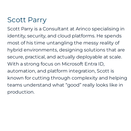
Scott Parry
Scott Parry is a Consultant at Arinco specialising in
identity, security, and cloud platforms. He spends
most of his time untangling the messy reality of
hybrid environments, designing solutions that are
secure, practical, and actually deployable at scale.
With a strong focus on Microsoft Entra ID,
automation, and platform integration, Scott is
known for cutting through complexity and helping
teams understand what “good” really looks like in
production.