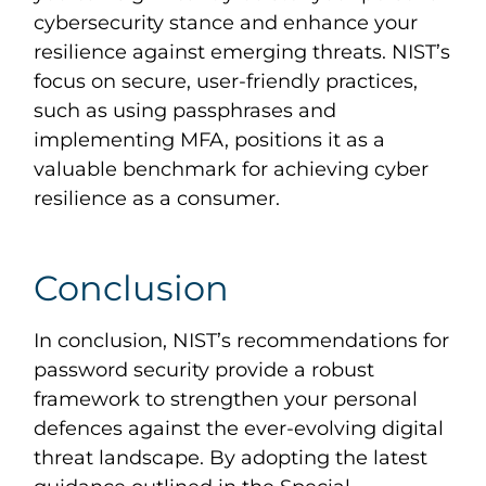
cybersecurity stance and enhance your
resilience against emerging threats. NIST’s
focus on secure, user-friendly practices,
such as using passphrases and
implementing MFA, positions it as a
valuable benchmark for achieving cyber
resilience as a consumer.
Conclusion
In conclusion, NIST’s recommendations for
password security provide a robust
framework to strengthen your personal
defences against the ever-evolving digital
threat landscape. By adopting the latest