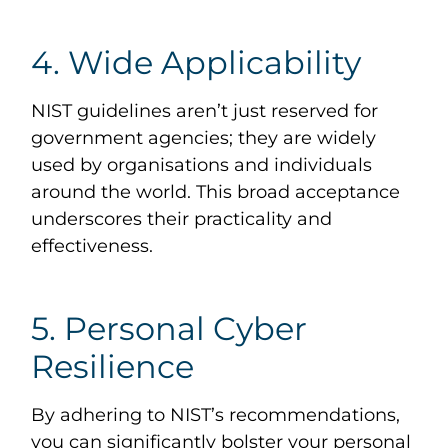
4. Wide Applicability
NIST guidelines aren’t just reserved for
government agencies; they are widely
used by organisations and individuals
around the world. This broad acceptance
underscores their practicality and
effectiveness.
5. Personal Cyber
Resilience
By adhering to NIST’s recommendations,
you can significantly bolster your personal