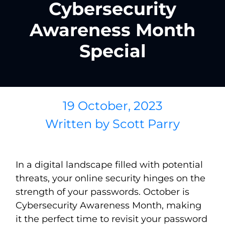
Cybersecurity
Awareness Month
Special
19 October, 2023
Written by
Scott Parry
In a digital landscape filled with potential
threats, your online security hinges on the
strength of your passwords. October is
Cybersecurity Awareness Month, making
it the perfect time to revisit your password