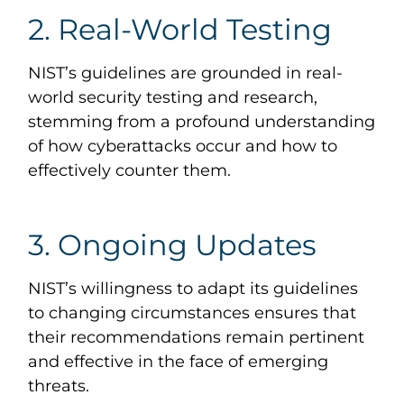
2. Real-World Testing
NIST’s guidelines are grounded in real-
world security testing and research,
stemming from a profound understanding
of how cyberattacks occur and how to
effectively counter them.
3. Ongoing Updates
NIST’s willingness to adapt its guidelines
to changing circumstances ensures that
their recommendations remain pertinent
and effective in the face of emerging
threats.