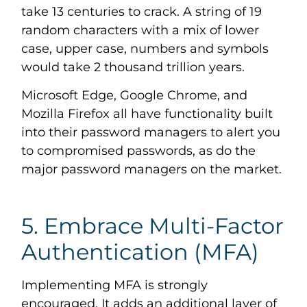
take 13 centuries to crack. A string of 19
random characters with a mix of lower
case, upper case, numbers and symbols
would take 2 thousand trillion years.
Microsoft Edge, Google Chrome, and
Mozilla Firefox all have functionality built
into their password managers to alert you
to compromised passwords, as do the
major password managers on the market.
5. Embrace Multi-Factor
Authentication (MFA)
Implementing MFA is strongly
encouraged. It adds an additional layer of