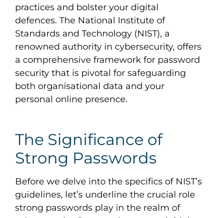
practices and bolster your digital
defences. The National Institute of
Standards and Technology (NIST), a
renowned authority in cybersecurity, offers
a comprehensive framework for password
security that is pivotal for safeguarding
both organisational data and your
personal online presence.
The Significance of
Strong Passwords
Before we delve into the specifics of NIST’s
guidelines, let’s underline the crucial role
strong passwords play in the realm of