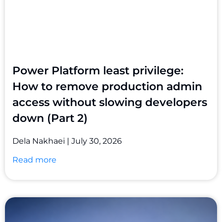
Power Platform least privilege:
How to remove production admin
access without slowing developers
down (Part 2)
Dela Nakhaei
July 30, 2026
Read more