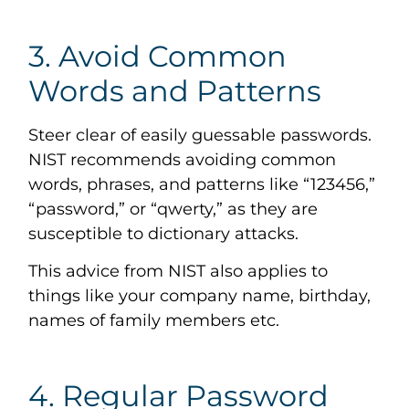
3. Avoid Common
Words and Patterns
Steer clear of easily guessable passwords.
NIST recommends avoiding common
words, phrases, and patterns like “123456,”
“password,” or “qwerty,” as they are
susceptible to dictionary attacks.
This advice from NIST also applies to
things like your company name, birthday,
names of family members etc.
4. Regular Password