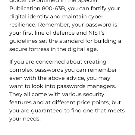
guidance outlined in the Special
Publication 800-63B, you can fortify your
digital identity and maintain cyber
resilience. Remember, your password is
your first line of defence and NIST’s
guidelines set the standard for building a
secure fortress in the digital age.
If you are concerned about creating
complex passwords you can remember
even with the above advice, you may
want to look into passwords managers.
They all come with various security
features and at different price points, but
you are guaranteed to find one that meets
your needs.