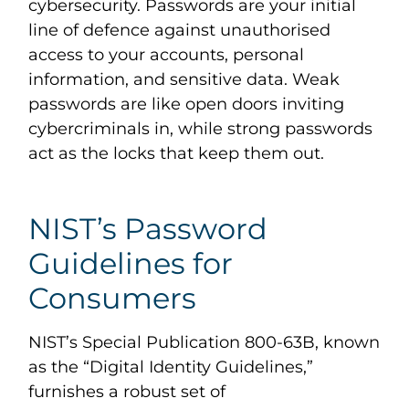
cybersecurity. Passwords are your initial
line of defence against unauthorised
access to your accounts, personal
information, and sensitive data. Weak
passwords are like open doors inviting
cybercriminals in, while strong passwords
act as the locks that keep them out.
NIST’s Password
Guidelines for
Consumers
NIST’s Special Publication 800-63B, known
as the “Digital Identity Guidelines,”
furnishes a robust set of