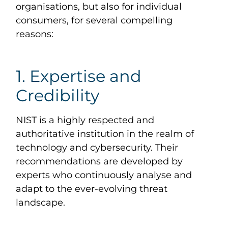
organisations, but also for individual
consumers, for several compelling
reasons:
1. Expertise and
Credibility
NIST is a highly respected and
authoritative institution in the realm of
technology and cybersecurity. Their
recommendations are developed by
experts who continuously analyse and
adapt to the ever-evolving threat
landscape.