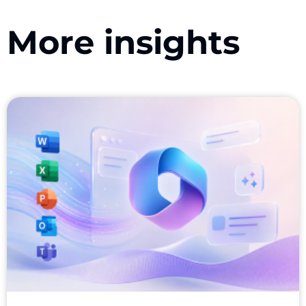
More insights