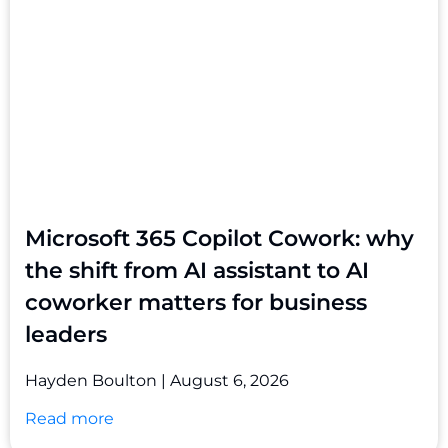
Microsoft 365 Copilot Cowork: why
the shift from AI assistant to AI
coworker matters for business
leaders
Hayden Boulton
August 6, 2026
Read more