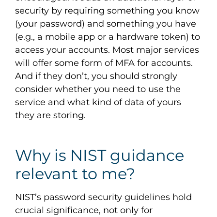
security by requiring something you know
(your password) and something you have
(e.g., a mobile app or a hardware token) to
access your accounts. Most major services
will offer some form of MFA for accounts.
And if they don’t, you should strongly
consider whether you need to use the
service and what kind of data of yours
they are storing.
Why is NIST guidance
relevant to me?
NIST’s password security guidelines hold
crucial significance, not only for