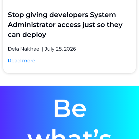
Stop giving developers System
Administrator access just so they
can deploy
Dela Nakhaei
July 28, 2026
Read more
Be
what’s