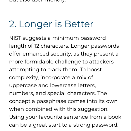
2. Longer is Better
NIST suggests a minimum password
length of 12 characters. Longer passwords
offer enhanced security, as they present a
more formidable challenge to attackers
attempting to crack them. To boost
complexity, incorporate a mix of
uppercase and lowercase letters,
numbers, and special characters. The
concept a passphrase comes into its own
when combined with this suggestion.
Using your favourite sentence from a book
can be a great start to a strong password.