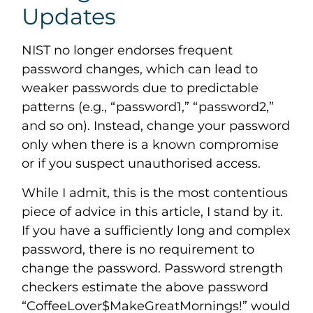
Updates
NIST no longer endorses frequent
password changes, which can lead to
weaker passwords due to predictable
patterns (e.g., “password1,” “password2,”
and so on). Instead, change your password
only when there is a known compromise
or if you suspect unauthorised access.
While I admit, this is the most contentious
piece of advice in this article, I stand by it.
If you have a sufficiently long and complex
password, there is no requirement to
change the password. Password strength
checkers estimate the above password
“CoffeeLover$MakeGreatMornings!” would