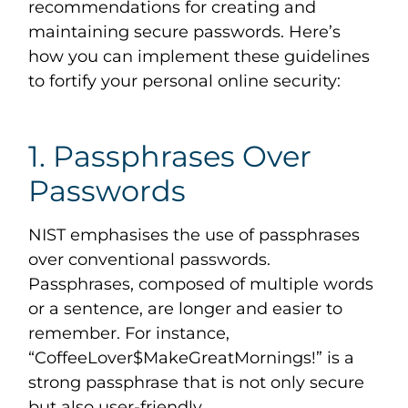
recommendations for creating and
maintaining secure passwords. Here’s
how you can implement these guidelines
to fortify your personal online security:
1. Passphrases Over
Passwords
NIST emphasises the use of passphrases
over conventional passwords.
Passphrases, composed of multiple words
or a sentence, are longer and easier to
remember. For instance,
“CoffeeLover$MakeGreatMornings!” is a
strong passphrase that is not only secure
but also user-friendly.