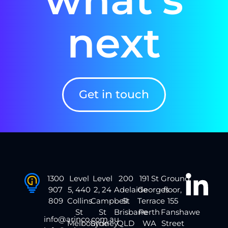
next
Get in touch
1300
Level
Level
200
191 St
Ground
907
5, 440
2, 24
Adelaide
Georges
floor,
809
Collins
Campbell
St
Terrace
155
St
St
Brisbane
Perth
Fanshawe
info@arinco.com.au
Melbourne
Sydney
QLD
WA
Street