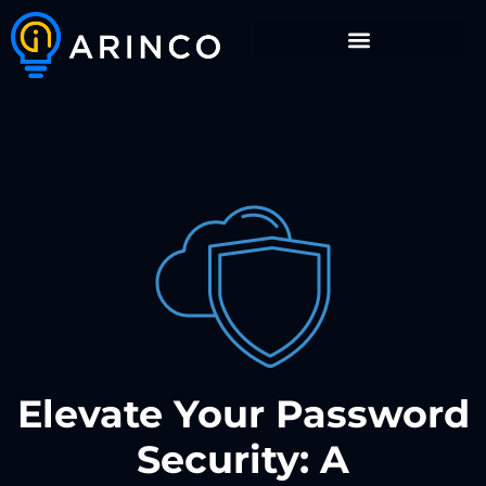
Elevate Your Password
Security: A