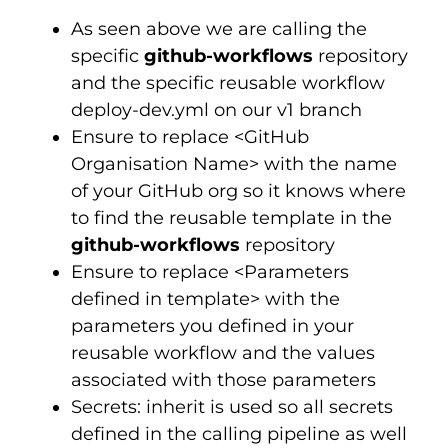
As seen above we are calling the
specific
github-workflows
repository
and the specific reusable workflow
deploy-dev.yml on our v1 branch
Ensure to replace <GitHub
Organisation Name> with the name
of your GitHub org so it knows where
to find the reusable template in the
github-workflows
repository
Ensure to replace <Parameters
defined in template> with the
parameters you defined in your
reusable workflow and the values
associated with those parameters
Secrets: inherit is used so all secrets
defined in the calling pipeline as well