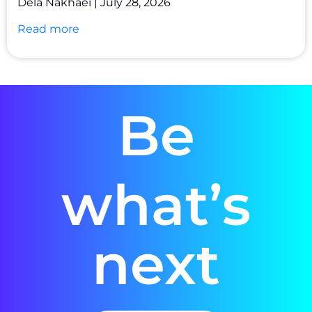
Dela Nakhaei
July 28, 2026
Read more
Be
what’s
next