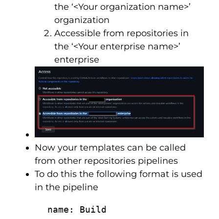
the ‘<Your organization name>’
organization
Accessible from repositories in
the ‘<Your enterprise name>’
enterprise
Now your templates can be called
from other repositories pipelines
To do this the following format is used
in the pipeline
      name: Build
