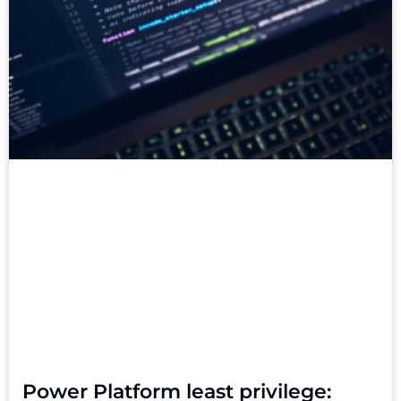
Power Platform least privilege: