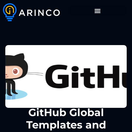
GitHub Global
Templates and