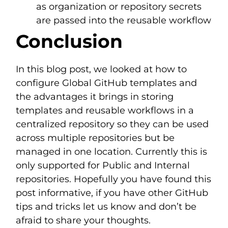
as organization or repository secrets
are passed into the reusable workflow
Conclusion
In this blog post, we looked at how to
configure Global GitHub templates and
the advantages it brings in storing
templates and reusable workflows in a
centralized repository so they can be used
across multiple repositories but be
managed in one location. Currently this is
only supported for Public and Internal
repositories. Hopefully you have found this
post informative, if you have other GitHub
tips and tricks let us know and don’t be
afraid to share your thoughts.