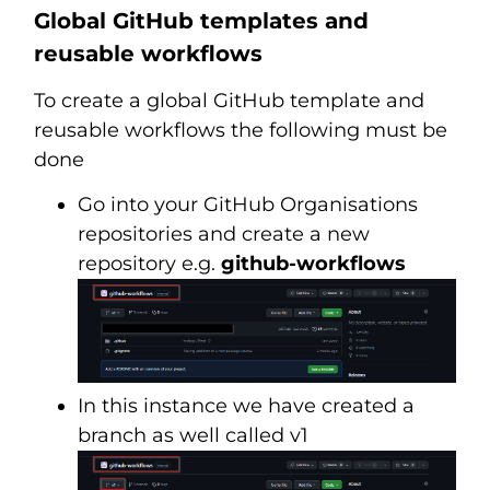
Global GitHub templates and
reusable workflows
To create a global GitHub template and
reusable workflows the following must be
done
Go into your GitHub Organisations
repositories and create a new
repository e.g.
github-workflows
In this instance we have created a
branch as well called v1