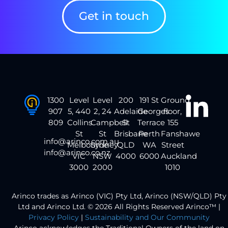
Get in touch
1300
Level
Level
200
191 St
Ground
907
5, 440
2, 24
Adelaide
Georges
floor,
809
Collins
Campbell
St
Terrace
155
St
St
Brisbane
Perth
Fanshawe
info@arinco.com.au
Melbourne
Sydney
QLD
WA
Street
info@arinco.co.nz
VIC
NSW
4000
6000
Auckland
3000
2000
1010
Arinco trades as Arinco (VIC) Pty Ltd, Arinco (NSW/QLD) Pty
Ltd and Arinco Ltd. © 2026 All Rights Reserved Arinco™ |
Privacy Policy
|
Sustainability and Our Community
Arinco acknowledges the Traditional Owners of the land on