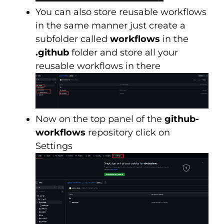
You can also store reusable workflows
in the same manner just create a
subfolder called
workflows
in the
.github
folder and store all your
reusable workflows in there
Now on the top panel of the
github-
workflows
repository click on
Settings