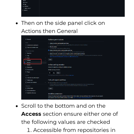
Then on the side panel click on
Actions then General
Scroll to the bottom and on the
Access
section ensure either one of
the following values are checked
Accessible from repositories in