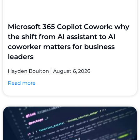
Microsoft 365 Copilot Cowork: why
the shift from AI assistant to AI
coworker matters for business
leaders
Hayden Boulton
August 6, 2026
Read more