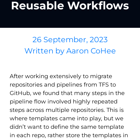
Reusable Workflows
26 September, 2023
Written by
Aaron CoHee
After working extensively to migrate
repositories and pipelines from TFS to
GitHub, we found that many steps in the
pipeline flow involved highly repeated
steps across multiple repositories. This is
where templates came into play, but we
didn’t want to define the same template
in each repo, rather store the templates in