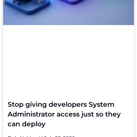
Stop giving developers System
Administrator access just so they
can deploy