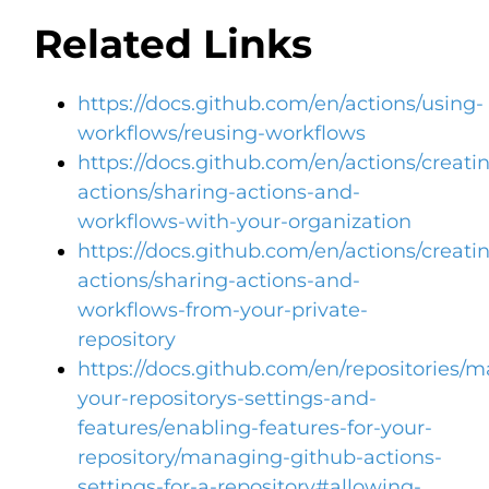
Related Links
https://docs.github.com/en/actions/using-
workflows/reusing-workflows
https://docs.github.com/en/actions/creati
actions/sharing-actions-and-
workflows-with-your-organization
https://docs.github.com/en/actions/creati
actions/sharing-actions-and-
workflows-from-your-private-
repository
https://docs.github.com/en/repositories/
your-repositorys-settings-and-
features/enabling-features-for-your-
repository/managing-github-actions-
settings-for-a-repository#allowing-