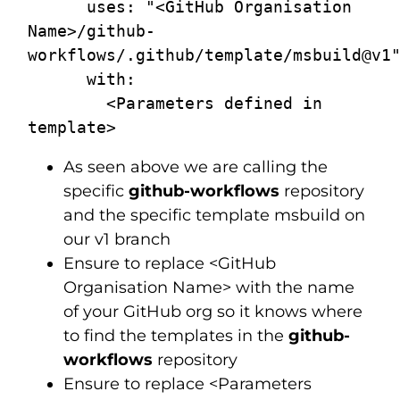
      uses: "<GitHub Organisation 
Name>/github-
workflows/.github/template/msbuild@v1"
      with:

        <Parameters defined in 
As seen above we are calling the
specific
github-workflows
repository
and the specific template msbuild on
our v1 branch
Ensure to replace <GitHub
Organisation Name> with the name
of your GitHub org so it knows where
to find the templates in the
github-
workflows
repository
Ensure to replace <Parameters