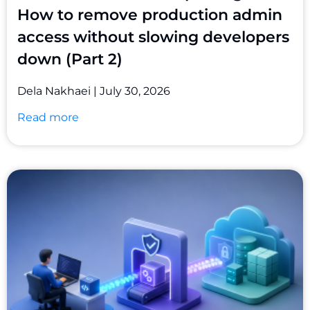
How to remove production admin
access without slowing developers
down (Part 2)
Dela Nakhaei
July 30, 2026
Read more