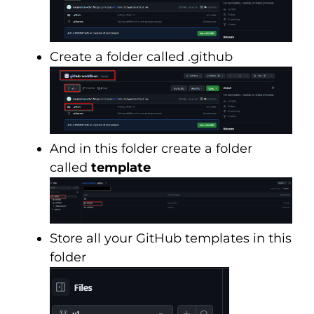
Create a folder called .github
And in this folder create a folder
called
template
Store all your GitHub templates in this
folder