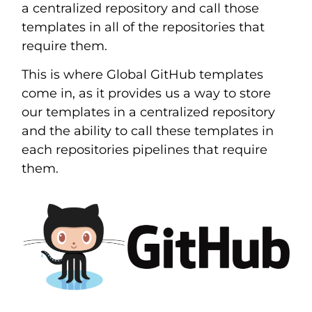
a centralized repository and call those
templates in all of the repositories that
require them.
This is where Global GitHub templates
come in, as it provides us a way to store
our templates in a centralized repository
and the ability to call these templates in
each repositories pipelines that require
them.