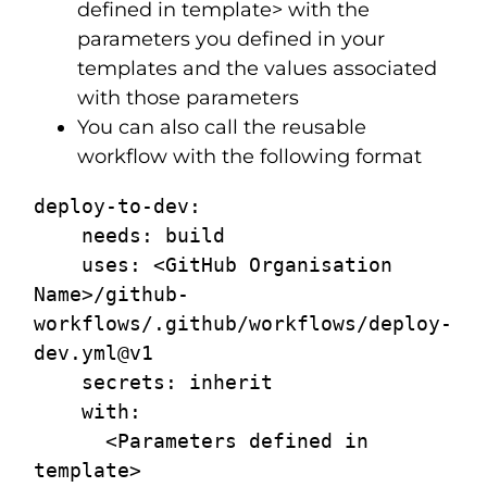
defined in template> with the
parameters you defined in your
templates and the values associated
with those parameters
You can also call the reusable
workflow with the following format
deploy-to-dev:

    needs: build

    uses: <GitHub Organisation 
Name>/github-
workflows/.github/workflows/deploy-
dev.yml@v1

    secrets: inherit

    with:

      <Parameters defined in 