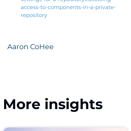
access-to-components-in-a-private-
repository
Aaron CoHee
More insights