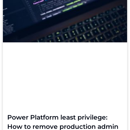
Power Platform least privilege:
How to remove production admin