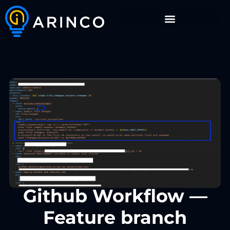
Github Workflow —
Feature branch