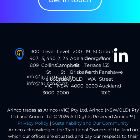
1300
Level
Level
200
191 St
Ground
907
5, 440
2, 24
Adelaide
Georges
floor,
809
Collins
Campbell
St
Terrace
155
St
St
Brisbane
Perth
Fanshawe
info@arinco.com.au
Melbourne
Sydney
QLD
WA
Street
info@arinco.co.nz
VIC
NSW
4000
6000
Auckland
3000
2000
1010
Arinco trades as Arinco (VIC) Pty Ltd, Arinco (NSW/QLD) Pty
Ltd and Arinco Ltd. © 2026 All Rights Reserved Arinco™ |
Privacy Policy
|
Sustainability and Our Community
Arinco acknowledges the Traditional Owners of the land on
which our offices are situated, and pay our respects to their