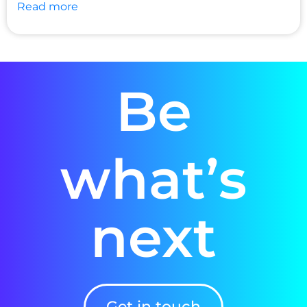
Read more
Be
what’s
next
Get in touch