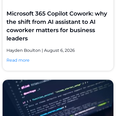
Microsoft 365 Copilot Cowork: why
the shift from AI assistant to AI
coworker matters for business
leaders
Hayden Boulton
August 6, 2026
Read more