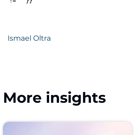
Ismael Oltra
More insights