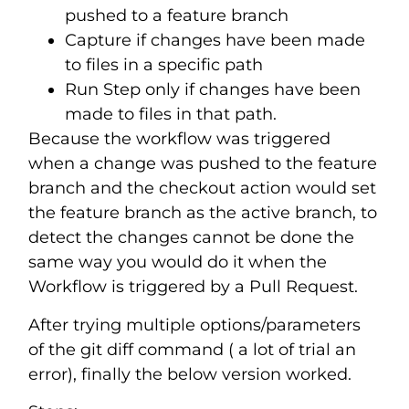
pushed to a feature branch
Capture if changes have been made
to files in a specific path
Run Step only if changes have been
made to files in that path.
Because the workflow was triggered
when a change was pushed to the feature
branch and the checkout action would set
the feature branch as the active branch, to
detect the changes cannot be done the
same way you would do it when the
Workflow is triggered by a Pull Request.
After trying multiple options/parameters
of the git diff command ( a lot of trial an
error), finally the below version worked.