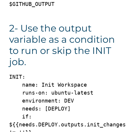
2- Use the output
variable as a condition
to run or skip the INIT
job.
INIT:

    name: Init Workspace

    runs-on: ubuntu-latest

    environment: DEV

    needs: [DEPLOY]

    if: 
${{needs.DEPLOY.outputs.init_changes 