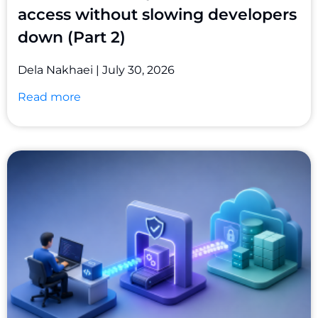
access without slowing developers
down (Part 2)
Dela Nakhaei
July 30, 2026
Read more