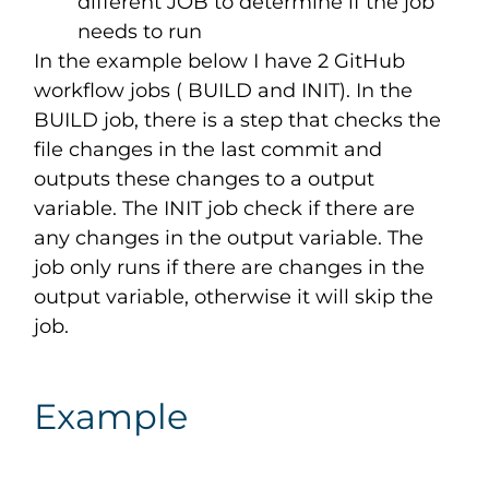
different JOB to determine if the job
needs to run
In the example below I have 2 GitHub
workflow jobs ( BUILD and INIT). In the
BUILD job, there is a step that checks the
file changes in the last commit and
outputs these changes to a output
variable. The INIT job check if there are
any changes in the output variable. The
job only runs if there are changes in the
output variable, otherwise it will skip the
job.
Example