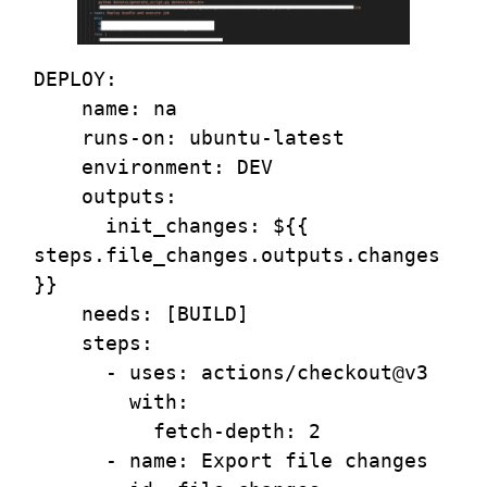
DEPLOY:

    name: na

    runs-on: ubuntu-latest

    environment: DEV

    outputs:

      init_changes: ${{ 
steps.file_changes.outputs.changes 
}}

    needs: [BUILD]

    steps:

      - uses: actions/checkout@v3 

        with:

          fetch-depth: 2

      - name: Export file changes
