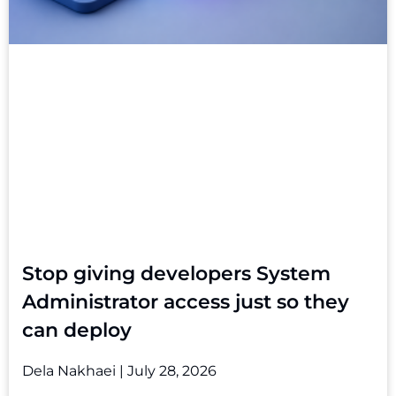
Stop giving developers System
Administrator access just so they
can deploy
Dela Nakhaei
July 28, 2026