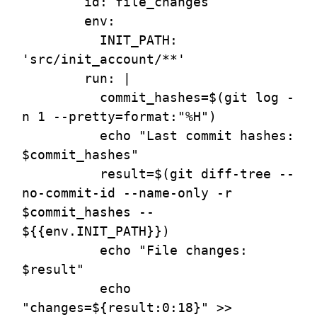
        id: file_changes

        env:

          INIT_PATH: 
'src/init_account/**' 

        run: |

          commit_hashes=$(git log -
n 1 --pretty=format:"%H")

          echo "Last commit hashes: 
$commit_hashes"

          result=$(git diff-tree --
no-commit-id --name-only -r 
$commit_hashes -- 
${{env.INIT_PATH}})

          echo "File changes: 
$result"

          echo 
"changes=${result:0:18}" >> 