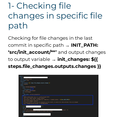
1- Checking file
changes in specific file
path
Checking for file changes in the last
commit in specific path →
INIT_PATH:
‘src/init_account/**’
and output changes
to output variable →
init_changes: ${{
steps.file_changes.outputs.changes }}