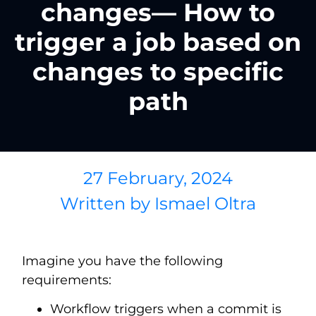
changes— How to
trigger a job based on
changes to specific
path
27 February, 2024
Written by
Ismael Oltra
Imagine you have the following
requirements:
Workflow triggers when a commit is