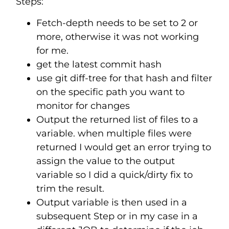
Steps:
Fetch-depth needs to be set to 2 or
more, otherwise it was not working
for me.
get the latest commit hash
use git diff-tree for that hash and filter
on the specific path you want to
monitor for changes
Output the returned list of files to a
variable. when multiple files were
returned I would get an error trying to
assign the value to the output
variable so I did a quick/dirty fix to
trim the result.
Output variable is then used in a
subsequent Step or in my case in a