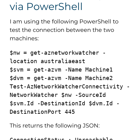
via PowerShell
I am using the following PowerShell to
test the connection between the two
machines:
$nw = get-aznetworkwatcher -
location australiaeast

$svm = get-azvm -Name Machine1

$dvm = get-azvm -Name Machine2

Test-AzNetworkWatcherConnectivity -
NetworkWatcher $nw -SourceId 
$svm.Id -DestinationId $dvm.Id -
DestinationPort 445
This returns the following JSON:
ConnectionStatus : Unreachable
