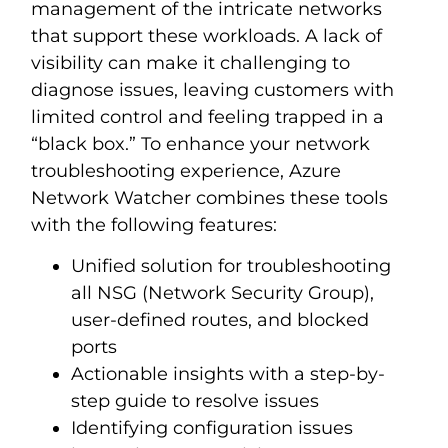
management of the intricate networks
that support these workloads. A lack of
visibility can make it challenging to
diagnose issues, leaving customers with
limited control and feeling trapped in a
“black box.” To enhance your network
troubleshooting experience, Azure
Network Watcher combines these tools
with the following features:
Unified solution for troubleshooting
all NSG (Network Security Group),
user-defined routes, and blocked
ports
Actionable insights with a step-by-
step guide to resolve issues
Identifying configuration issues