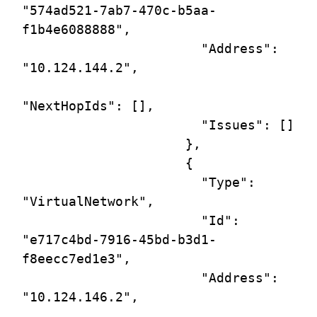
"574ad521-7ab7-470c-b5aa-
f1b4e6088888",

                       "Address": 
"10.124.144.2",

"NextHopIds": [],

                       "Issues": []

                     },

                     {

                       "Type": 
"VirtualNetwork",

                       "Id": 
"e717c4bd-7916-45bd-b3d1-
f8eecc7ed1e3",

                       "Address": 
"10.124.146.2",
