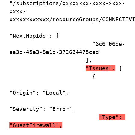
"/subscriptions/xxxxxxxx-xxxx-xxxx-
xxxx-
xxxxxxxxxxxx/resourceGroups/CONNECTIVI
"NextHopIds": [

                         "6c6f06de-
ea3c-45e3-8a1d-372624475ced"

                       ],

"Issues":
 [

                         {

"Origin": "Local",

"Severity": "Error",

"Type": 
"GuestFirewall",