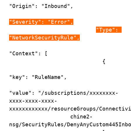
"Origin": "Inbound",

"Severity": "Error",
"Type": 
"NetworkSecurityRule",
"Context": [

                             {

"key": "RuleName",

"value": "/subscriptions/xxxxxxxx-
xxxx-xxxx-xxxx-
xxxxxxxxxxxx/resourceGroups/Connectivi
                   chine2-
nsg/SecurityRules/DenyAnyCustom445Inbo