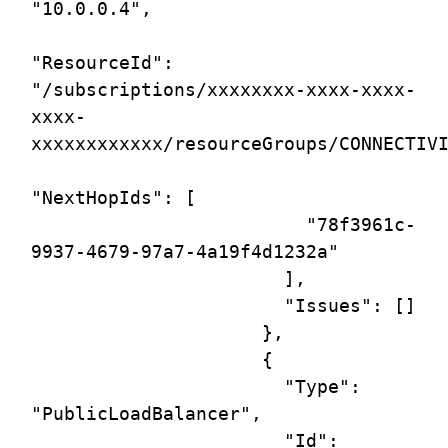
"10.0.0.4",

"ResourceId": 
"/subscriptions/xxxxxxxx-xxxx-xxxx-
xxxx-
xxxxxxxxxxxx/resourceGroups/CONNECTIVI
"NextHopIds": [

                         "78f3961c-
9937-4679-97a7-4a19f4d1232a"

                       ],

                       "Issues": []

                     },

                     {

                       "Type": 
"PublicLoadBalancer",

                       "Id": 