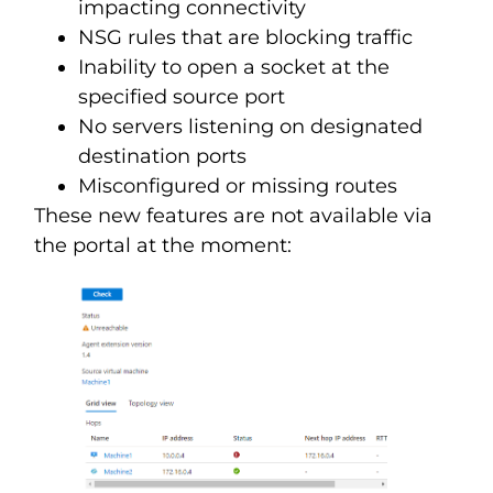
impacting connectivity
NSG rules that are blocking traffic
Inability to open a socket at the
specified source port
No servers listening on designated
destination ports
Misconfigured or missing routes
These new features are not available via
the portal at the moment: