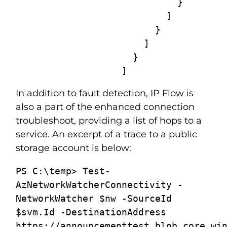
                             }

                           ]

                         }

                       ]

                     }

                   ]
In addition to fault detection, IP Flow is
also a part of the enhanced connection
troubleshoot, providing a list of hops to a
service. An excerpt of a trace to a public
storage account is below:
PS C:\temp> Test-
AzNetworkWatcherConnectivity -
NetworkWatcher $nw -SourceId 
$svm.Id -DestinationAddress 
https://announcementtest.blob.core.win