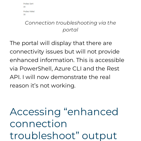
Connection troubleshooting via the
portal
The portal will display that there are
connectivity issues but will not provide
enhanced information. This is accessible
via PowerShell, Azure CLI and the Rest
API. I will now demonstrate the real
reason it’s not working.
Accessing “enhanced
connection
troubleshoot” output