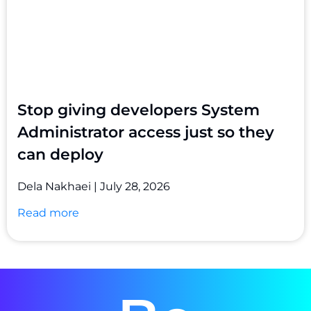
Stop giving developers System
Administrator access just so they
can deploy
Dela Nakhaei
July 28, 2026
Read more