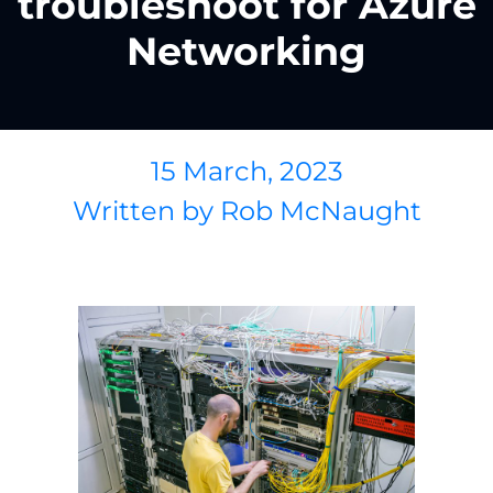
troubleshoot for Azure
Networking
15 March, 2023
Written by
Rob McNaught