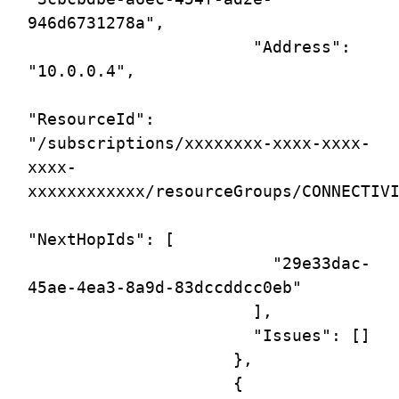
946d6731278a",

                       "Address": 
"10.0.0.4",

"ResourceId": 
"/subscriptions/xxxxxxxx-xxxx-xxxx-
xxxx-
xxxxxxxxxxxx/resourceGroups/CONNECTIVI
"NextHopIds": [

                         "29e33dac-
45ae-4ea3-8a9d-83dccddcc0eb"

                       ],

                       "Issues": []

                     },

                     {
