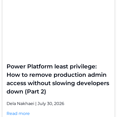
Power Platform least privilege:
How to remove production admin
access without slowing developers
down (Part 2)
Dela Nakhaei
July 30, 2026
Read more