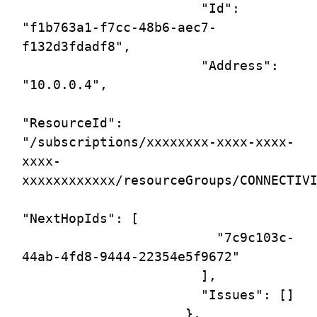
                       "Id": 
"f1b763a1-f7cc-48b6-aec7-
f132d3fdadf8",

                       "Address": 
"10.0.0.4",

"ResourceId": 
"/subscriptions/xxxxxxxx-xxxx-xxxx-
xxxx-
xxxxxxxxxxxx/resourceGroups/CONNECTIVI
"NextHopIds": [

                         "7c9c103c-
44ab-4fd8-9444-22354e5f9672"

                       ],

                       "Issues": []

                     },
