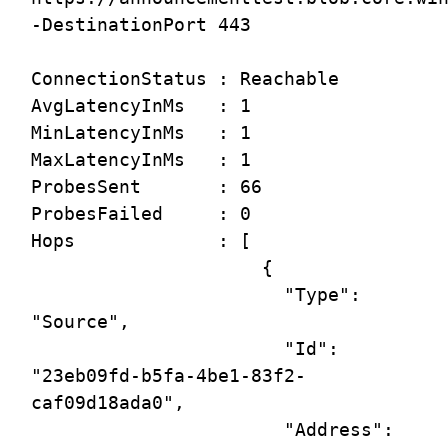
-DestinationPort 443

ConnectionStatus : Reachable

AvgLatencyInMs   : 1

MinLatencyInMs   : 1

MaxLatencyInMs   : 1

ProbesSent       : 66

ProbesFailed     : 0

Hops             : [

                     {

                       "Type": 
"Source",

                       "Id": 
"23eb09fd-b5fa-4be1-83f2-
caf09d18ada0",

                       "Address": 