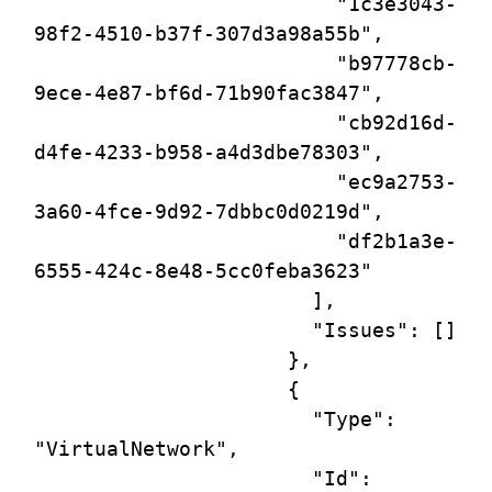
                         "1c3e3043-
98f2-4510-b37f-307d3a98a55b",

                         "b97778cb-
9ece-4e87-bf6d-71b90fac3847",

                         "cb92d16d-
d4fe-4233-b958-a4d3dbe78303",

                         "ec9a2753-
3a60-4fce-9d92-7dbbc0d0219d",

                         "df2b1a3e-
6555-424c-8e48-5cc0feba3623"

                       ],

                       "Issues": []

                     },

                     {

                       "Type": 
"VirtualNetwork",

                       "Id": 