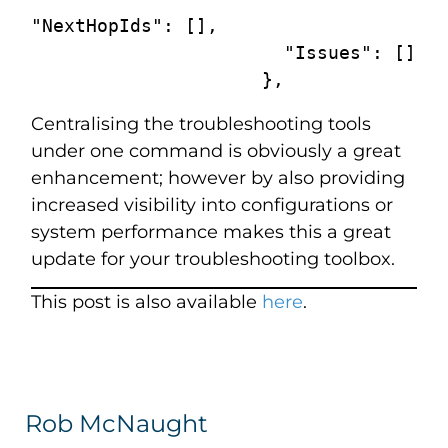
"NextHopIds": [],

                       "Issues": []

                     },
Centralising the troubleshooting tools
under one command is obviously a great
enhancement; however by also providing
increased visibility into configurations or
system performance makes this a great
update for your troubleshooting toolbox.
This post is also available
here
.
Rob McNaught