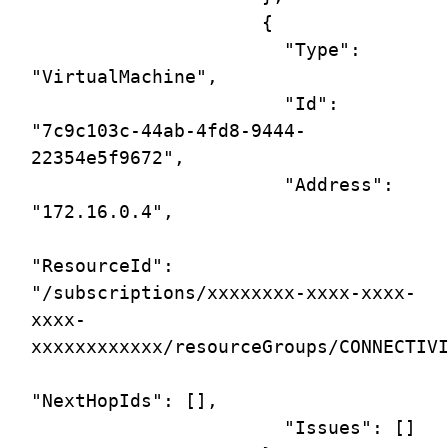
                     {

                       "Type": 
"VirtualMachine",

                       "Id": 
"7c9c103c-44ab-4fd8-9444-
22354e5f9672",

                       "Address": 
"172.16.0.4",

"ResourceId": 
"/subscriptions/xxxxxxxx-xxxx-xxxx-
xxxx-
xxxxxxxxxxxx/resourceGroups/CONNECTIVI
"NextHopIds": [],

                       "Issues": []
