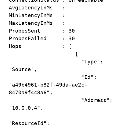
AvgLatencyInMs   :

MinLatencyInMs   :

MaxLatencyInMs   :

ProbesSent       : 30

ProbesFailed     : 30

Hops             : [

                     {

                       "Type": 
"Source",

                       "Id": 
"a49b4961-b82f-49da-ae2c-
8470a9f4c8a6",

                       "Address": 
"10.0.0.4",

"ResourceId": 