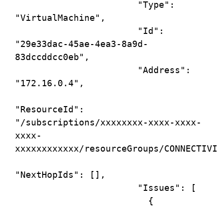
                       "Type": 
"VirtualMachine",

                       "Id": 
"29e33dac-45ae-4ea3-8a9d-
83dccddcc0eb",

                       "Address": 
"172.16.0.4",

"ResourceId": 
"/subscriptions/xxxxxxxx-xxxx-xxxx-
xxxx-
xxxxxxxxxxxx/resourceGroups/CONNECTIVI
"NextHopIds": [],

                       "Issues": [

                         {
