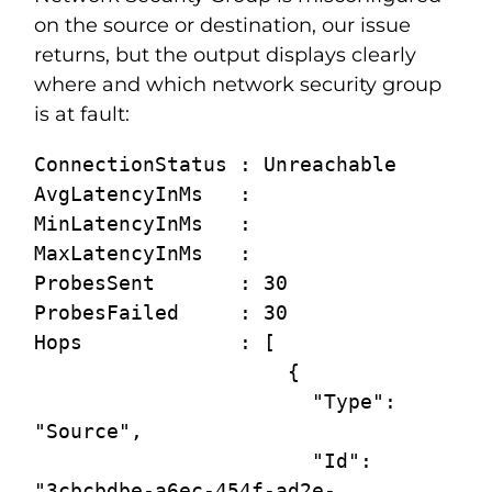
on the source or destination, our issue
returns, but the output displays clearly
where and which network security group
is at fault:
ConnectionStatus : Unreachable

AvgLatencyInMs   :

MinLatencyInMs   :

MaxLatencyInMs   :

ProbesSent       : 30

ProbesFailed     : 30

Hops             : [

                     {

                       "Type": 
"Source",

                       "Id": 
"3cbcbdbe-a6ec-454f-ad2e-