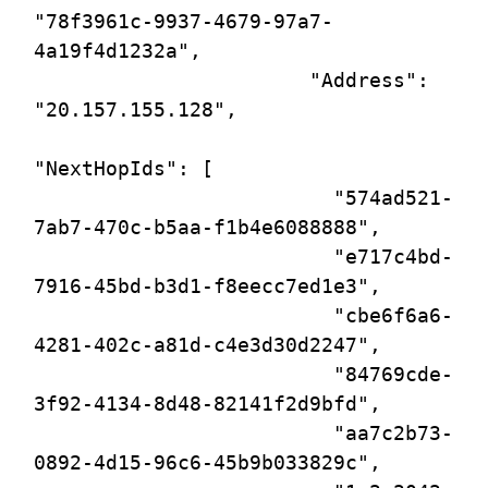
"78f3961c-9937-4679-97a7-
4a19f4d1232a",

                       "Address": 
"20.157.155.128",

"NextHopIds": [

                         "574ad521-
7ab7-470c-b5aa-f1b4e6088888",

                         "e717c4bd-
7916-45bd-b3d1-f8eecc7ed1e3",

                         "cbe6f6a6-
4281-402c-a81d-c4e3d30d2247",

                         "84769cde-
3f92-4134-8d48-82141f2d9bfd",

                         "aa7c2b73-
0892-4d15-96c6-45b9b033829c",
