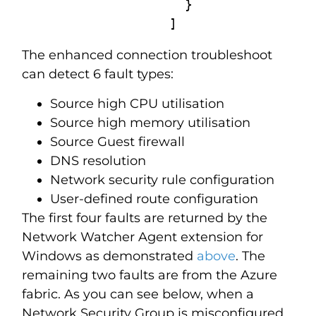
                     }

                   ]
The enhanced connection troubleshoot
can detect 6 fault types:
Source high CPU utilisation
Source high memory utilisation
Source Guest firewall
DNS resolution
Network security rule configuration
User-defined route configuration
The first four faults are returned by the
Network Watcher Agent extension for
Windows as demonstrated
above
. The
remaining two faults are from the Azure
fabric. As you can see below, when a
Network Security Group is misconfigured