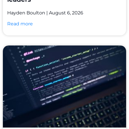
Hayden Boulton
August 6, 2026
Read more