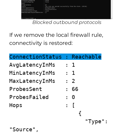
Blocked outbound protocols
If we remove the local firewall rule,
connectivity is restored:
ConnectionStatus : Reachable
AvgLatencyInMs   : 1

MinLatencyInMs   : 1

MaxLatencyInMs   : 2

ProbesSent       : 66

ProbesFailed     : 0

Hops             : [

                     {

                       "Type": 
"Source",
