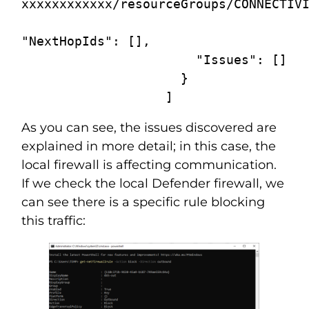
xxxxxxxxxxxx/resourceGroups/CONNECTIVI
"NextHopIds": [],

                       "Issues": []

                     }

                   ]
As you can see, the issues discovered are
explained in more detail; in this case, the
local firewall is affecting communication.
If we check the local Defender firewall, we
can see there is a specific rule blocking
this traffic: