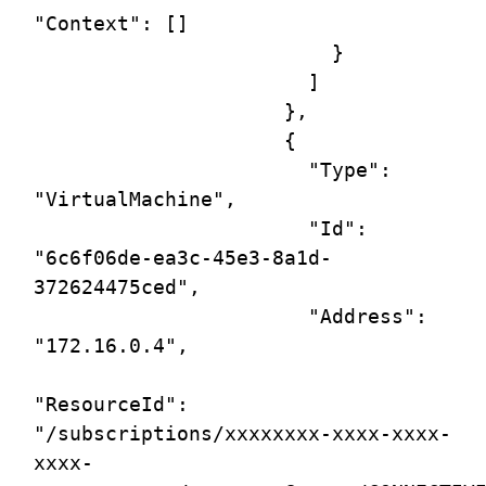
"Context": []

                         }

                       ]

                     },

                     {

                       "Type": 
"VirtualMachine",

                       "Id": 
"6c6f06de-ea3c-45e3-8a1d-
372624475ced",

                       "Address": 
"172.16.0.4",

"ResourceId": 
"/subscriptions/xxxxxxxx-xxxx-xxxx-
xxxx-