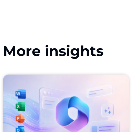
More insights