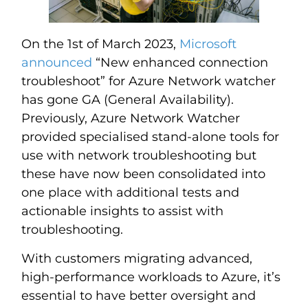
On the 1st of March 2023,
Microsoft
announced
“New enhanced connection
troubleshoot” for Azure Network watcher
has gone GA (General Availability).
Previously, Azure Network Watcher
provided specialised stand-alone tools for
use with network troubleshooting but
these have now been consolidated into
one place with additional tests and
actionable insights to assist with
troubleshooting.
With customers migrating advanced,
high-performance workloads to Azure, it’s
essential to have better oversight and