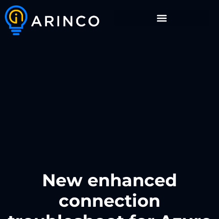
New enhanced
connection