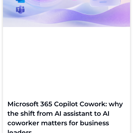
Microsoft 365 Copilot Cowork: why
the shift from AI assistant to AI
coworker matters for business
leaders