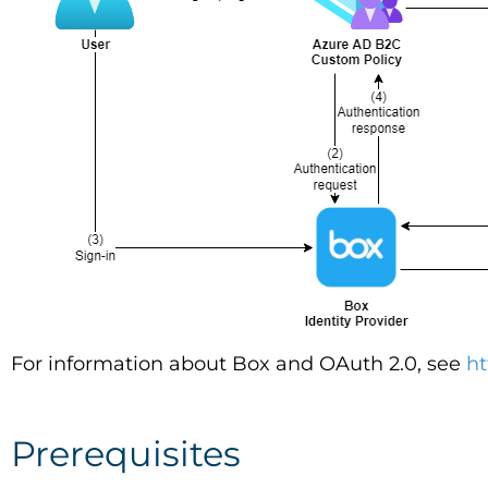
For information about Box and OAuth 2.0, see
ht
Prerequisites