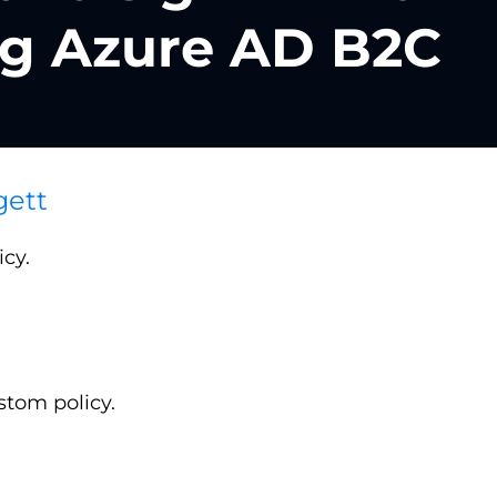
ng Azure AD B2C
gett
cy.
stom policy.