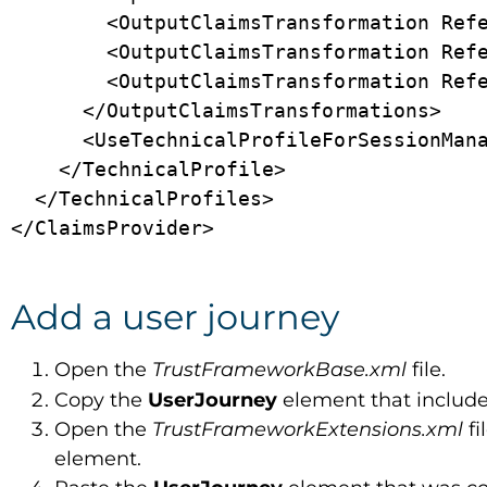
        <OutputClaimsTransformation ReferenceId="CreateRandomUPNUserName" />

        <OutputClaimsTransformation ReferenceId="CreateUserPrincipalName" />

        <OutputClaimsTransformation ReferenceId="CreateAlternativeSecurityId" />

      </OutputClaimsTransformations>

      <UseTechnicalProfileForSessionManagement ReferenceId="SM-SocialLogin" />

    </TechnicalProfile>

  </TechnicalProfiles>

Add a user journey
Open the
TrustFrameworkBase.xml
file.
Copy the
UserJourney
element that includ
Open the
TrustFrameworkExtensions.xml
fi
element.