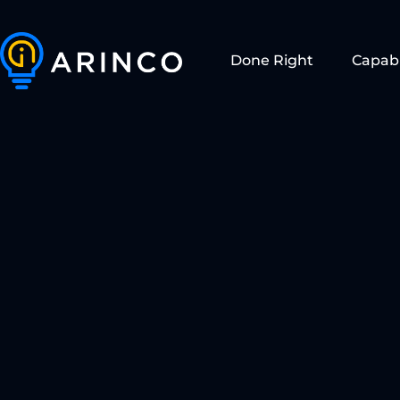
Done Right
Capabi