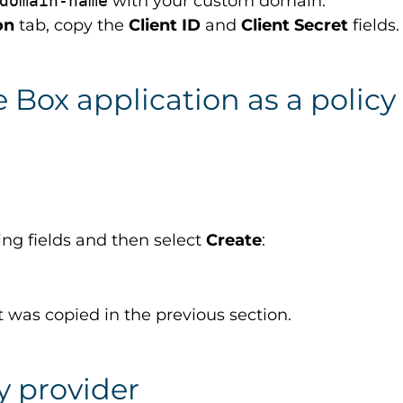
domain-name
with your custom domain.
on
tab, copy the
Client ID
and
Client Secret
fields.
e Box application as a policy
wing fields and then select
Create
:
at was copied in the previous section.
y provider