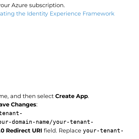
your Azure subscription.
eating the Identity Experience Framework
ame, and then select
Create App
.
ave Changes
:
tenant-
our-domain-name/your-tenant-
0 Redirect URI
field. Replace
your-tenant-