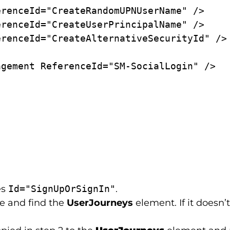
es
Id="SignUpOrSignIn"
.
le and find the
UserJourneys
element. If it doesn’t