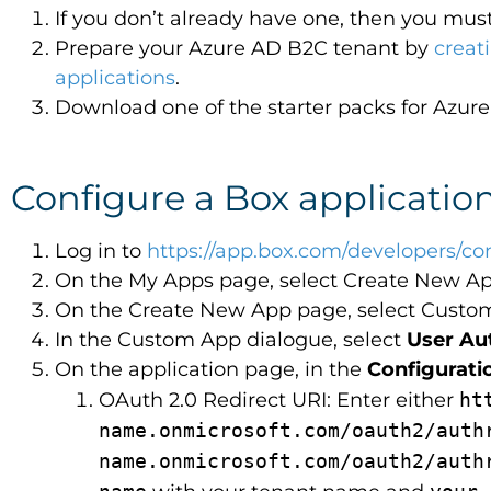
If you don’t already have one, then you mus
Prepare your Azure AD B2C tenant by
creat
applications
.
Download one of the starter packs for Azu
Configure a Box applicatio
Log in to
https://app.box.com/developers/co
On the My Apps page, select Create New Ap
On the Create New App page, select Custo
In the Custom App dialogue, select
User Au
On the application page, in the
Configurati
OAuth 2.0 Redirect URI: Enter either
ht
name.onmicrosoft.com/oauth2/aut
name.onmicrosoft.com/oauth2/aut