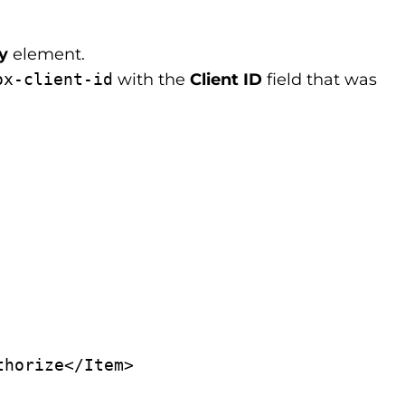
cy
element.
ox-client-id
with the
Client ID
field that was