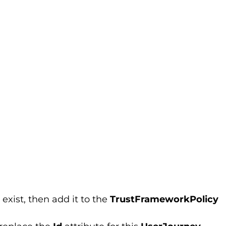
 exist, then add it to the
TrustFrameworkPolicy