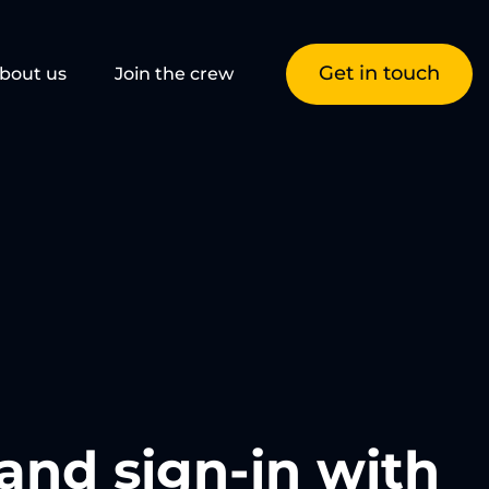
Get in touch
bout us
Join the crew
and sign-in with