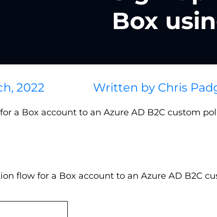
Box usi
ch, 2022
Written by
Chris Pad
n for a Box account to an Azure AD B2C custom poli
tion flow for a Box account to an Azure AD B2C cu