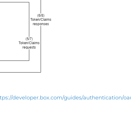
tps://developer.box.com/guides/authentication/oa