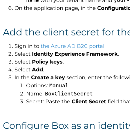
name
with your tenant name and
your-
On the application page, in the
Configurati
Add the client secret for th
Sign in to
the Azure AD B2C portal
.
Select
Identity Experience Framework
.
Select
Policy keys
.
Select
Add
.
In the
Create a key
section, enter the follo
Options:
Manual
Name:
BoxClientSecret
Secret: Paste the
Client Secret
field th
Configure Box as an identit