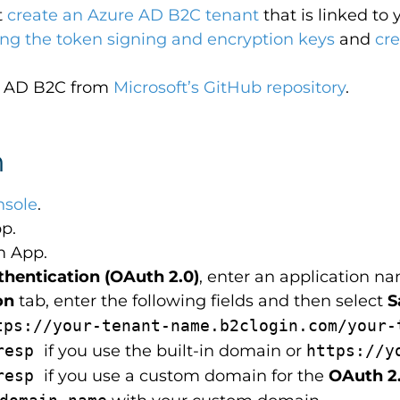
t
create an Azure AD B2C tenant
that is linked to 
ing the token signing and encryption keys
and
cr
re AD B2C from
Microsoft’s GitHub repository
.
n
nsole
.
p.
m App.
thentication (OAuth 2.0)
, enter an application n
on
tab, enter the following fields and then select
S
tps://your-tenant-name.b2clogin.com/your-
hresp
if you use the built-in domain or
https://y
hresp
if you use a custom domain for the
OAuth 2.