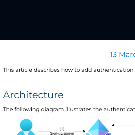
13 Mar
This article describes how to add authenticatio
Architecture
The following diagram illustrates the authentica