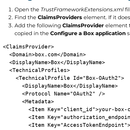
Open the
TrustFrameworkExtensions.xml
fi
Find the
ClaimsProviders
element. If it does
Add the following
ClaimsProvider
element 
copied in the
Configure a Box application
s
<ClaimsProvider>

  <Domain>box.com</Domain>

  <DisplayName>Box</DisplayName>

  <TechnicalProfiles>

    <TechnicalProfile Id="Box-OAuth2">

      <DisplayName>Box</DisplayName>

      <Protocol Name="OAuth2" />

      <Metadata>

        <Item Key="client_id">your-box-client-id</Item>

        <Item Key="authorization_endpoint">https://account.box.com/api/oauth2/authorize</Item>

        <Item Key="AccessTokenEndpoint">https://api.box.com/oauth2/token</Item>
