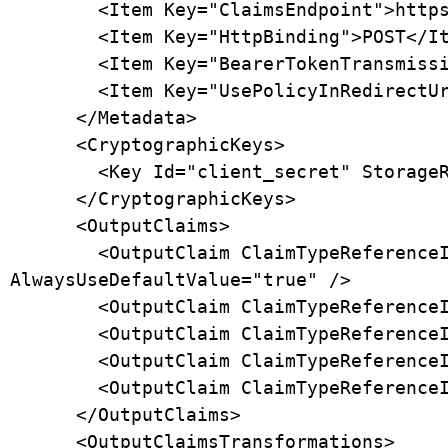
        <Item Key="ClaimsEndpoint">https://api.box.com/2.0/users/me</Item>

        <Item Key="HttpBinding">POST</Item>

        <Item Key="BearerTokenTransmissionMethod">AuthorizationHeader</Item>

        <Item Key="UsePolicyInRedirectUri">false</Item>

      </Metadata>

      <CryptographicKeys>

        <Key Id="client_secret" StorageReferenceId="B2C_1A_BoxClientSecret" />

      </CryptographicKeys>

      <OutputClaims>

        <OutputClaim ClaimTypeReferenceId="authenticationSource" DefaultValue="socialIdpAuthentication" 
AlwaysUseDefaultValue="true" />

        <OutputClaim ClaimTypeReferenceId="identityProvider" DefaultValue="box.com" AlwaysUseDefaultValue="true" />

        <OutputClaim ClaimTypeReferenceId="issuerUserId" PartnerClaimType="id" />

        <OutputClaim ClaimTypeReferenceId="displayName" PartnerClaimType="name" />

        <OutputClaim ClaimTypeReferenceId="email" PartnerClaimType="login" />

      </OutputClaims>

      <OutputClaimsTransformations>
