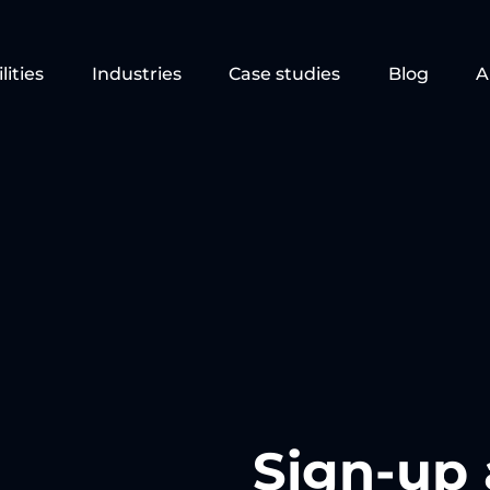
lities
Industries
Case studies
Blog
A
Sign-up 