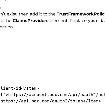
le.
n’t exist, then add it to the
TrustFrameworkPoli
to the
ClaimsProviders
element. Replace
your-b
ection.