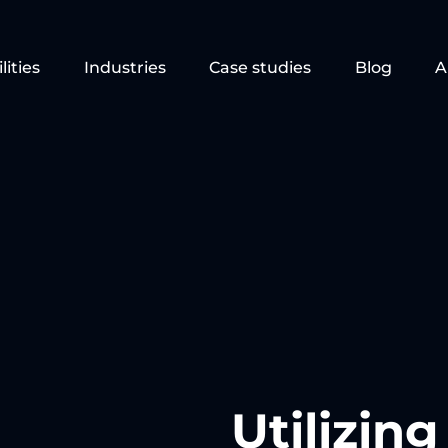
lities
Industries
Case studies
Blog
A
Utilizin