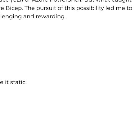
 Bicep. The pursuit of this possibility led me to
allenging and rewarding.
it static.