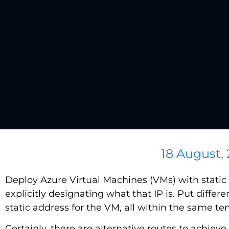
18 August,
Deploy Azure Virtual Machines (VMs) with static I
explicitly designating what that IP is. Put differe
static address for the VM, all within the same te
Certainly, there are alternative routes to achie