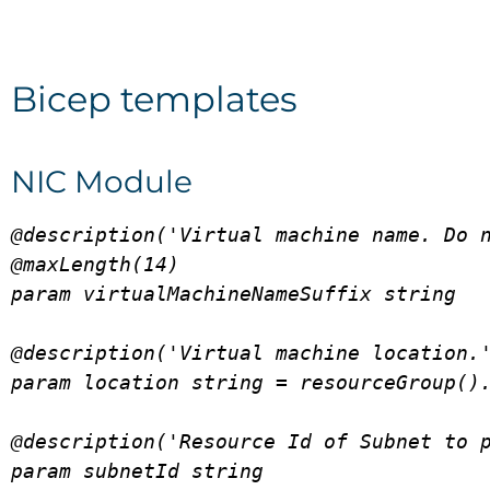
Bicep templates
NIC Module
@description('Virtual machine name. Do n
@maxLength(14)

param virtualMachineNameSuffix string

@description('Virtual machine location.'
param location string = resourceGroup().
@description('Resource Id of Subnet to p
param subnetId string
