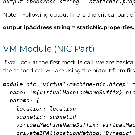
output ipAddress string = staticNic.pro
Note – Following output line is the critical part o
output ipAddress string = staticNic.properties
VM Module (NIC Part)
If you look at the first module call, we are basi
the second call we are using the output from first
module nic 'virtual-machine-nic.bicep' =
  name: '${virtualMachineNameSuffix}-nic01-deployment'

  params: {

    location: location

    subnetId: subnetId

    virtualMachineNameSuffix: virtualMachineNameSuffix

    privateIPAllocationMethod:'Dynamic'
