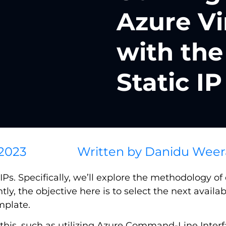
Azure Vi
with the
Static IP
 2023
Written by
Danidu Weer
Ps. Specifically, we’ll explore the methodology of 
ntly, the objective here is to select the next availab
mplate.
ve this, such as utilizing Azure Command-Line Inte