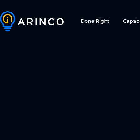
Done Right
Capabi