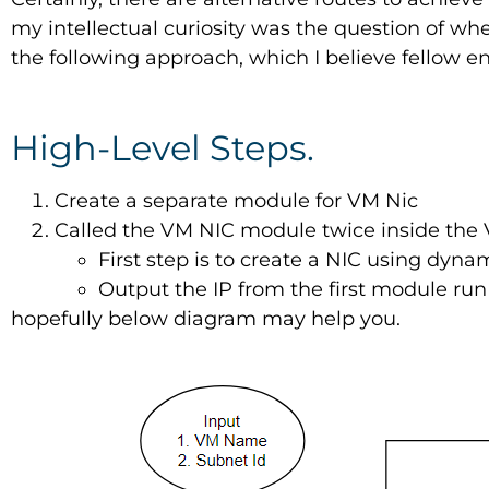
my intellectual curiosity was the question of whe
the following approach, which I believe fellow e
High-Level Steps.
Create a separate module for VM Nic
Called the VM NIC module twice inside th
First step is to create a NIC using dyna
Output the IP from the first module run 
hopefully below diagram may help you.