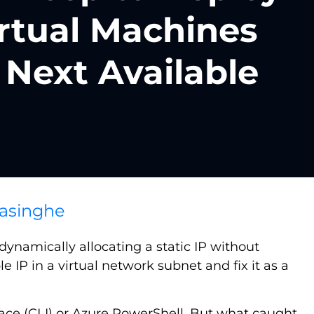
rtual Machines
 Next Available
asinghe
dynamically allocating a static IP without
le IP in a virtual network subnet and fix it as a
rface (CLI) or Azure PowerShell. But what caught