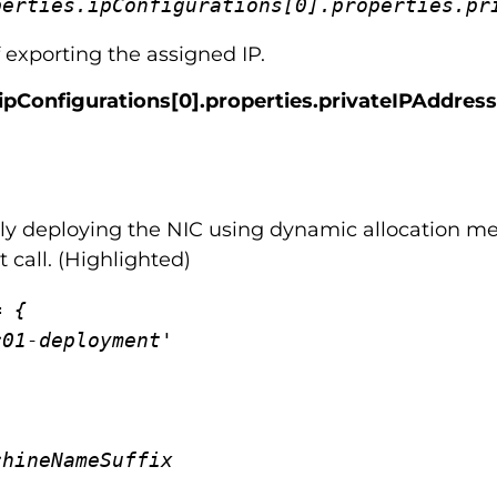
perties.ipConfigurations[0].properties.pr
f exporting the assigned IP.
.ipConfigurations[0].properties.privateIPAddress
cally deploying the NIC using dynamic allocation me
 call. (Highlighted)
 {
