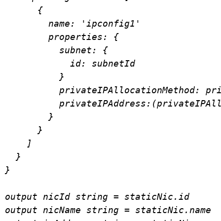
      {

        name: 'ipconfig1'

        properties: {

          subnet: {

            id: subnetId

          }

          privateIPAllocationMethod: privateIPAllocationMethod

          privateIPAddress:(privateIPAllocationMethod =='Dynamic') ? null: privateIpAddress

        }

      }

    ]

  }

}

output nicId string = staticNic.id

output nicName string = staticNic.name
