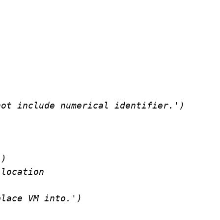
ot include numerical identifier.')

)

location

lace VM into.')
