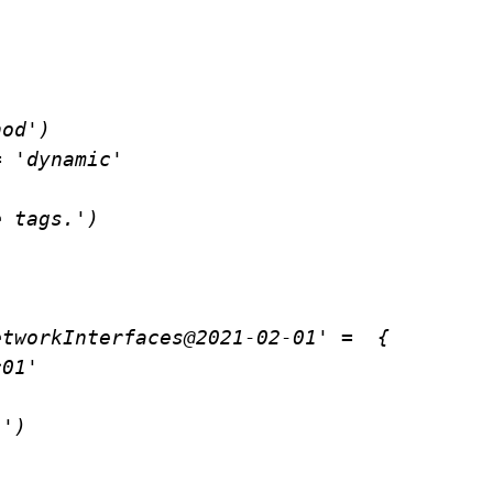
od')

 'dynamic'

 tags.')

tworkInterfaces@2021-02-01' =  {
