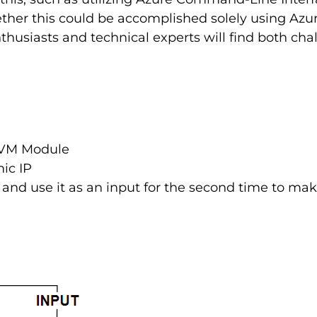
ther this could be accomplished solely using Azure
nthusiasts and technical experts will find both ch
e VM Module
mic IP
and use it as an input for the second time to make 