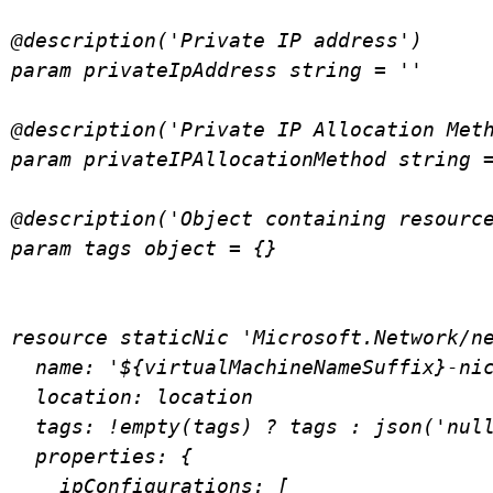
@description('Private IP address')

param privateIpAddress string = ''

@description('Private IP Allocation Meth
param privateIPAllocationMethod string =
@description('Object containing resource
param tags object = {}

resource staticNic 'Microsoft.Network/ne
  name: '${virtualMachineNameSuffix}-nic01'

  location: location

  tags: !empty(tags) ? tags : json('null')

  properties: {

    ipConfigurations: [
