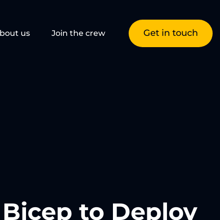
Get in touch
bout us
Join the crew
g Bicep to Deploy