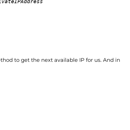
ivateIPAddress
thod to get the next available IP for us. And in