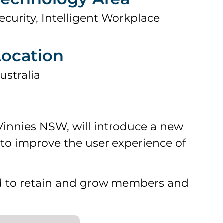
ecurity
,
Intelligent Workplace
Location
ustralia
innies NSW, will introduce a new
to improve the user experience of
 to retain and grow members and