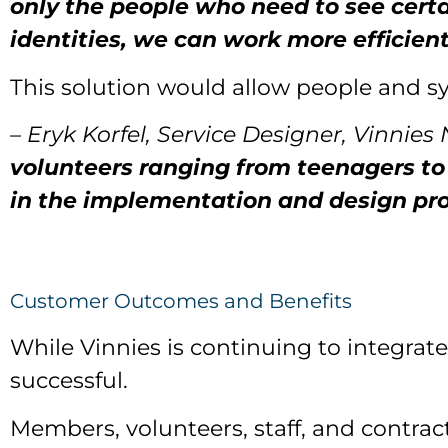
only the people who need to see certa
identities, we can work more efficient
This solution would allow people and s
– Eryk Korfel, Service Designer, Vinnies
volunteers ranging from teenagers to 9
in the implementation and design pro
Customer Outcomes and Benefits
While Vinnies is continuing to integrate
successful.
Members, volunteers, staff, and contra