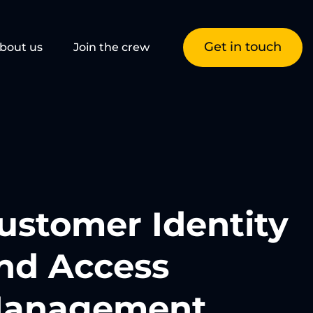
Get in touch
bout us
Join the crew
ustomer Identity
nd Access
anagement