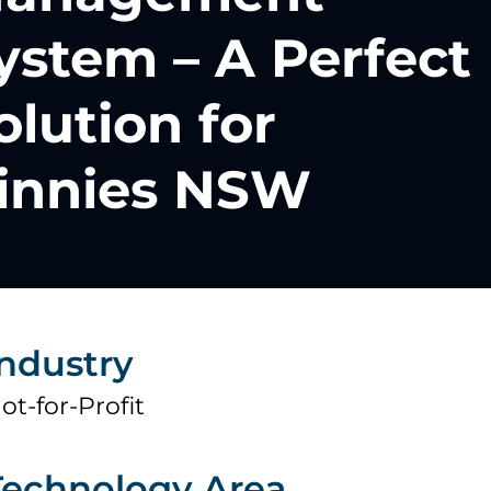
ystem – A Perfect
olution for
innies NSW
Industry
ot-for-Profit
Technology Area