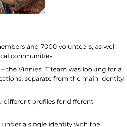
members and 7000 volunteers, as well
local communities.
– the Vinnies IT team was looking for a
cations, separate from the main identity
different profiles for different
under a single identity with the