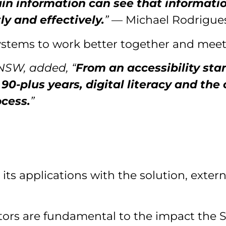
in information can see that information
ly and effectively.
”
— Michael Rodrigues
ystems to work better together and mee
 NSW, added, “
From an accessibility st
0-plus years, digital literacy and the
cess.
”
 its applications with the solution, exter
ctors are fundamental to the impact the