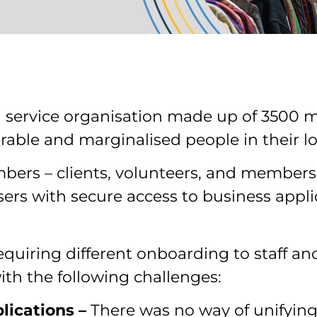
a service organisation made up of 3500 
erable and marginalised people in their 
bers – clients, volunteers, and members 
sers with secure access to business appli
equiring different onboarding to staff and 
th the following challenges:
plications –
There was no way of unifying 