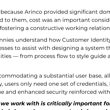
 because Arinco provided significant dom
ed to them, cost was an important conside
fostering a constructive working relation
d Vinnies understand how Customer Iden
ses to assist with designing a system t
ities — from process flow to style guide
accommodating a substantial user base, a
y, users only need one set of credentials, 
e and enhanced security reinforced with 
 we work with is critically important 