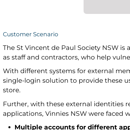
Customer Scenario
The St Vincent de Paul Society NSW is 
as staff and contractors, who help vuln
With different systems for external mem
single-login solution to provide these u
store.
Further, with these external identities r
applications, Vinnies NSW were faced wi
Multiple accounts for different ap