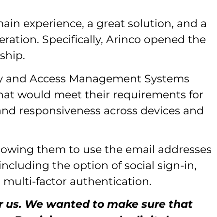
ain experience, a great solution, and a
ration. Specifically, Arinco opened the
ship.
tity and Access Management Systems
hat would meet their requirements for
 and responsiveness across devices and
llowing them to use the email addresses
including the option of social sign-in,
multi-factor authentication.
for us. We wanted to make sure that