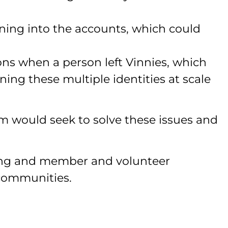
ing into the accounts, which could
ns when a person left Vinnies, which
ning these multiple identities at scale
 would seek to solve these issues and
ring and member and volunteer
 communities.