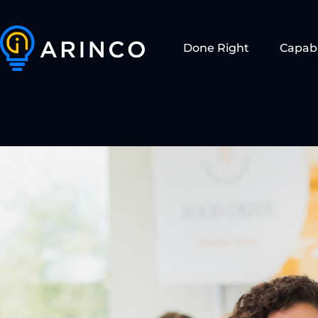
Done Right
Capabi