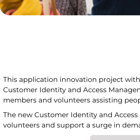
This application innovation project wit
Customer Identity and Access Manageme
members and volunteers assisting peop
The new Customer Identity and Acces
volunteers and support a surge in dema