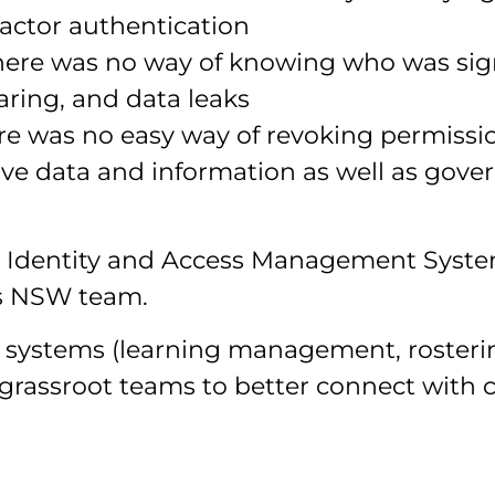
factor authentication
here was no way of knowing who was sign
haring, and data leaks
re was no easy way of revoking permissio
tive data and information as well as gover
Identity and Access Management System
es NSW team.
y’s systems (learning management, roste
 grassroot teams to better connect with