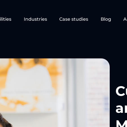
lities
Industries
Case studies
Blog
A
C
a
M