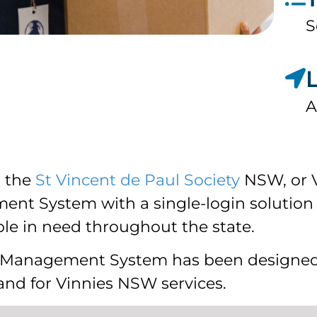
S
A
h the
St Vincent de Paul Society
NSW, or V
nt System with a single-login solution 
le in need throughout the state.
s Management System has been designed
nd for Vinnies NSW services.