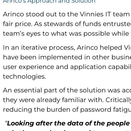
Arinco's Approach and Solution
Arinco stood out to the Vinnies IT team
fair price. As stewards of funds entrust
team’s eyes to what was possible while 
In an iterative process, Arinco helpe
have been implemented in other busines
user experience and application capabil
technologies.
An essential part of the solution was 
they were already familiar with. Criticall
reducing the burden of password fatigu
“
Looking after the data of the people