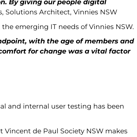
. By giving our people digital
, Solutions Architect, Vinnies NSW
t the emerging IT needs of Vinnies NSW.
andpoint, with the age of members and
 comfort for change was a vital factor
nal and internal user testing has been
 St Vincent de Paul Society NSW makes