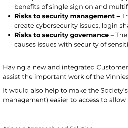
benefits of single sign on and multi
Risks to security management –
T
create cybersecurity issues, login s
Risks to security governance
– The
causes issues with security of sensi
Having a new and integrated Customer 
assist the important work of the Vinni
It would also help to make the Societ
management) easier to access to allow