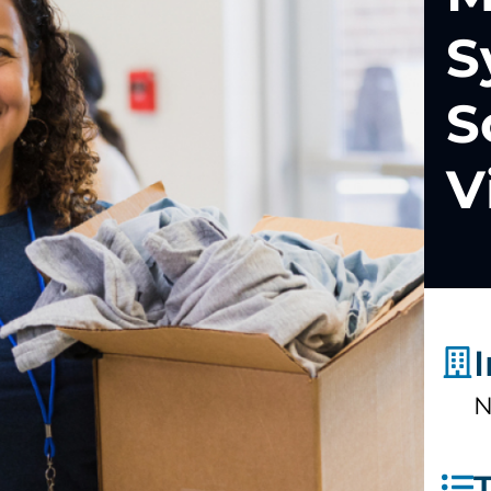
S
S
V
N