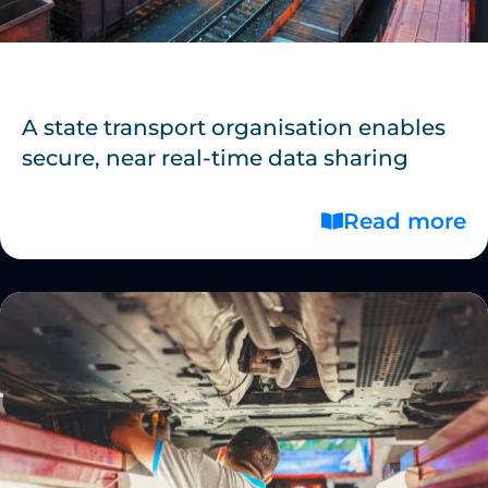
A state transport organisation enables
secure, near real-time data sharing
Read more