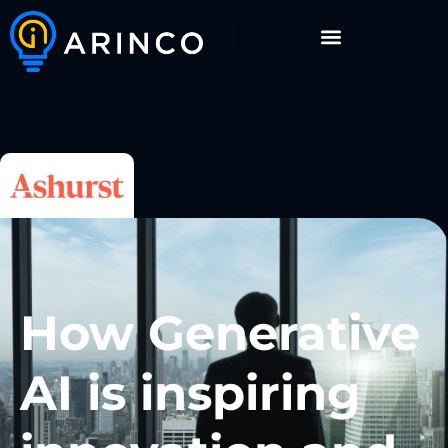
How Generative
AI is inspiring