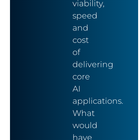
viability,
speed
and
cost
of
delivering
core
AI
applications.
What
would
have