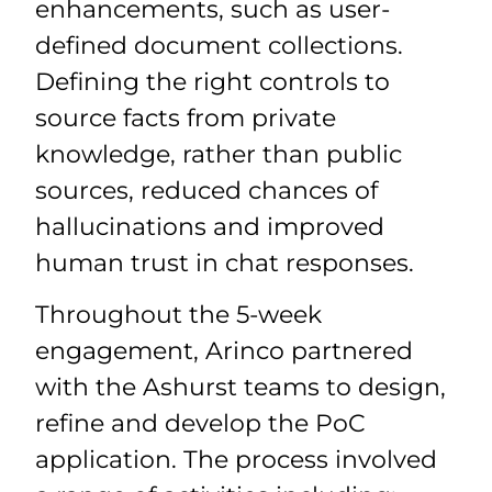
enhancements, such as user-
defined document collections.
Defining the right controls to
source facts from private
knowledge, rather than public
sources, reduced chances of
hallucinations and improved
human trust in chat responses.
Throughout the 5-week
engagement, Arinco partnered
with the Ashurst teams to design,
refine and develop the PoC
application. The process involved