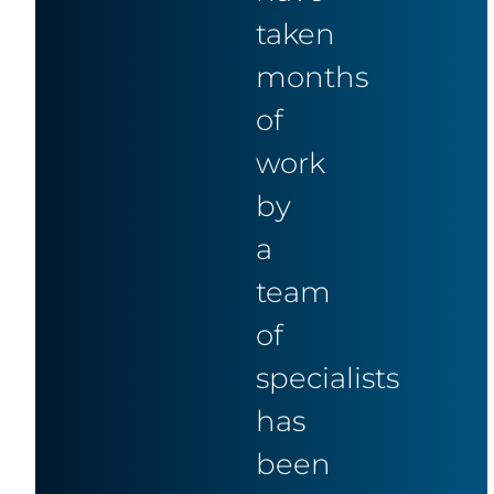
taken
months
of
work
by
a
team
of
specialists
has
been