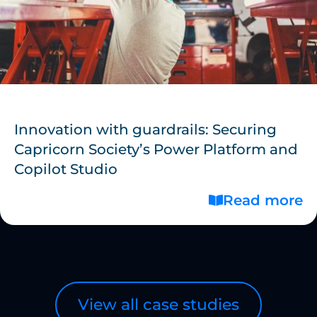
Innovation with guardrails: Securing
Capricorn Society’s Power Platform and
Copilot Studio
Read more
View all case studies