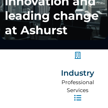
innovation and
leading change
at Ashurst
Industry
Professional
Services