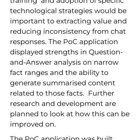
training and adoption of specific
technological strategies would be
important to extracting value and
reducing inconsistency from chat
responses. The PoC application
displayed strengths in Question-
and-Answer analysis on narrow
fact ranges and the ability to
generate summarised content
related to those facts. Further
research and development are
planned to look at how this can be
improved on.
The PoC application was built