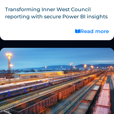
Transforming Inner West Council
reporting with secure Power BI insights
Read more