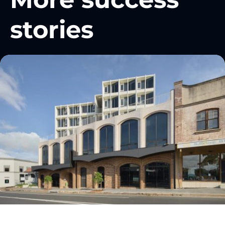
stories