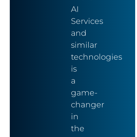
AI
Services
and
similar
technologies
is
a
game-
changer
in
the