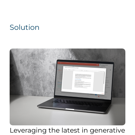
Solution
Leveraging the latest in generative