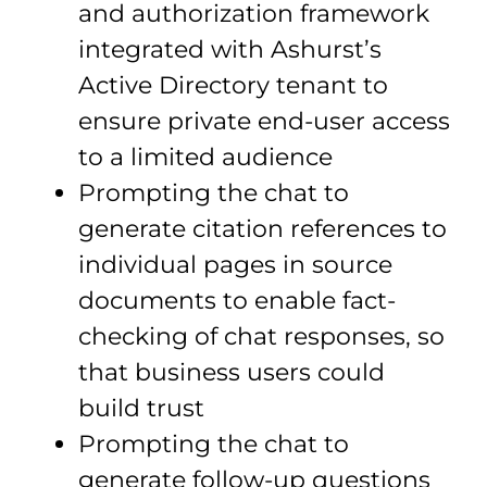
and authorization framework
integrated with Ashurst’s
Active Directory tenant to
ensure private end-user access
to a limited audience
Prompting the chat to
generate citation references to
individual pages in source
documents to enable fact-
checking of chat responses, so
that business users could
build trust
Prompting the chat to
generate follow-up questions