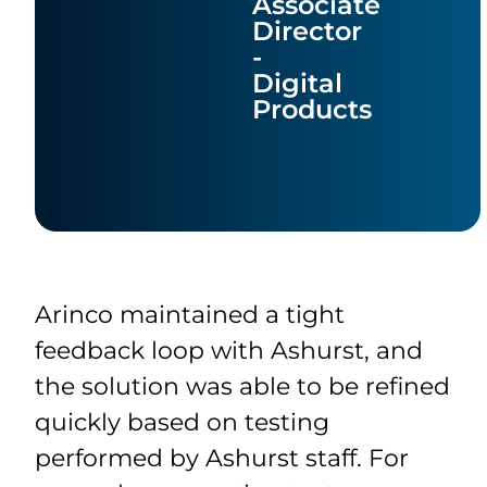
Associate
Director
-
Digital
Products
Arinco maintained a tight
feedback loop with Ashurst, and
the solution was able to be refined
quickly based on testing
performed by Ashurst staff. For