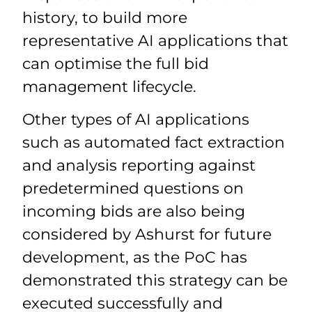
history, to build more
representative AI applications that
can optimise the full bid
management lifecycle.
Other types of AI applications
such as automated fact extraction
and analysis reporting against
predetermined questions on
incoming bids are also being
considered by Ashurst for future
development, as the PoC has
demonstrated this strategy can be
executed successfully and