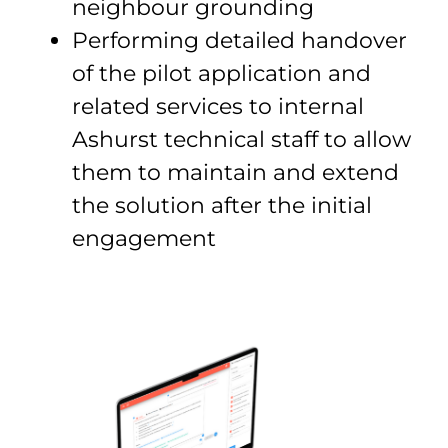
neighbour grounding
Performing detailed handover
of the pilot application and
related services to internal
Ashurst technical staff to allow
them to maintain and extend
the solution after the initial
engagement