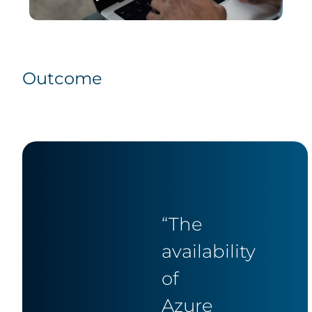
Outcome
“The
availability
of
Azure