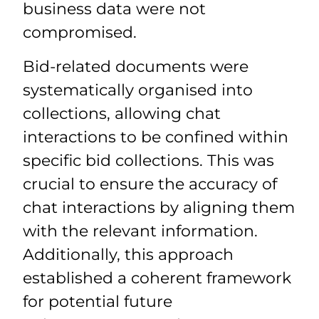
business data were not
compromised.
Bid-related documents were
systematically organised into
collections, allowing chat
interactions to be confined within
specific bid collections. This was
crucial to ensure the accuracy of
chat interactions by aligning them
with the relevant information.
Additionally, this approach
established a coherent framework
for potential future