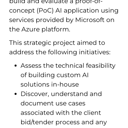
build and evaluate a proof-of-
concept (PoC) AI application using
services provided by Microsoft on
the Azure platform.
This strategic project aimed to
address the following initiatives:
Assess the technical feasibility
of building custom AI
solutions in-house
Discover, understand and
document use cases
associated with the client
bid/tender process and any