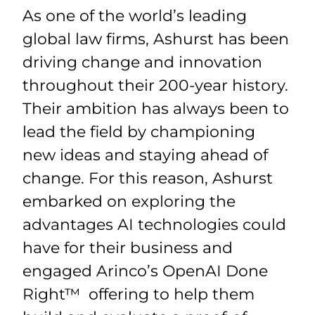
As one of the world’s leading
global law firms, Ashurst has been
driving change and innovation
throughout their 200-year history.
Their ambition has always been to
lead the field by championing
new ideas and staying ahead of
change. For this reason, Ashurst
embarked on exploring the
advantages AI technologies could
have for their business and
engaged Arinco’s OpenAI Done
Right™ offering to help them