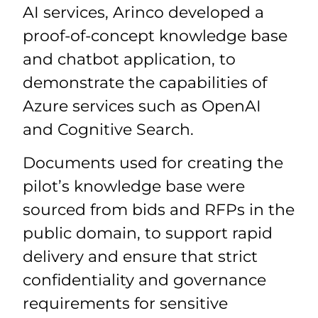
AI services, Arinco developed a
proof-of-concept knowledge base
and chatbot application, to
demonstrate the capabilities of
Azure services such as OpenAI
and Cognitive Search.
Documents used for creating the
pilot’s knowledge base were
sourced from bids and RFPs in the
public domain, to support rapid
delivery and ensure that strict
confidentiality and governance
requirements for sensitive