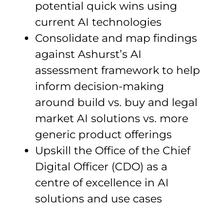
potential quick wins using
current AI technologies
Consolidate and map findings
against Ashurst’s AI
assessment framework to help
inform decision-making
around build vs. buy and legal
market AI solutions vs. more
generic product offerings
Upskill the Office of the Chief
Digital Officer (CDO) as a
centre of excellence in AI
solutions and use cases