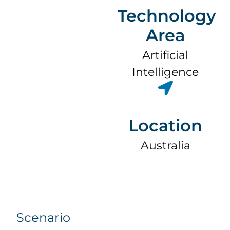
Technology
Area
Artificial
Intelligence
Location
Australia
Scenario