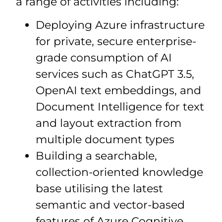
a range of activities including:
Deploying Azure infrastructure
for private, secure enterprise-
grade consumption of AI
services such as ChatGPT 3.5,
OpenAI text embeddings, and
Document Intelligence for text
and layout extraction from
multiple document types
Building a searchable,
collection-oriented knowledge
base utilising the latest
semantic and vector-based
features of Azure Cognitive