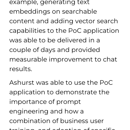
example, generating text
embeddings on searchable
content and adding vector search
capabilities to the PoC application
was able to be delivered in a
couple of days and provided
measurable improvement to chat
results.
Ashurst was able to use the PoC
application to demonstrate the
importance of prompt
engineering and how a
combination of business user