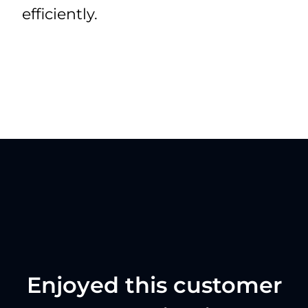
efficiently.
Enjoyed this customer