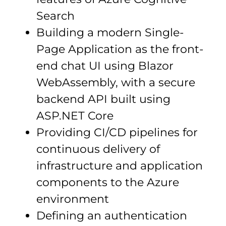
Search
Building a modern Single-
Page Application as the front-
end chat UI using Blazor
WebAssembly, with a secure
backend API built using
ASP.NET Core
Providing CI/CD pipelines for
continuous delivery of
infrastructure and application
components to the Azure
environment
Defining an authentication