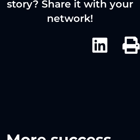
story? Share it with your
network!
More success