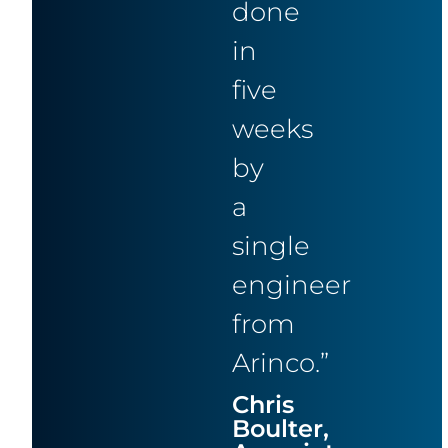
done
in
five
weeks
by
a
single
engineer
from
Arinco.”
Chris
Boulter,