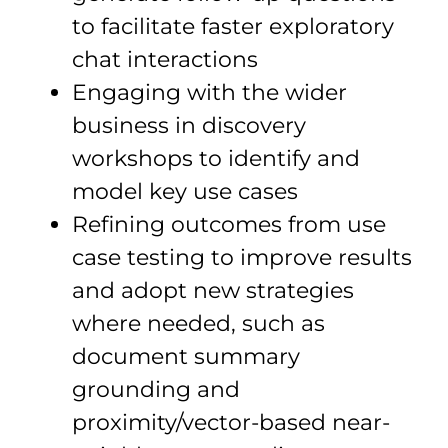
to facilitate faster exploratory
chat interactions
Engaging with the wider
business in discovery
workshops to identify and
model key use cases
Refining outcomes from use
case testing to improve results
and adopt new strategies
where needed, such as
document summary
grounding and
proximity/vector-based near-