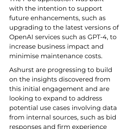
with the intention to support
future enhancements, such as
upgrading to the latest versions of
OpenAI services such as GPT-4, to
increase business impact and
minimise maintenance costs.
Ashurst are progressing to build
on the insights discovered from
this initial engagement and are
looking to expand to address
potential use cases involving data
from internal sources, such as bid
responses and firm experience