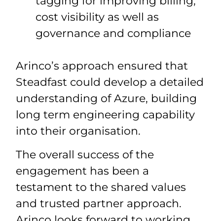
tagging for improving billing,
cost visibility as well as
governance and compliance
Arinco’s approach ensured that
Steadfast could develop a detailed
understanding of Azure, building
long term engineering capability
into their organisation.
The overall success of the
engagement has been a
testament to the shared values
and trusted partner approach.
Arinco looks forward to working