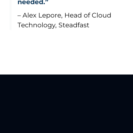
needed.”
– Alex Lepore, Head of Cloud
Technology, Steadfast