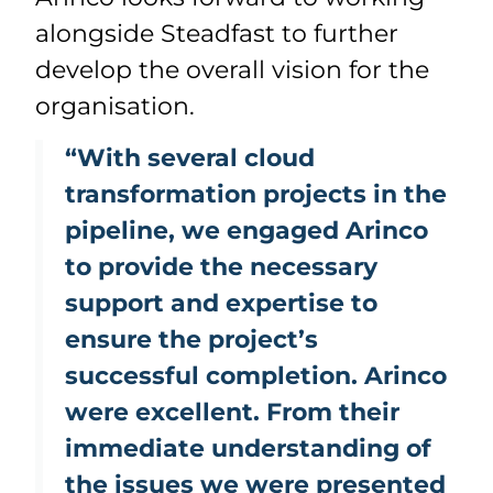
alongside Steadfast to further
develop the overall vision for the
organisation.
“With several cloud
transformation projects in the
pipeline, we engaged Arinco
to provide the necessary
support and expertise to
ensure the project’s
successful completion. Arinco
were excellent. From their
immediate understanding of
the issues we were presented