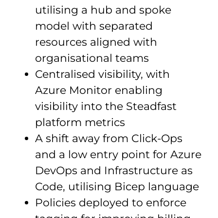
utilising a hub and spoke
model with separated
resources aligned with
organisational teams
Centralised visibility, with
Azure Monitor enabling
visibility into the Steadfast
platform metrics
A shift away from Click-Ops
and a low entry point for Azure
DevOps and Infrastructure as
Code, utilising Bicep language
Policies deployed to enforce