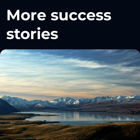
More success
stories