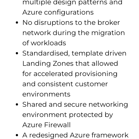
multiple design patterns and
Azure configurations
No disruptions to the broker
network during the migration
of workloads
Standardised, template driven
Landing Zones that allowed
for accelerated provisioning
and consistent customer
environments
Shared and secure networking
environment protected by
Azure Firewall
A redesigned Azure framework