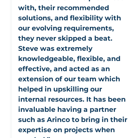
with, their recommended
solutions, and flexibility with
our evolving requirements,
they never skipped a beat.
Steve was extremely
knowledgeable, flexible, and
effective, and acted as an
extension of our team which
helped in upskilling our
internal resources. It has been
invaluable having a partner
such as Arinco to bring in their
expertise on projects when