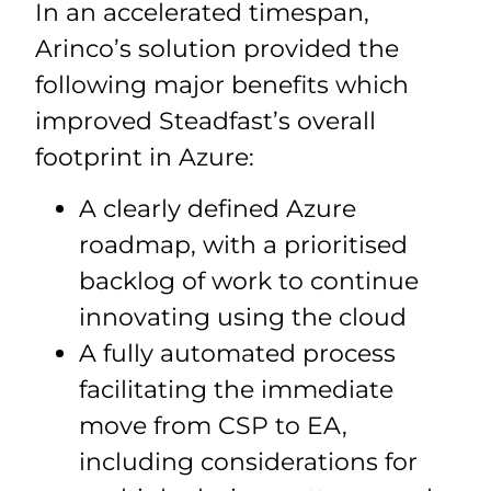
In an accelerated timespan,
Arinco’s solution provided the
following major benefits which
improved Steadfast’s overall
footprint in Azure:
A clearly defined Azure
roadmap, with a prioritised
backlog of work to continue
innovating using the cloud
A fully automated process
facilitating the immediate
move from CSP to EA,
including considerations for