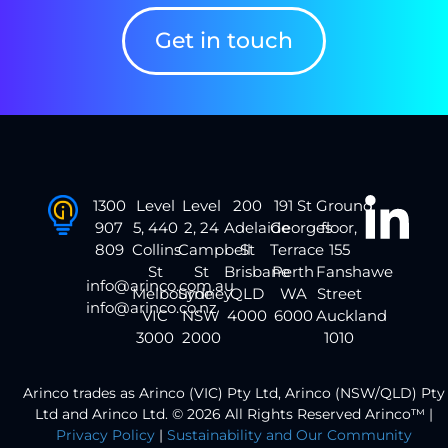
Get in touch
1300
Level
Level
200
191 St
Ground
907
5, 440
2, 24
Adelaide
Georges
floor,
809
Collins
Campbell
St
Terrace
155
St
St
Brisbane
Perth
Fanshawe
info@arinco.com.au
Melbourne
Sydney
QLD
WA
Street
info@arinco.co.nz
VIC
NSW
4000
6000
Auckland
3000
2000
1010
Arinco trades as Arinco (VIC) Pty Ltd, Arinco (NSW/QLD) Pty
Ltd and Arinco Ltd. © 2026 All Rights Reserved Arinco™ |
Privacy Policy
|
Sustainability and Our Community