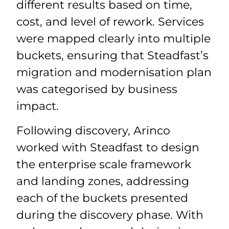
different results based on time,
cost, and level of rework. Services
were mapped clearly into multiple
buckets, ensuring that Steadfast’s
migration and modernisation plan
was categorised by business
impact.
Following discovery, Arinco
worked with Steadfast to design
the enterprise scale framework
and landing zones, addressing
each of the buckets presented
during the discovery phase. With