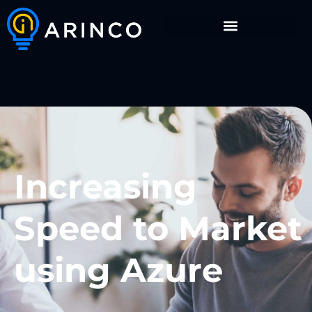
Increasing
Speed to Market
using Azure