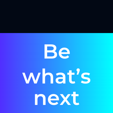
Be
what’s
next