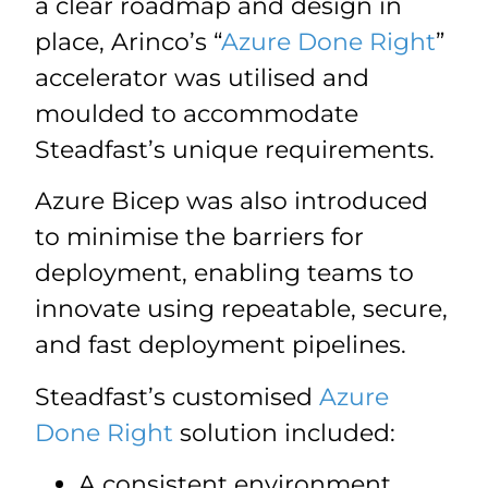
a clear roadmap and design in
place, Arinco’s “
Azure Done Right
”
accelerator was utilised and
moulded to accommodate
Steadfast’s unique requirements.
Azure Bicep was also introduced
to minimise the barriers for
deployment, enabling teams to
innovate using repeatable, secure,
and fast deployment pipelines.
Steadfast’s customised
Azure
Done Right
solution included:
A consistent environment