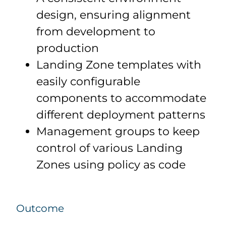
design, ensuring alignment
from development to
production
Landing Zone templates with
easily configurable
components to accommodate
different deployment patterns
Management groups to keep
control of various Landing
Zones using policy as code
Outcome