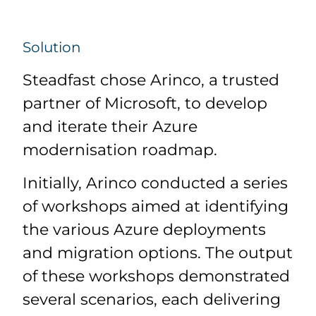
Solution
Steadfast chose Arinco, a trusted
partner of Microsoft, to develop
and iterate their Azure
modernisation roadmap.
Initially, Arinco conducted a series
of workshops aimed at identifying
the various Azure deployments
and migration options. The output
of these workshops demonstrated
several scenarios, each delivering