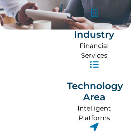
Industry
Financial
Services
Technology
Area
Intelligent
Platforms