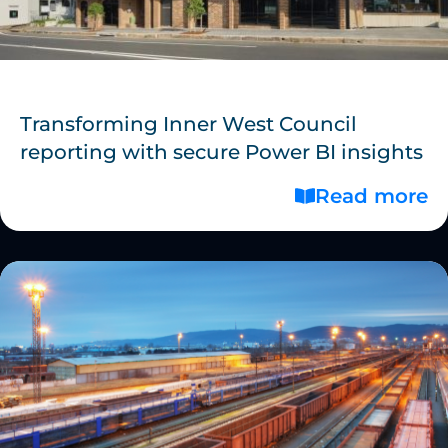
Transforming Inner West Council
reporting with secure Power BI insights
Read more