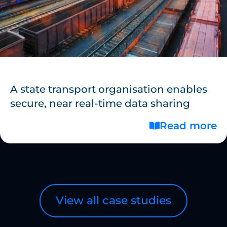
A state transport organisation enables
secure, near real-time data sharing
Read more
View all case studies