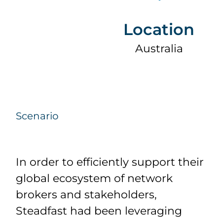
Location
Australia
Scenario
In order to efficiently support their
global ecosystem of network
brokers and stakeholders,
Steadfast had been leveraging