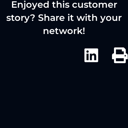
Enjoyed this customer
story? Share it with your
network!