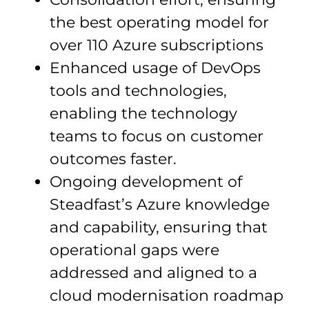
the best operating model for
over 110 Azure subscriptions
Enhanced usage of DevOps
tools and technologies,
enabling the technology
teams to focus on customer
outcomes faster.
Ongoing development of
Steadfast’s Azure knowledge
and capability, ensuring that
operational gaps were
addressed and aligned to a
cloud modernisation roadmap