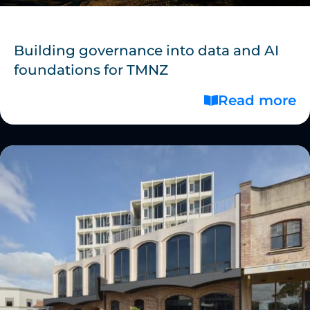
Building governance into data and AI
foundations for TMNZ
Read more