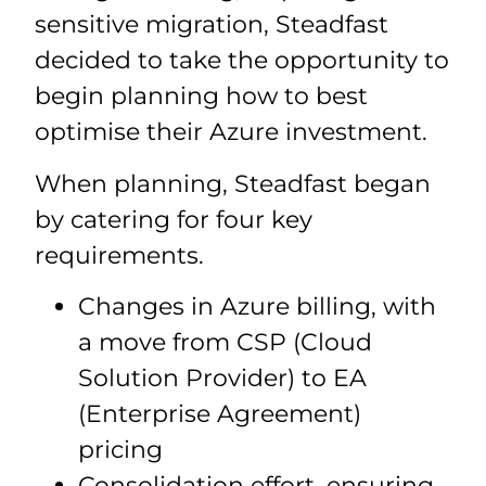
sensitive migration, Steadfast
decided to take the opportunity to
begin planning how to best
optimise their Azure investment.
When planning, Steadfast began
by catering for four key
requirements.
Changes in Azure billing, with
a move from CSP (Cloud
Solution Provider) to EA
(Enterprise Agreement)
pricing
Consolidation effort, ensuring