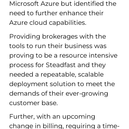
Microsoft Azure but identified the
need to further enhance their
Azure cloud capabilities.
Providing brokerages with the
tools to run their business was
proving to be a resource intensive
process for Steadfast and they
needed a repeatable, scalable
deployment solution to meet the
demands of their ever-growing
customer base.
Further, with an upcoming
change in billing, requiring a time-