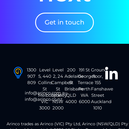
Get in touch
1300
Level
Level
200
191 St
Ground
907
5, 440
2, 24
Adelaide
Georges
floor,
809
Collins
Campbell
St
Terrace
155
St
St
Brisbane
Perth
Fanshawe
info@arinco.com.au
Melbourne
Sydney
QLD
WA
Street
info@arinco.co.nz
VIC
NSW
4000
6000
Auckland
3000
2000
1010
Arinco trades as Arinco (VIC) Pty Ltd, Arinco (NSW/QLD) Pty