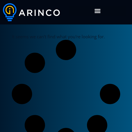
It seems we can't find what you're looking for.