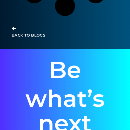
BACK TO BLOGS
Be
what’s
next