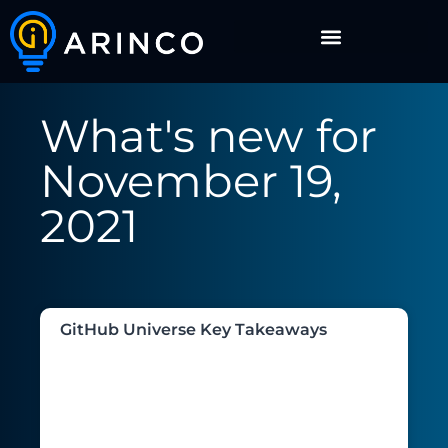
What's new for
November 19,
2021
GitHub Universe Key Takeaways