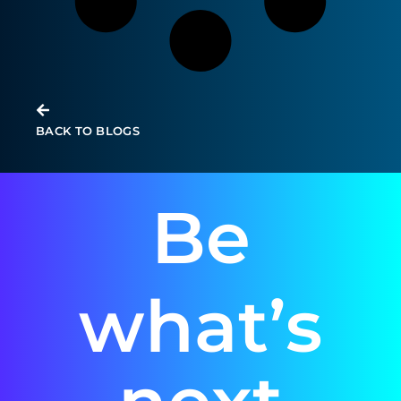
BACK TO BLOGS
Be
what’s