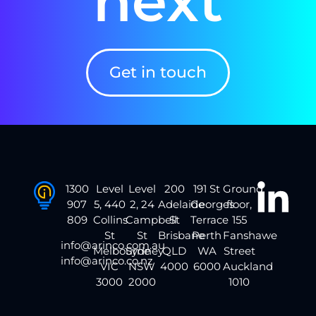
next
Get in touch
1300
Level
Level
200
191 St
Ground
907
5, 440
2, 24
Adelaide
Georges
floor,
809
Collins
Campbell
St
Terrace
155
St
St
Brisbane
Perth
Fanshawe
info@arinco.com.au
Melbourne
Sydney
QLD
WA
Street
info@arinco.co.nz
VIC
NSW
4000
6000
Auckland
3000
2000
1010