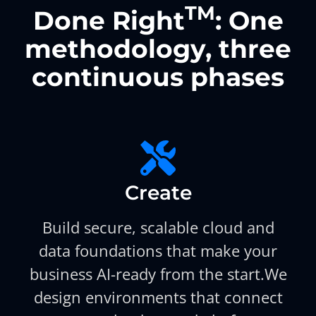
TM
Done Right
: One
methodology, three
continuous phases
Create
Build secure, scalable cloud and
data foundations that make your
business AI-ready from the start.We
design environments that connect