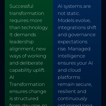
AI systems are
Successful
not static.
transformation
Models evolve,
requires more
integrations shift
than technology.
and governance
It demands
expectations
leadership
rise. Managed
alignment, new
Intelligence
ways of working
ensures your AI
and deliberate
and cloud
capability uplift.
platforms
AI
remain secure,
Transformation
resilient and
ensures change
continuously
is structured
optimised long
from day one, so