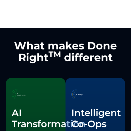
What makes Done
TM
Right
different
Intelligent
AI
Co-Ops
Transformation