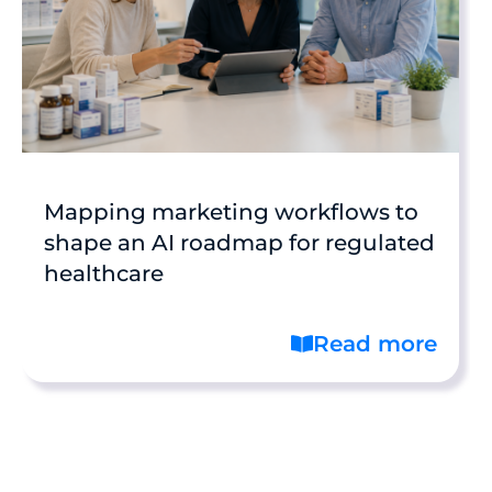
Mapping marketing workflows to
shape an AI roadmap for regulated
healthcare
Read more