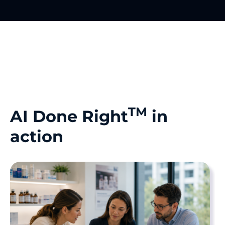
TM
AI Done Right
in
action