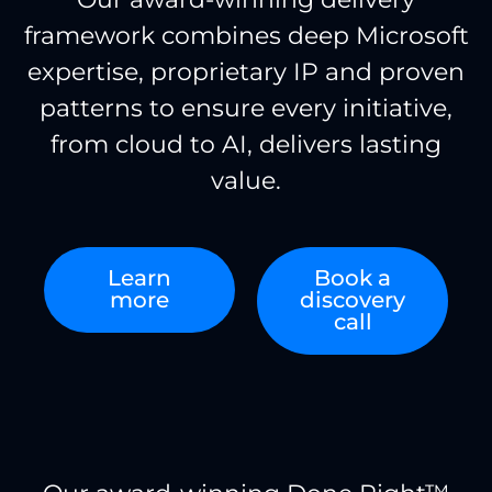
framework combines deep Microsoft
expertise, proprietary IP and proven
patterns to ensure every initiative,
from cloud to AI, delivers lasting
value.
Learn
Book a
more
discovery
call