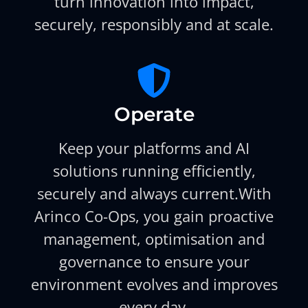
turn innovation into impact,
securely, responsibly and at scale.
Operate
Keep your platforms and AI
solutions running efficiently,
securely and always current.With
Arinco Co-Ops, you gain proactive
management, optimisation and
governance to ensure your
environment evolves and improves
every day.