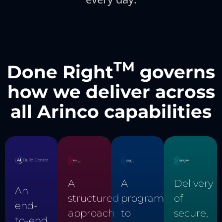
TM
Done Right
governs
how we deliver across
all Arinco capabilities
Delivery
A
A
An
of
structured
program
end-
secure,
approach
to
to-end