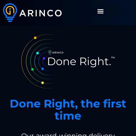
Done Right, the first
time
Our award-winning delivery