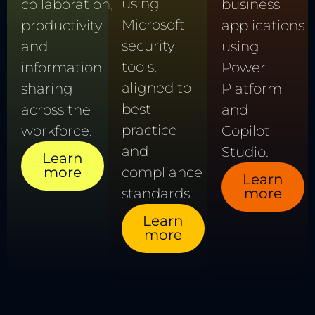
using
collaboration,
business
Microsoft
productivity
applications
security
and
using
tools,
information
Power
aligned to
sharing
Platform
best
across the
and
practice
workforce.
Copilot
and
Studio.
Learn
more
compliance
Learn
standards.
more
Learn
more