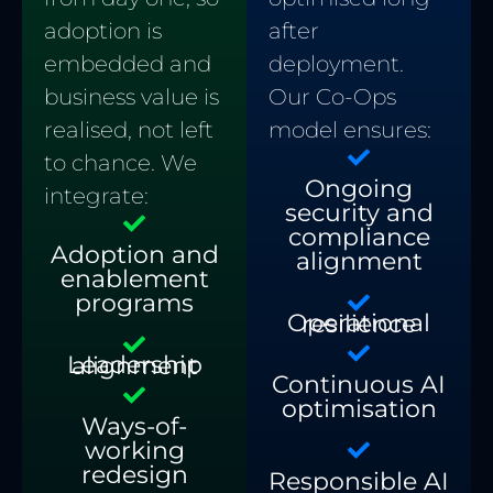
after
adoption is
deployment.
embedded and
Our Co-Ops
business value is
model ensures:
realised, not left
to chance. We
Ongoing
integrate:
security and
compliance
Adoption and
alignment
enablement
programs
Operational resilience
Leadership alignment
Continuous AI
optimisation
Ways-of-
working
redesign
Responsible AI