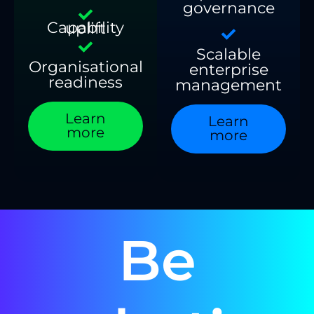
governance
Capability uplift
Scalable
Organisational
enterprise
readiness
management
Learn
Learn
more
more
Be