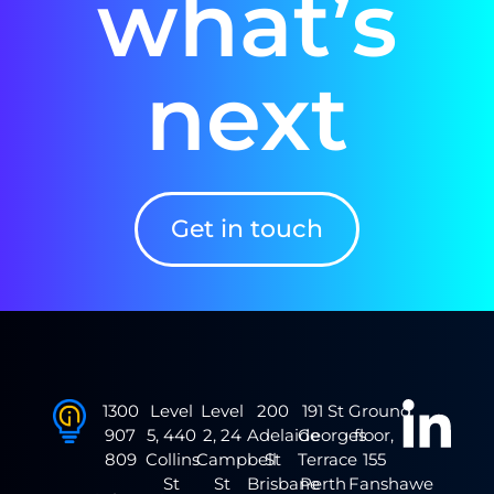
what’s
next
Get in touch
1300
Level
Level
200
191 St
Ground
907
5, 440
2, 24
Adelaide
Georges
floor,
809
Collins
Campbell
St
Terrace
155
St
St
Brisbane
Perth
Fanshawe