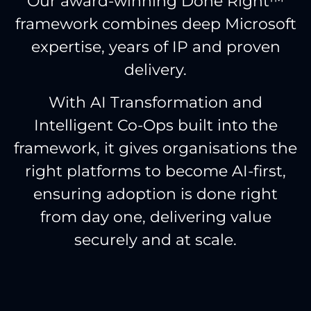
Our award-winning Done Right™
framework combines deep Microsoft
expertise, years of IP and proven
delivery.
With AI Transformation and
Intelligent Co-Ops built into the
framework, it gives organisations the
right platforms to become AI-first,
ensuring adoption is done right
from day one, delivering value
securely and at scale.