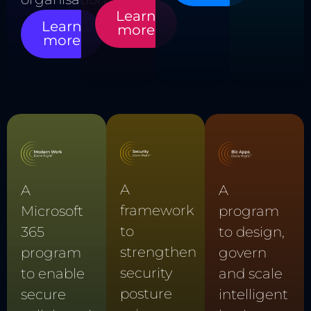
Learn
Learn
more
more
A
A
A
framework
Microsoft
program
to
365
to design,
strengthen
program
govern
security
to enable
and scale
posture
secure
intelligent