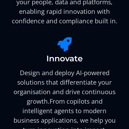
your people, data and platforms,
enabling rapid innovation with
confidence and compliance built in.
Innovate
Design and deploy AI-powered
solutions that differentiate your
organisation and drive continuous
growth.From copilots and
intelligent agents to modern
business applications, we help you