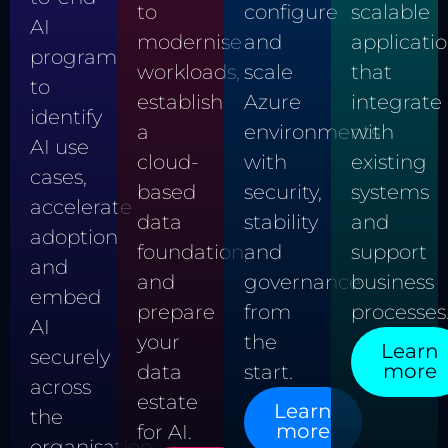
scalable
to
configure
AI
applicati
modernise
and
program
that
workloads,
scale
to
integrate
establish
Azure
identify
with
a
environments
AI use
existing
cloud-
with
cases,
systems
based
security,
accelerate
and
data
stability
adoption
support
foundation,
and
and
business
and
governance
embed
processes
prepare
from
AI
your
the
Learn
securely
more
data
start.
across
estate
Learn
the
more
for AI.
organisation.