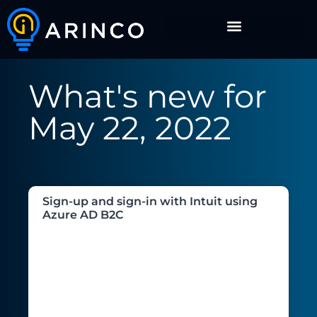
What's new for
May 22, 2022
Sign-up and sign-in with Intuit using
Azure AD B2C