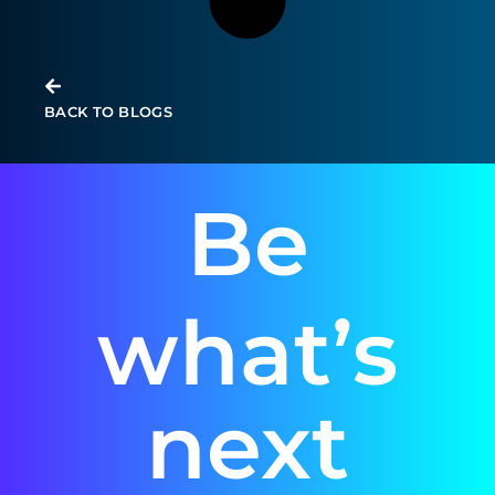
BACK TO BLOGS
Be
what’s
next