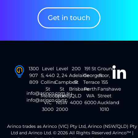
Get in touch
1300
Level
Level
200
191 St
Ground
907
5, 440
2, 24
Adelaide
Georges
floor,
809
Collins
Campbell
St
Terrace
155
St
St
Brisbane
Perth
Fanshawe
info@arinco.com.au
Melbourne
Sydney
QLD
WA
Street
info@arinco.co.nz
VIC
NSW
4000
6000
Auckland
3000
2000
1010
Arinco trades as Arinco (VIC) Pty Ltd, Arinco (NSW/QLD) Pty
Ltd and Arinco Ltd. © 2026 All Rights Reserved Arinco™ |