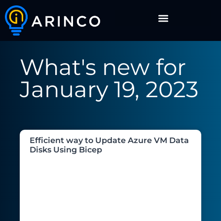
What's new for
January 19, 2023
Efficient way to Update Azure VM Data
Disks Using Bicep