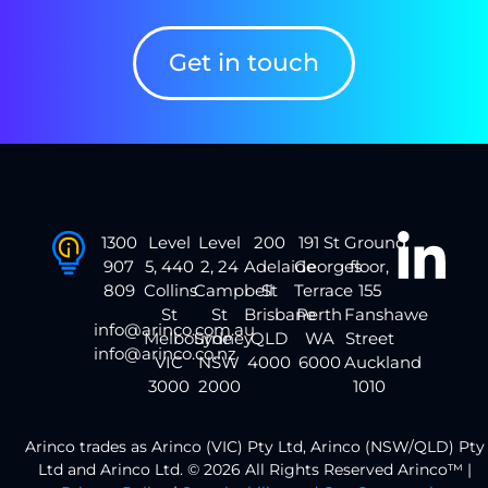
Get in touch
1300
Level
Level
200
191 St
Ground
907
5, 440
2, 24
Adelaide
Georges
floor,
809
Collins
Campbell
St
Terrace
155
St
St
Brisbane
Perth
Fanshawe
info@arinco.com.au
Melbourne
Sydney
QLD
WA
Street
info@arinco.co.nz
VIC
NSW
4000
6000
Auckland
3000
2000
1010
Arinco trades as Arinco (VIC) Pty Ltd, Arinco (NSW/QLD) Pty
Ltd and Arinco Ltd. © 2026 All Rights Reserved Arinco™ |