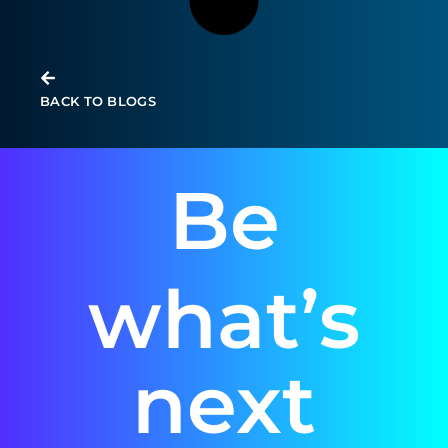
BACK TO BLOGS
Be
what’s
next