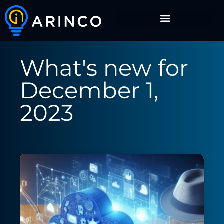
What's new for
December 1,
2023