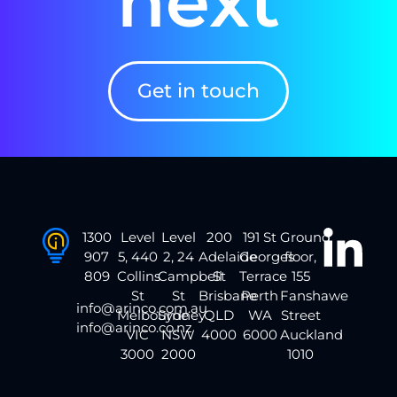
next
Get in touch
1300
Level
Level
200
191 St
Ground
907
5, 440
2, 24
Adelaide
Georges
floor,
809
Collins
Campbell
St
Terrace
155
St
St
Brisbane
Perth
Fanshawe
info@arinco.com.au
Melbourne
Sydney
QLD
WA
Street
info@arinco.co.nz
VIC
NSW
4000
6000
Auckland
3000
2000
1010