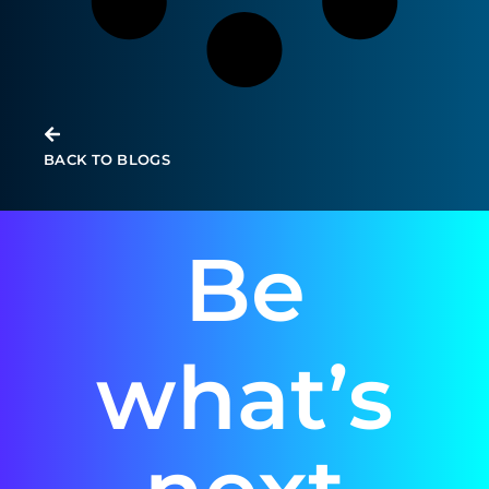
Infrastructure updates for Microsoft
Azure – November 2023
BACK TO BLOGS
Be
what’s