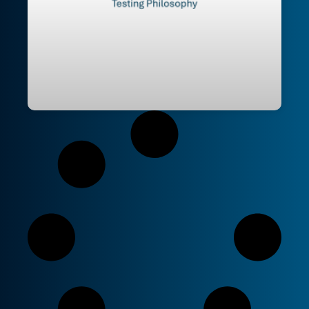
Testing Philosophy – I code therefore I
test | Opinionated Pattern Picking