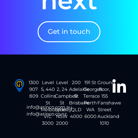
next
Get in touch
1300
Level
Level
200
191 St
Ground
907
5, 440
2, 24
Adelaide
Georges
floor,
809
Collins
Campbell
St
Terrace
155
St
St
Brisbane
Perth
Fanshawe
info@arinco.com.au
Melbourne
Sydney
QLD
WA
Street
info@arinco.co.nz
VIC
NSW
4000
6000
Auckland
3000
2000
1010