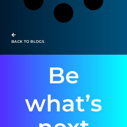
BACK TO BLOGS
Be
what’s