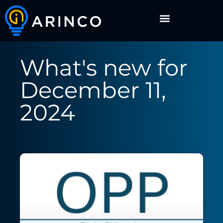
What's new for
December 11,
2024