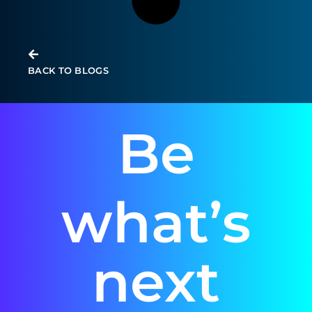
BACK TO BLOGS
Be
what’s
next