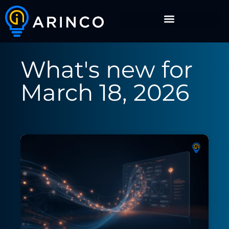
What's new for
March 18, 2026