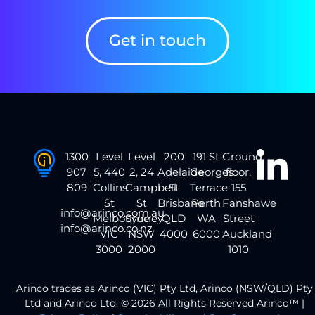
Get in touch
1300
Level
Level
200
191 St
Ground
907
5, 440
2, 24
Adelaide
Georges
floor,
809
Collins
Campbell
St
Terrace
155
St
St
Brisbane
Perth
Fanshawe
info@arinco.com.au
Melbourne
Sydney
QLD
WA
Street
info@arinco.co.nz
VIC
NSW
4000
6000
Auckland
3000
2000
1010
Arinco trades as Arinco (VIC) Pty Ltd, Arinco (NSW/QLD) Pty
Ltd and Arinco Ltd. © 2026 All Rights Reserved Arinco™ |