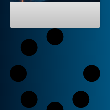
Agentic Workflows: Reimagining
Repository Automation with Natural
Language