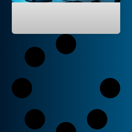
GitHub Copilot Multi-Repo Instructions:
Sharing Skills, Agents, and Conventions
Across Repos