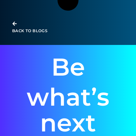
BACK TO BLOGS
Be
what’s
next