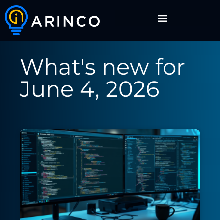
What's new for
June 4, 2026