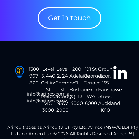
Get in touch
1300
Level
Level
200
191 St
Ground
907
5, 440
2, 24
Adelaide
Georges
floor,
809
Collins
Campbell
St
Terrace
155
St
St
Brisbane
Perth
Fanshawe
info@arinco.com.au
Melbourne
Sydney
QLD
WA
Street
info@arinco.co.nz
VIC
NSW
4000
6000
Auckland
3000
2000
1010
Arinco trades as Arinco (VIC) Pty Ltd, Arinco (NSW/QLD) Pty
Ltd and Arinco Ltd. © 2026 All Rights Reserved Arinco™ |