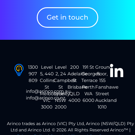
Get in touch
1300
Level
Level
200
191 St
Ground
907
5, 440
2, 24
Adelaide
Georges
floor,
809
Collins
Campbell
St
Terrace
155
St
St
Brisbane
Perth
Fanshawe
info@arinco.com.au
Melbourne
Sydney
QLD
WA
Street
info@arinco.co.nz
VIC
NSW
4000
6000
Auckland
3000
2000
1010
Arinco trades as Arinco (VIC) Pty Ltd, Arinco (NSW/QLD) Pty
Ltd and Arinco Ltd. © 2026 All Rights Reserved Arinco™ |