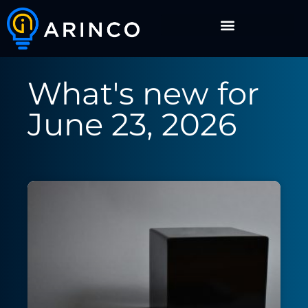
What's new for
June 23, 2026