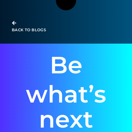
BACK TO BLOGS
Be
what’s
next