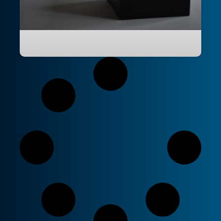
Power BI PBIP and PBIR Explained: The
End of the PBIX Black Box