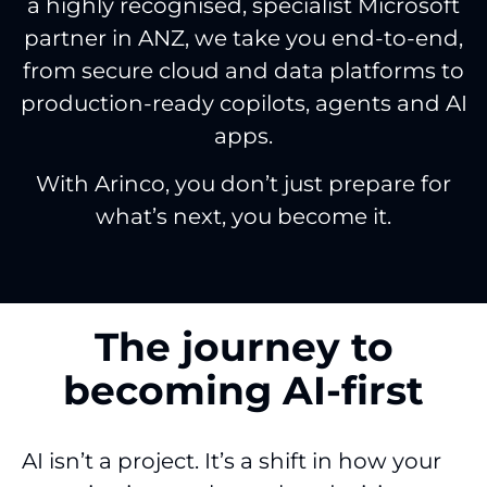
a highly recognised, specialist Microsoft
partner in ANZ, we take you end-to-end,
from secure cloud and data platforms to
production-ready copilots, agents and AI
apps.
With Arinco, you don’t just prepare for
what’s next, you become it.
The journey to
becoming AI-first
AI isn’t a project. It’s a shift in how your