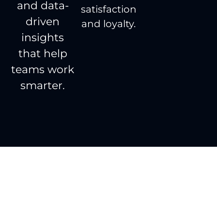
and data-
satisfaction
driven
and loyalty.
insights
that help
teams work
smarter.
Done right, the first
time