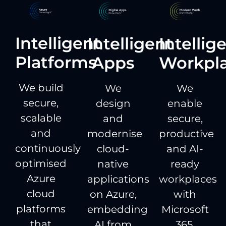
Intelligent
Intelligent
Intellig
Platforms
Apps
Workpl
We build
We
We
secure,
design
enable
scalable
and
secure,
and
modernise
productive
continuously
cloud-
and AI-
optimised
native
ready
Azure
applications
workplaces
cloud
on Azure,
with
platforms
embedding
Microsoft
that
AI from
365,