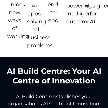
unlock
end-
AI
powering
designe
new
to-
apps
intelligent
for
ways
end.
solving
outcomes.
AI.
of
real
working.
business
problems.
AI Build Centre: Your AI
Centre of Innovation
AI Build Centre establishes your
organisation’s AI Centre of Innovation,