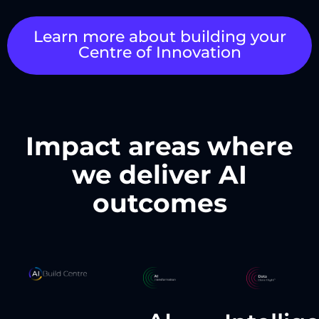
Learn more about building your
Centre of Innovation
Impact areas where
we deliver AI
outcomes