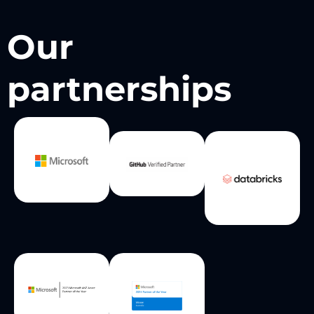
Our
partnerships