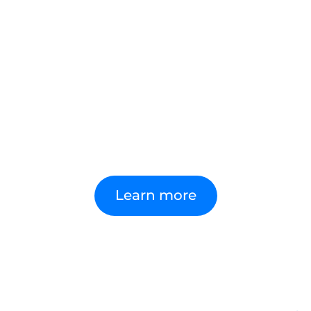
Our award-winning Done Right™
framework combines deep Microsoft
expertise, years of IP and proven delivery.
It gives organisations the right
foundations to become AI-first, ensuring
adoption is done right from day one,
delivering value securely and at scale.
Learn more