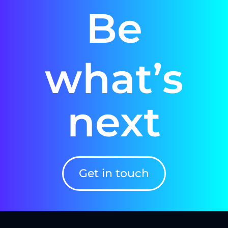
Be
what’s
next
Get in touch