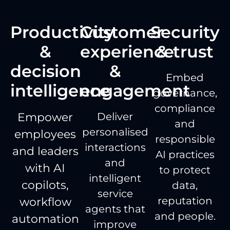
Productivity
Customer
Security
&
experience
& trust
decision
&
Embed
intelligence
engagement
governance,
compliance
Empower
Deliver
and
personalised
employees
responsible
interactions
and leaders
AI practices
and
with AI
to protect
intelligent
copilots,
data,
service
reputation
workflow
agents that
and people.
automation
improve