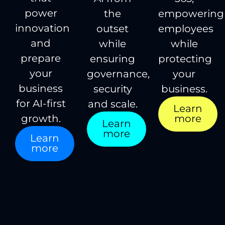
power
the
empowering
innovation
outset
employees
and
while
while
prepare
ensuring
protecting
your
governance,
your
business
security
business.
for AI-first
and scale.
Learn
more
growth.
Learn
more
Learn
more