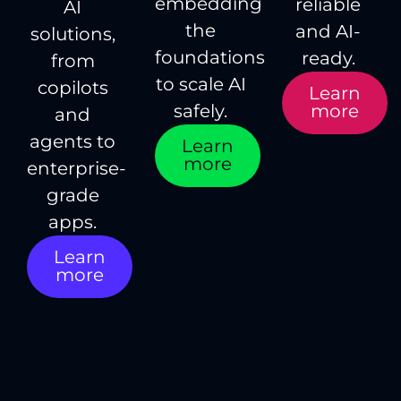
embedding
reliable
AI
the
and AI-
solutions,
foundations
ready.
from
to scale AI
copilots
Learn
more
safely.
and
agents to
Learn
more
enterprise-
grade
apps.
Learn
more