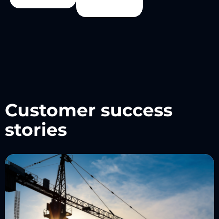
Customer success
stories