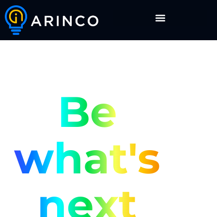
Be
what's
next