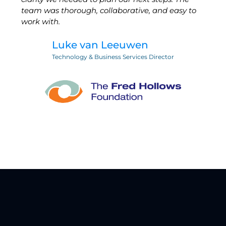
team was thorough, collaborative, and easy to
work with.
Luke van Leeuwen
Technology & Business Services Director