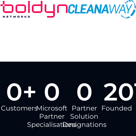
0
+
0
0
20
Customers
Microsoft
Partner
Founded
Partner
Solution
Specialisations
Designations