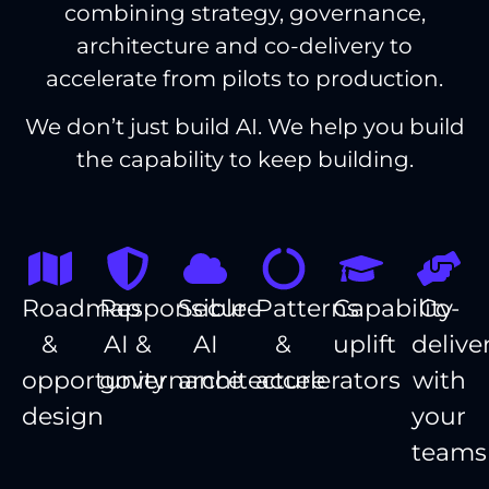
combining strategy, governance,
architecture and co-delivery to
accelerate from pilots to production.
We don’t just build AI. We help you build
the capability to keep building.
Roadmap
Responsible
Secure
Patterns
Capability
Co-
&
AI &
AI
&
uplift
delive
opportunity
governance
architecture
accelerators
with
design
your
teams