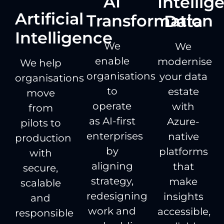
AI
Intellig
Artificial
Transformation
Data
Intelligence
We
We
enable
modernise
We help
organisations
your data
organisations
to
estate
move
operate
with
from
as AI-first
Azure-
pilots to
enterprises
native
production
by
platforms
with
aligning
that
secure,
strategy,
make
scalable
redesigning
insights
and
work and
accessible,
responsible