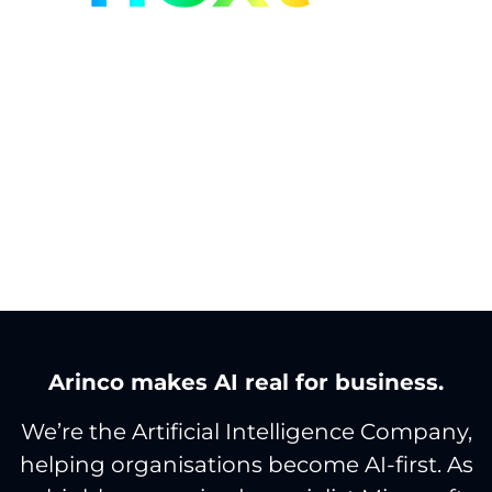
With the Artificial
Intelligence Company.
Arinco makes AI real for business.
We’re the Artificial Intelligence Company,
helping organisations become AI-first. As