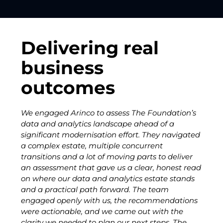
Delivering real
business
outcomes
We engaged Arinco to assess The Foundation’s
"I ha
data and analytics landscape ahead of a
over 
significant modernisation effort. They navigated
Share
a complex estate, multiple concurrent
Inter
transitions and a lot of moving parts to deliver
readi
an assessment that gave us a clear, honest read
hesit
on where our data and analytics estate stands
and a practical path forward. The team
engaged openly with us, the recommendations
were actionable, and we came out with the
clarity we needed to plan our next steps. The