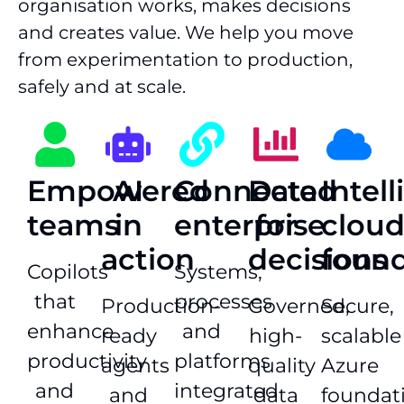
organisation works, makes decisions
and creates value. We help you move
from experimentation to production,
safely and at scale.
Empowered
AI
Connected
Data
Intel
teams
in
enterprise
for
clou
action
decisions
found
Copilots
Systems,
that
processes
Production-
Governed,
Secure,
enhance
and
ready
high-
scalable
productivity
platforms
agents
quality
Azure
and
integrated
and
data
foundat