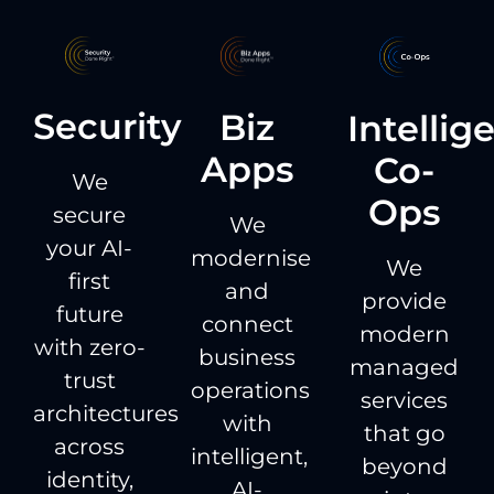
Security
Biz
Intellig
Apps
Co-
We
Ops
secure
We
your AI-
modernise
We
first
and
provide
future
connect
modern
with zero-
business
managed
trust
operations
services
architectures
with
that go
across
intelligent,
beyond
identity,
AI-