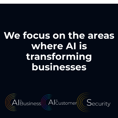
We focus on the areas
where AI is
transforming
businesses