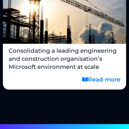
Consolidating a leading engineering
and construction organisation’s
Microsoft environment at scale
Read more