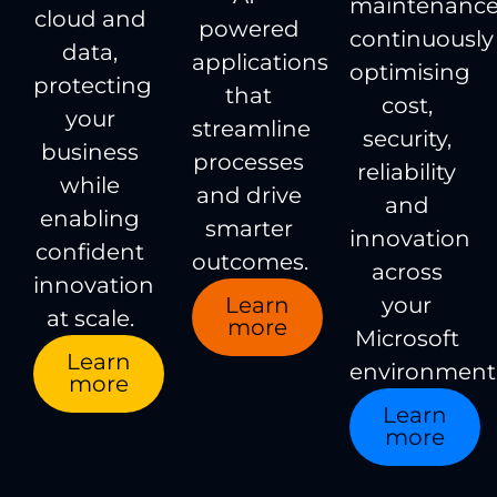
maintenance
cloud and
powered
continuously
data,
applications
optimising
protecting
that
cost,
your
streamline
security,
business
processes
reliability
while
and drive
and
enabling
smarter
innovation
confident
outcomes.
across
innovation
Learn
your
at scale.
more
Microsoft
Learn
environment
more
Learn
more