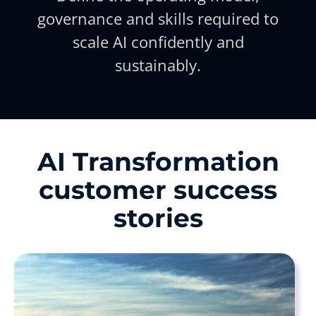
governance and skills required to
scale AI confidently and
sustainably.
AI Transformation
customer success
stories