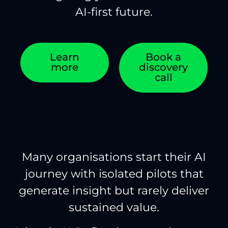
AI-first future.
Learn
Book a
more
discovery
call
Many organisations start their AI
journey with isolated pilots that
generate insight but rarely deliver
sustained value.