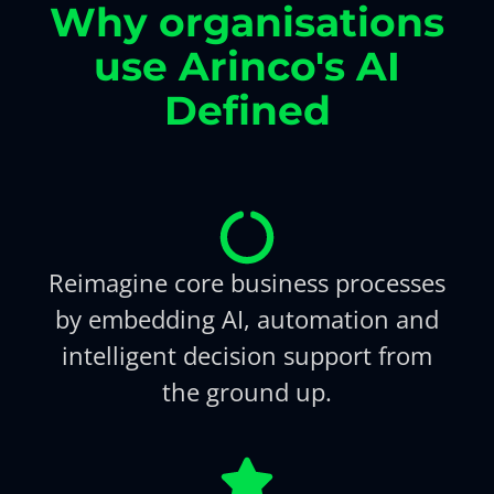
Why organisations
use Arinco's AI
Defined
Reimagine core business processes
by embedding AI, automation and
intelligent decision support from
the ground up.