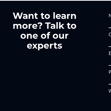
Want to learn
more? Talk to
one of our
experts
W