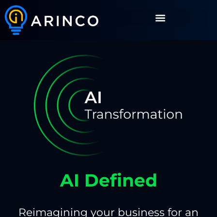
AI Defined
Reimagining your business for an