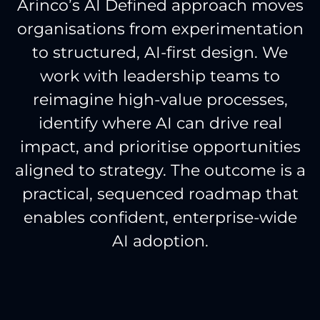
Arinco’s AI Defined approach moves
organisations from experimentation
to structured, AI-first design. We
work with leadership teams to
reimagine high-value processes,
identify where AI can drive real
impact, and prioritise opportunities
aligned to strategy. The outcome is a
practical, sequenced roadmap that
enables confident, enterprise-wide
AI adoption.