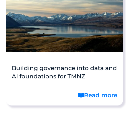
Building governance into data and
AI foundations for TMNZ
Read more