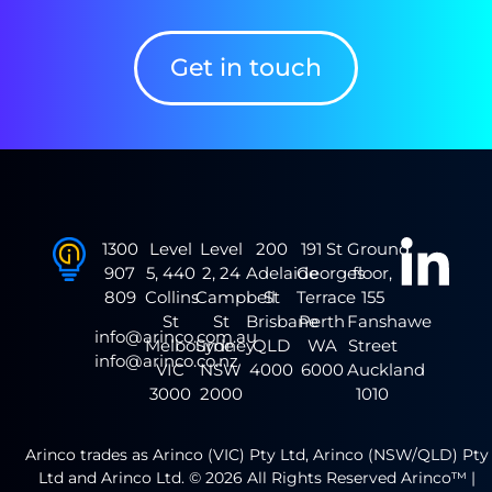
Get in touch
1300
Level
Level
200
191 St
Ground
907
5, 440
2, 24
Adelaide
Georges
floor,
809
Collins
Campbell
St
Terrace
155
St
St
Brisbane
Perth
Fanshawe
info@arinco.com.au
Melbourne
Sydney
QLD
WA
Street
info@arinco.co.nz
VIC
NSW
4000
6000
Auckland
3000
2000
1010
Arinco trades as Arinco (VIC) Pty Ltd, Arinco (NSW/QLD) Pty
Ltd and Arinco Ltd. © 2026 All Rights Reserved Arinco™ |