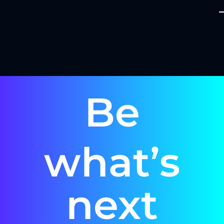
Be
what’s
next