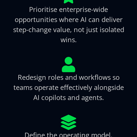
Prioritise enterprise-wide
opportunities where AI can deliver
step-change value, not just isolated
wins.
Redesign roles and workflows so
teams operate effectively alongside
AI copilots and agents.
Define the operating model,