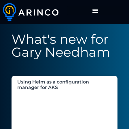
What's new for
Gary Needham
Using Helm as a configuration
manager for AKS