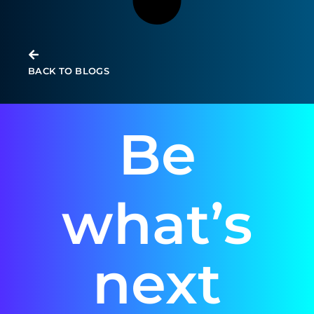
BACK TO BLOGS
Be
what’s
next