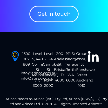
Get in touch
1300
Level
Level
200
191 St
Ground
907
5, 440
2, 24
Adelaide
Georges
floor,
809
Collins
Campbell
St
Terrace
155
St
St
Brisbane
Perth
Fanshawe
info@arinco.com.au
Melbourne
Sydney
QLD
WA
Street
info@arinco.co.nz
VIC
NSW
4000
6000
Auckland
3000
2000
1010
Arinco trades as Arinco (VIC) Pty Ltd, Arinco (NSW/QLD) Pty
Ltd and Arinco Ltd. © 2026 All Rights Reserved Arinco™ |