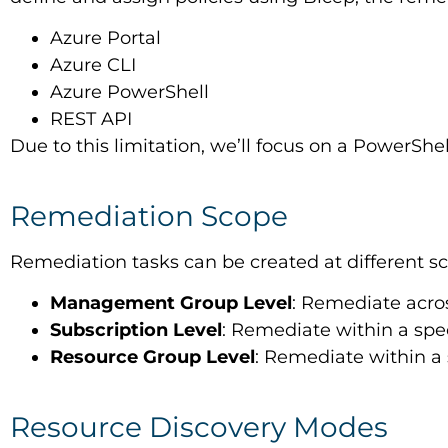
Azure Portal
Azure CLI
Azure PowerShell
REST API
Due to this limitation, we’ll focus on a PowerSh
Remediation Scope
Remediation tasks can be created at different s
Management Group Level
: Remediate acro
Subscription Level
: Remediate within a spec
Resource Group Level
: Remediate within a 
Resource Discovery Modes