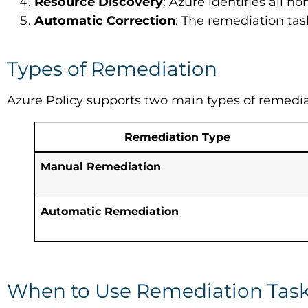
Resource Discovery
: Azure identifies all 
Automatic Correction
: The remediation ta
Types of Remediation
Azure Policy supports two main types of remedia
Remediation Type
Manual Remediation
Automatic Remediation
When to Use Remediation Tas