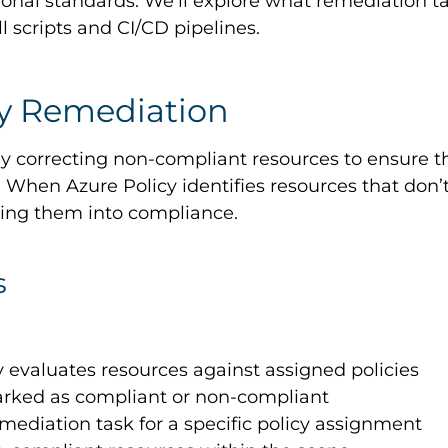
ional standards. We’ll explore what remediation t
cripts and CI/CD pipelines.
cy Remediation
y correcting non-compliant resources to ensure the
es. When Azure Policy identifies resources that do
ring them into compliance.
s
y evaluates resources against assigned policies
arked as compliant or non-compliant
emediation task for a specific policy assignment