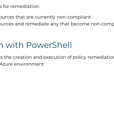
s for remediation:
ources that are currently non-compliant
esources and remediate any that become non-comp
 with PowerShell
 the creation and execution of policy remediation
 Azure environment.