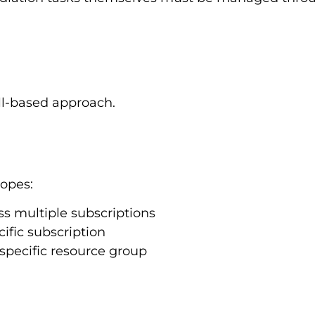
ell-based approach.
copes:
ss multiple subscriptions
ific subscription
specific resource group