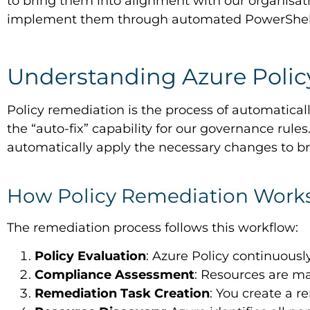
to bring them into alignment with our organisat
implement them through automated PowerShell s
Understanding Azure Poli
Policy remediation is the process of automaticall
the “auto-fix” capability for our governance rul
automatically apply the necessary changes to b
How Policy Remediation Work
The remediation process follows this workflow:
Policy Evaluation
: Azure Policy continuousl
Compliance Assessment
: Resources are m
Remediation Task Creation
: You create a r