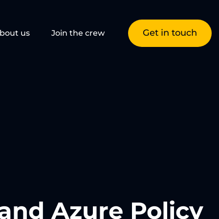
Get in touch
bout us
Join the crew
and Azure Policy