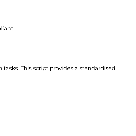
liant
 tasks. This script provides a standardised