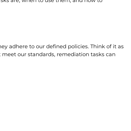
asks are, when to use them, and how to
y adhere to our defined policies. Think of it as
n’t meet our standards, remediation tasks can