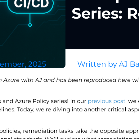
Series: 
tember, 2025
Written by
AJ Ba
on Azure with AJ and has been reproduced here wit
and Azure Policy series! In our
previous post
, we
lines. Today, we’re diving into another critical as
olicies, remediation tasks take the opposite appr