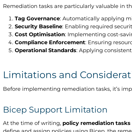
Remediation tasks are particularly valuable in th
Tag Governance
: Automatically applying m
Security Baseline
: Enabling required securi
Cost Optimisation
: Implementing cost-savi
Compliance Enforcement
: Ensuring resou
Operational Standards
: Applying consistent
Limitations and Considerat
Before implementing remediation tasks, it’s impo
Bicep Support Limitation
At the time of writing,
policy remediation tasks
define and assign policies using Bicep, the re