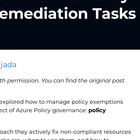
Remediation Tasks
jada
h permission. You can find the original post
 explored how to manage policy exemptions
pect of Azure Policy governance:
policy
oach they actively fix non-compliant resources