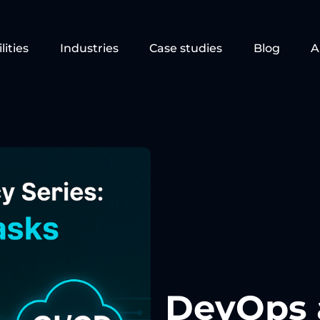
lities
Industries
Case studies
Blog
A
DevOps 