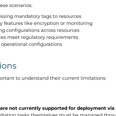
ese scenarios:
issing mandatory tags to resources
ty features like encryption or monitoring
ng configurations across resources
rces meet regulatory requirements
 operational configurations
ions
rtant to understand their current limitations:
 are not currently supported for deployment via
mediation tasks themselves must be managed thro