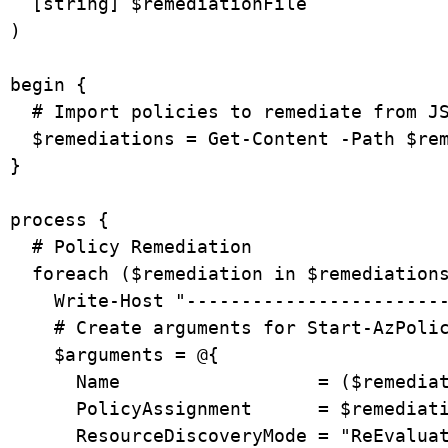
  [string] $remediationFile

)

begin {

  # Import policies to remediate from JSON file

  $remediations = Get-Content -Path $remediationFile | ConvertFrom-Json

}

process {

  # Policy Remediation

  foreach ($remediation in $remediations) {

    Write-Host "------------------------------------------"

    # Create arguments for Start-AzPolicyRemediation

    $arguments = @{

      Name                  = ($remediation.name + " - " + (Get-Date -Format "yyyyMMddHHmmss"))

      PolicyAssignment      = $remediation.policyAssignmentId

      ResourceDiscoveryMode = "ReEvaluateCompliance"
