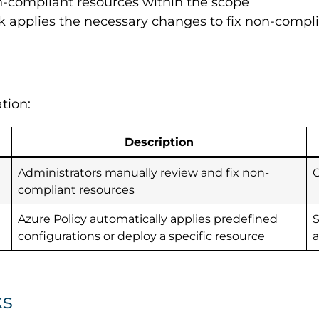
non-compliant resources within the scope
sk applies the necessary changes to fix non-compl
tion:
Description
Administrators manually review and fix non-
compliant resources
Azure Policy automatically applies predefined
S
configurations or deploy a specific resource
ks