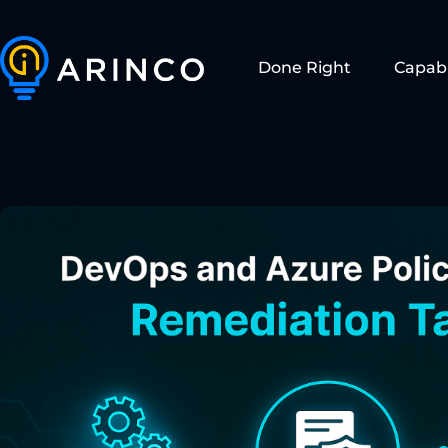
Done Right
Capabi