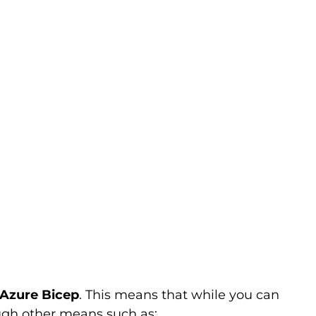
 Azure Bicep
. This means that while you can
ugh other means such as: