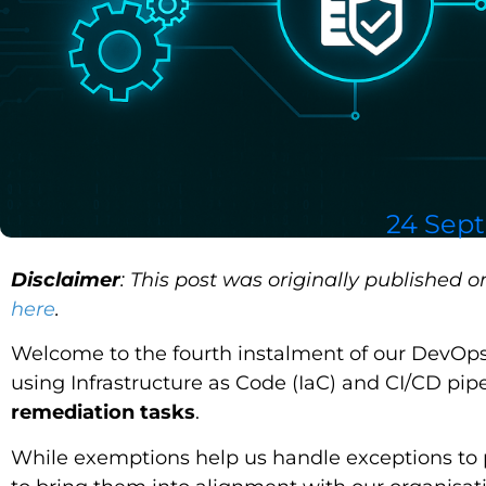
24 Sep
Disclaimer
: This post was originally published 
here
.
Welcome to the fourth instalment of our DevOps 
using Infrastructure as Code (IaC) and CI/CD pipe
remediation tasks
.
While exemptions help us handle exceptions to p