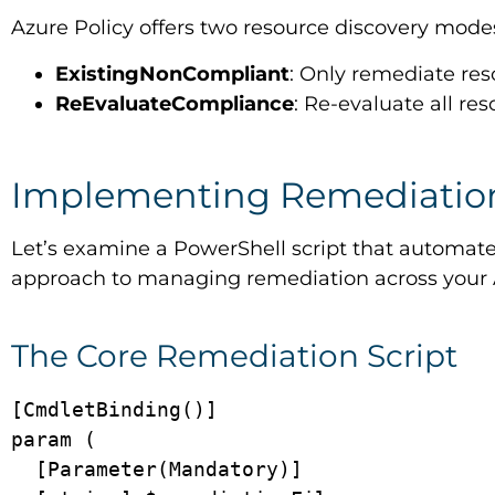
Azure Policy offers two resource discovery mode
ExistingNonCompliant
: Only remediate res
ReEvaluateCompliance
: Re-evaluate all r
Implementing Remediation
Let’s examine a PowerShell script that automates
approach to managing remediation across your
The Core Remediation Script
[CmdletBinding()]

param (

  [Parameter(Mandatory)]
