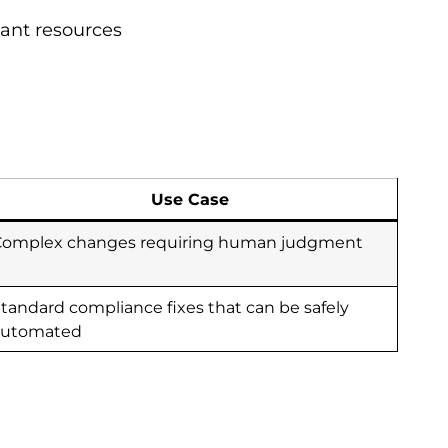
iant resources
Use Case
Complex changes requiring human judgment
tandard compliance fixes that can be safely
automated