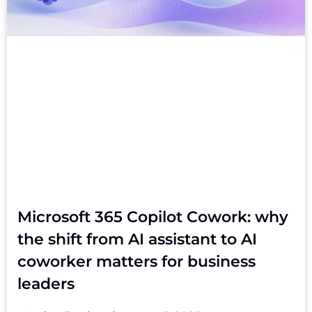
Microsoft 365 Copilot Cowork: why
the shift from AI assistant to AI
coworker matters for business
leaders