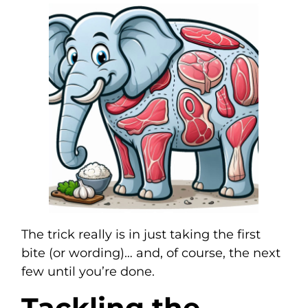
The trick really is in just taking the first
bite (or wording)… and, of course, the next
few until you’re done.
Tackling the