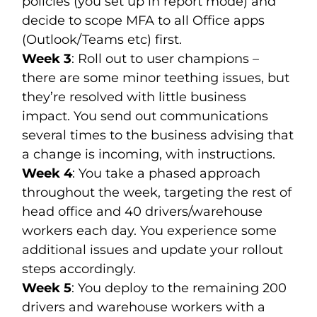
policies (you set up in report mode) and
decide to scope MFA to all Office apps
(Outlook/Teams etc) first.
Week 3
: Roll out to user champions –
there are some minor teething issues, but
they’re resolved with little business
impact. You send out communications
several times to the business advising that
a change is incoming, with instructions.
Week 4
: You take a phased approach
throughout the week, targeting the rest of
head office and 40 drivers/warehouse
workers each day. You experience some
additional issues and update your rollout
steps accordingly.
Week 5
: You deploy to the remaining 200
drivers and warehouse workers with a