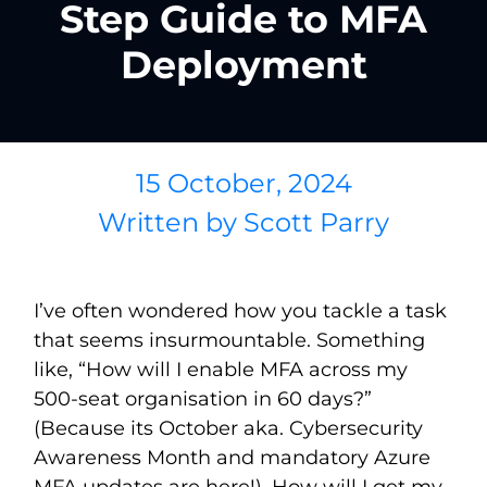
Step Guide to MFA
Deployment
15 October, 2024
Written by
Scott Parry
I’ve often wondered how you tackle a task
that seems insurmountable. Something
like, “How will I enable MFA across my
500-seat organisation in 60 days?”
(Because its October aka. Cybersecurity
Awareness Month and mandatory Azure