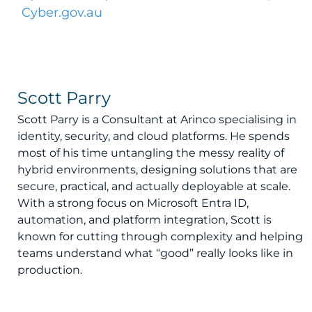
Cyber.gov.au
Scott Parry
Scott Parry is a Consultant at Arinco specialising in
identity, security, and cloud platforms. He spends
most of his time untangling the messy reality of
hybrid environments, designing solutions that are
secure, practical, and actually deployable at scale.
With a strong focus on Microsoft Entra ID,
automation, and platform integration, Scott is
known for cutting through complexity and helping
teams understand what “good” really looks like in
production.