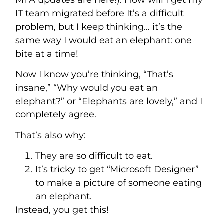
MFA updates are here!). How will I get my
IT team migrated before It’s a difficult
problem, but I keep thinking… it’s the
same way I would eat an elephant: one
bite at a time!
Now I know you’re thinking, “That’s
insane,” “Why would you eat an
elephant?” or “Elephants are lovely,” and I
completely agree.
That’s also why:
They are so difficult to eat.
It’s tricky to get “Microsoft Designer”
to make a picture of someone eating
an elephant.
Instead, you get this!