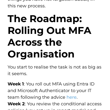
this new process.
The Roadmap:
Rolling Out MFA
Across the
Organisation
You start to realise the task is not as big as
it seems.
Week 1
: You roll out MFA using Entra ID
and Microsoft Authenticator to your IT
team following the advice
here
.
Week 2
: You review the conditional access