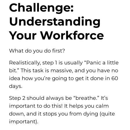
Challenge:
Understanding
Your Workforce
What do you do first?
Realistically, step 1 is usually “Panic a little
bit.” This task is massive, and you have no
idea how you’re going to get it done in 60
days.
Step 2 should always be “breathe.” It’s
important to do this! It helps you calm
down, and it stops you from dying (quite
important).