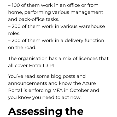
– 100 of them work in an office or from
home, performing various management
and back-office tasks.
– 200 of them work in various warehouse
roles.
– 200 of them work in a delivery function
on the road.
The organisation has a mix of licences that
all cover Entra ID P1.
You’ve read some blog posts and
announcements and know the Azure
Portal is enforcing MFA in October and
you know you need to act now!
Assessing the