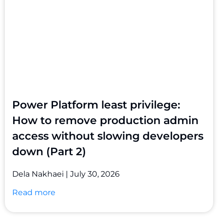
Power Platform least privilege:
How to remove production admin
access without slowing developers
down (Part 2)
Dela Nakhaei
July 30, 2026
Read more