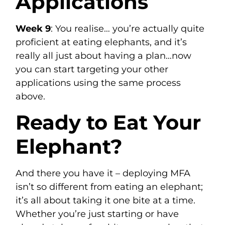
Applications
Week 9
: You realise… you’re actually quite
proficient at eating elephants, and it’s
really all just about having a plan…now
you can start targeting your other
applications using the same process
above.
Ready to Eat Your
Elephant?
And there you have it – deploying MFA
isn’t so different from eating an elephant;
it’s all about taking it one bite at a time.
Whether you’re just starting or have