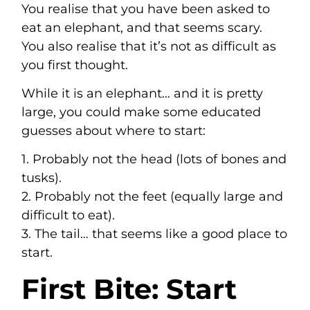
You realise that you have been asked to
eat an elephant, and that seems scary.
You also realise that it’s not as difficult as
you first thought.
While it is an elephant… and it is pretty
large, you could make some educated
guesses about where to start:
1. Probably not the head (lots of bones and
tusks).
2. Probably not the feet (equally large and
difficult to eat).
3. The tail… that seems like a good place to
start.
First Bite: Start