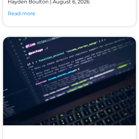
Hayden Boulton
August 6, 2026
Read more