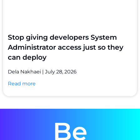
Stop giving developers System
Administrator access just so they
can deploy
Dela Nakhaei
July 28, 2026
Read more
Be