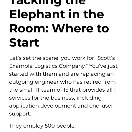
Elephant in the
Room: Where to
Start
Let’s set the scene: you work for “Scott’s
Example Logistics Company.” You’ve just
started with them and are replacing an
outgoing engineer who has retired from
the small IT team of 15 that provides all IT
services for the business, including
application development and end-user
support.
They employ 500 people: