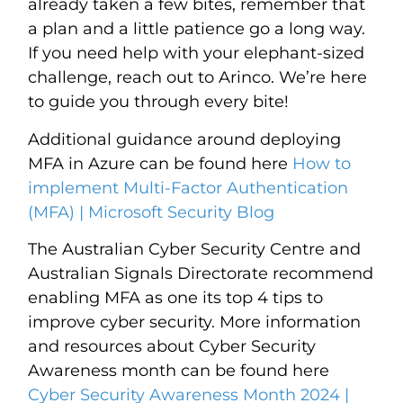
already taken a few bites, remember that
a plan and a little patience go a long way.
If you need help with your elephant-sized
challenge, reach out to Arinco. We’re here
to guide you through every bite!
Additional guidance around deploying
MFA in Azure can be found here
How to
implement Multi-Factor Authentication
(MFA) | Microsoft Security Blog
The Australian Cyber Security Centre and
Australian Signals Directorate recommend
enabling MFA as one its top 4 tips to
improve cyber security. More information
and resources about Cyber Security
Awareness month can be found here
Cyber Security Awareness Month 2024 |