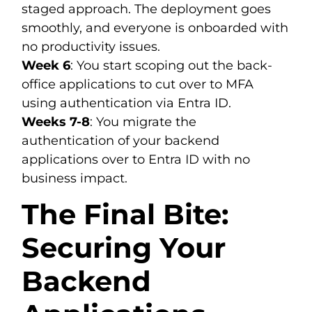
staged approach. The deployment goes
smoothly, and everyone is onboarded with
no productivity issues.
Week 6
: You start scoping out the back-
office applications to cut over to MFA
using authentication via Entra ID.
Weeks 7-8
: You migrate the
authentication of your backend
applications over to Entra ID with no
business impact.
The Final Bite:
Securing Your
Backend