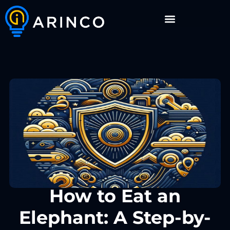
How to Eat an
Elephant: A Step-by-