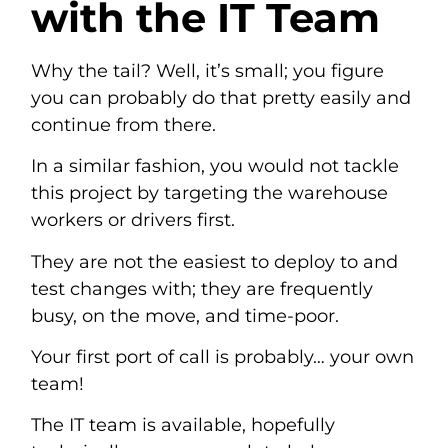
with the IT Team
Why the tail? Well, it’s small; you figure
you can probably do that pretty easily and
continue from there.
In a similar fashion, you would not tackle
this project by targeting the warehouse
workers or drivers first.
They are not the easiest to deploy to and
test changes with; they are frequently
busy, on the move, and time-poor.
Your first port of call is probably… your own
team!
The IT team is available, hopefully