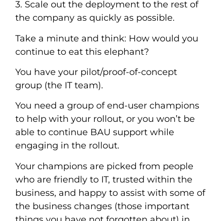
3. Scale out the deployment to the rest of
the company as quickly as possible.
Take a minute and think: How would you
continue to eat this elephant?
You have your pilot/proof-of-concept
group (the IT team).
You need a group of end-user champions
to help with your rollout, or you won’t be
able to continue BAU support while
engaging in the rollout.
Your champions are picked from people
who are friendly to IT, trusted within the
business, and happy to assist with some of
the business changes (those important
things you have not forgotten about) in