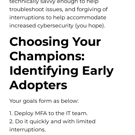
technically savvy enough to help
troubleshoot issues, and forgiving of
interruptions to help accommodate
increased cybersecurity (you hope).
Choosing Your
Champions:
Identifying Early
Adopters
Your goals form as below:
1. Deploy MFA to the IT team.
2. Do it quickly and with limited
interruptions.