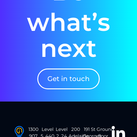
what’s
next
Get in touch
1300
Level
Level
200
191 St
Ground
907
5, 440
2, 24
Adelaide
Georges
floor,