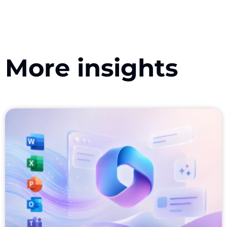
More insights