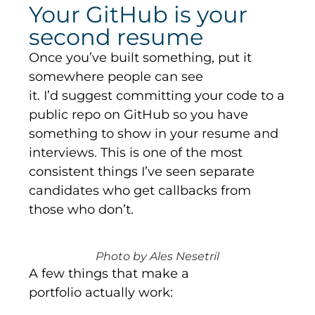
Your GitHub is your
second resume
Once
you’ve
built something, put it
somewhere people can see
it.
I’d
suggest committing your code to a
public repo on
GitHub
so you have
something to show in your resume and
interviews. This is one of the most
consistent things
I’ve
seen separate
candidates who get callbacks from
those who
don’t
.
Photo by Ales Nesetril
A few things that make a
portfolio actually work: