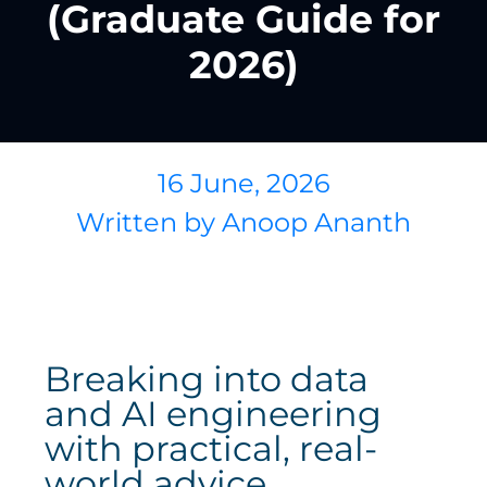
(Graduate Guide for
2026)
16 June, 2026
Written by
Anoop Ananth
Breaking into data
and AI engineering
with practical, real-
world advice