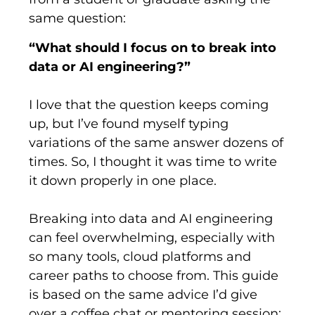
same question:
“What should I focus on to break into
data or AI engineering?”
I love that the question keeps coming
up, but I’ve found myself typing
variations of the same answer dozens of
times. So, I thought it was time to write
it down properly in one place.
Breaking into data and AI engineering
can feel overwhelming, especially with
so many tools, cloud platforms and
career paths to choose from. This guide
is based on the same advice I’d give
over a coffee chat or mentoring session: