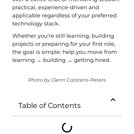
practical, experience-driven and
applicable regardless of your preferred
technology stack.
Whether you’re still learning, building
projects or preparing for your first role,
the goal is simple: help you move from
learning → building → getting hired.
Photo by Glenn Carstens-Peters
Table of Contents