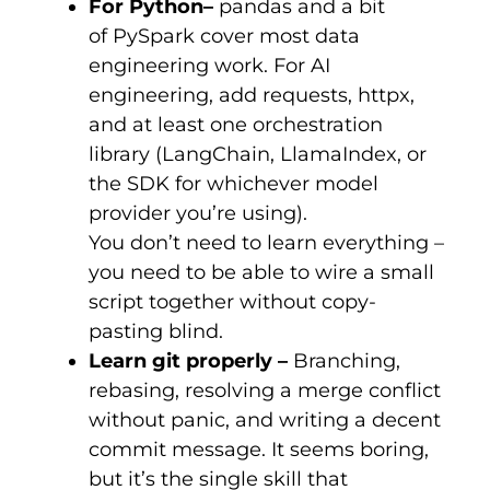
For Python
–
pandas and a bit
of PySpark cover most data
engineering work. For AI
engineering, add
requests
,
httpx
,
and at least one orchestration
library (LangChain, LlamaIndex, or
the SDK for whichever model
provider you’re using).
You don’t need to learn everything –
you need to be able to wire a small
script together without copy-
pasting blind.
Learn
git
properly –
Branching,
rebasing, resolving a merge conflict
without panic, and writing a decent
commit message. It seems boring,
but it’s the single skill that