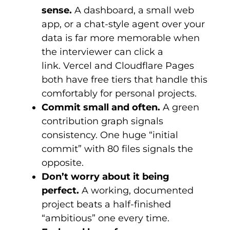
sense.
A dashboard, a small web
app, or a chat-style agent over your
data is far more memorable when
the interviewer can click a
link. Vercel and Cloudflare Pages
both have free tiers that handle this
comfortably for personal projects.
Commit small and often.
A green
contribution graph signals
consistency. One huge “initial
commit” with 80 files signals the
opposite.
Don’t worry about it being
perfect.
A working, documented
project beats a half-finished
“ambitious” one every time.