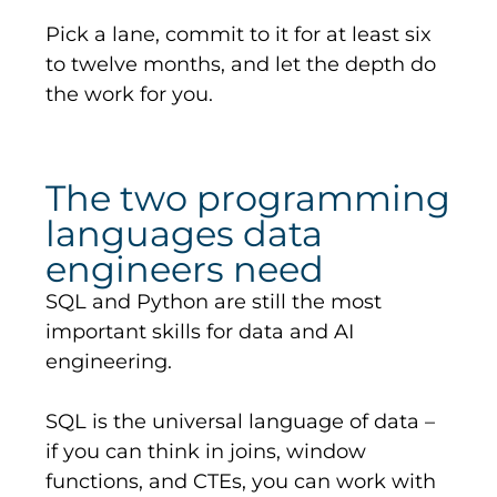
Pick a lane, commit to it for at least six
to twelve months, and let the depth do
the work for you.
The two programming
languages data
engineers need
SQL and Python are still the most
important skills for data and AI
engineering.
SQL is the universal language of data –
if you can think
in
joins, window
functions, and CTEs, you can work with