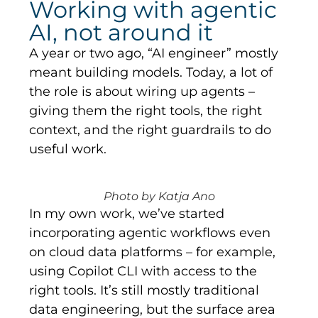
Working with agentic
AI, not around it
A year or two ago, “AI engineer” mostly
meant building models. Today, a lot of
the role is about wiring up agents –
giving them the right tools, the right
context, and the right guardrails to do
useful work.
Photo by Katja Ano
In my own work, we’ve started
incorporating agentic workflows even
on cloud data platforms – for example,
using Copilot CLI with access to the
right tools. It’s still mostly traditional
data engineering, but the surface area