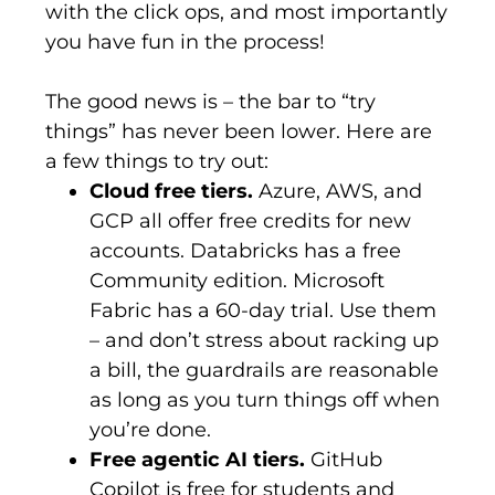
with the click ops, and most importantly
you have fun in the process!
The good news
is
– the bar to “try
things” has never been lower. Here are
a few things to try out:
Cloud free tiers.
Azure, AWS, and
GCP all offer free credits for new
accounts. Databricks has a free
Community edition. Microsoft
Fabric has a 60-day trial. Use them
– and don’t stress about racking up
a bill, the guardrails are reasonable
as long as you turn things off when
you’re done.
Free agentic AI tiers.
GitHub
Copilot is free for students and