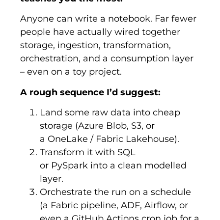
Anyone can write a notebook. Far fewer
people have actually wired together
storage, ingestion, transformation,
orchestration, and a consumption layer
– even on a toy project.
A rough sequence I’d suggest:
Land some raw data into cheap
storage (Azure Blob, S3, or
a OneLake / Fabric Lakehouse).
Transform it with SQL
or PySpark into a clean modelled
layer.
Orchestrate the run on a schedule
(a Fabric pipeline, ADF, Airflow, or
even a GitHub Actions cron job for a