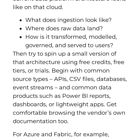
like on that cloud.
What does ingestion look like?
Where does raw data land?
How is it transformed, modelled,
governed, and served to users?
Then try to spin up a small version of
that architecture using free credits, free
tiers, or trials. Begin with common
source types – APIs, CSV files, databases,
event streams – and common data
products such as Power BI reports,
dashboards, or lightweight apps. Get
comfortable browsing the vendor’s own
documentation too.
For Azure and Fabric, for example,