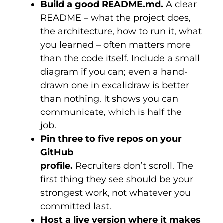
Build a good README.md.
A clear
README – what the project does,
the architecture, how to run it, what
you learned – often matters more
than the code itself. Include a small
diagram if you can; even a hand-
drawn one in
excalidraw
is better
than nothing. It shows you can
communicate, which is half the
job.
Pin three to five repos on your
GitHub
profile.
Recruiters don’t scroll. The
first thing they see should be your
strongest work, not whatever you
committed last.
Host a live version where it makes