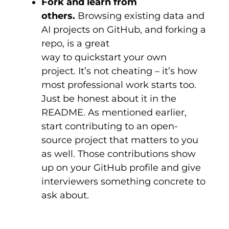
Fork and learn from
others.
Browsing existing data and
AI projects on GitHub, and forking a
repo, is a great
way to quickstart your own
project. It’s not cheating – it’s how
most professional work starts too.
Just be honest about it in the
README. As mentioned earlier,
start contributing to an open-
source project that matters to you
as well. Those contributions show
up on your GitHub profile and give
interviewers something concrete to
ask about.