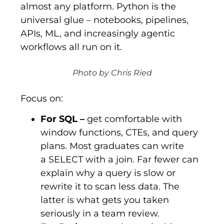
almost any platform. Python is the
universal glue – notebooks, pipelines,
APIs, ML, and increasingly agentic
workflows all run on it.
Photo by Chris Ried
Focus on:
For SQL
–
get comfortable with
window functions, CTEs, and query
plans. Most graduates can write
a
SELECT
with a join. Far fewer can
explain why a query is slow or
rewrite it to scan less data. The
latter is what gets you taken
seriously in a team review.