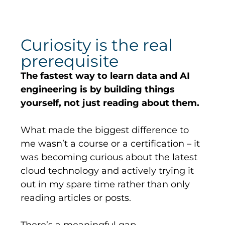
Curiosity is the real
prerequisite
The fastest way to learn data and AI
engineering is by building things
yourself, not just reading about them.
What made the biggest difference to
me
wasn’t
a course or a certification – it
was becoming curious about the latest
cloud technology and actively trying it
out in my spare time rather than only
reading articles or posts.
There’s
a meaningful gap