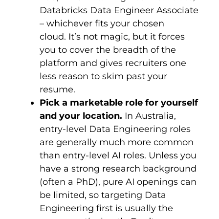
Databricks Data Engineer Associate
– whichever fits your chosen
cloud. It’s not magic, but it forces
you to cover the breadth of the
platform and gives recruiters one
less reason to skim past your
resume.
Pick a marketable role for yourself
and your location.
In Australia,
entry-level Data Engineering roles
are generally much more common
than entry-level AI roles. Unless you
have a strong research background
(often a PhD), pure AI openings can
be limited, so targeting Data
Engineering first is usually the