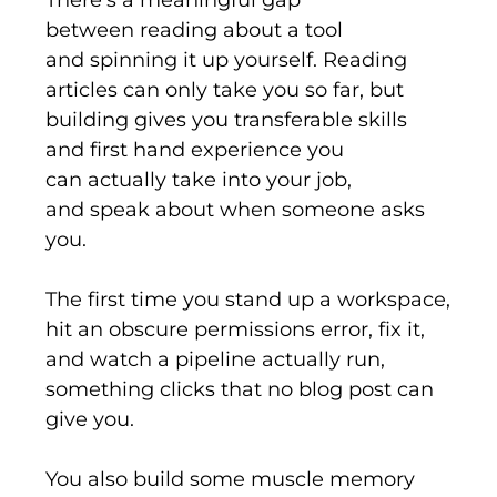
between
reading
about a tool
and
spinning it up
yourself. Reading
articles can only take you so far, but
building gives you transferable skills
and
first hand
experience you
can
actually take
into your
job,
and
speak about when someone asks
you.
The first time you stand
up
a workspace,
hit an obscure permissions error, fix it,
and watch a pipeline
actually run
,
something clicks that no blog post can
give you.
You also build some muscle memory