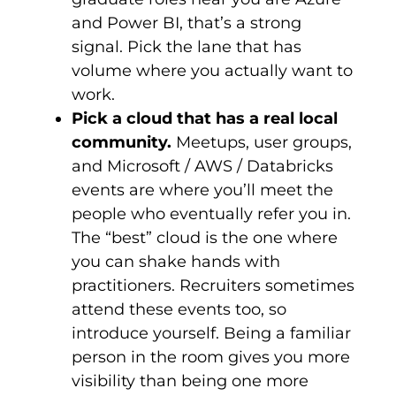
and Power BI, that’s a strong
signal. Pick the lane that has
volume where you actually want to
work.
Pick a cloud that has a real local
community.
Meetups, user groups,
and Microsoft / AWS / Databricks
events are where you’ll meet the
people who eventually refer you in.
The “best” cloud is the one where
you can shake hands with
practitioners. Recruiters sometimes
attend these events too, so
introduce yourself. Being a familiar
person in the room gives you more
visibility than being one more