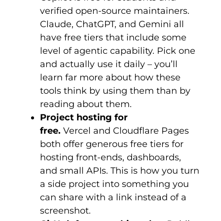
verified open-source maintainers.
Claude, ChatGPT, and Gemini all
have free tiers that include some
level of agentic capability. Pick one
and actually use it daily – you’ll
learn far more about how these
tools think by using them than by
reading about them.
Project hosting for
free.
Vercel and Cloudflare Pages
both offer generous free tiers for
hosting front-ends, dashboards,
and small APIs. This is how you turn
a side project into something you
can share with a link instead of a
screenshot.