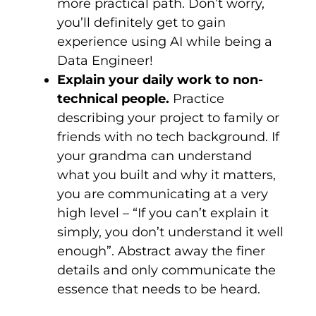
more practical path. Don’t worry,
you’ll definitely get to gain
experience using AI while being a
Data Engineer!
Explain your daily work to non-
technical people.
Practice
describing your project to family or
friends with no tech background. If
your grandma can understand
what you built and why it matters,
you are communicating at a very
high level – “If you can’t explain it
simply, you don’t understand it well
enough”. Abstract away the finer
details and only communicate the
essence that needs to be heard.