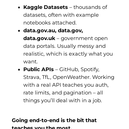
Kaggle Datasets
– thousands of
datasets, often with example
notebooks attached.
data.gov.au, data.gov,
data.gov.uk
– government open
data portals. Usually messy and
realistic, which is exactly what you
want.
Public APIs
– GitHub, Spotify,
Strava, TfL, OpenWeather. Working
with a real API teaches you auth,
rate limits, and pagination – all
things you’ll deal with in a job.
Going end-to-end is the bit that
teaches you the most.