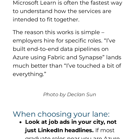
Microsoft Learn is often the fastest way
to understand how the services are
intended to fit together.
The reason this works is simple –
employers hire for
specific
roles. “I’ve
built end-to-end data pipelines on
Azure using Fabric and Synapse” lands
much better than “I’ve touched a bit of
everything.”
Photo by Declan Sun
When choosing your lane:
Look at job ads in your city, not
just LinkedIn headlines.
If most
graduate roles near you are Azure