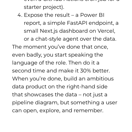
starter project).
Expose the result – a Power BI
report, a simple FastAPI endpoint, a
small Next.js dashboard on Vercel,
or a chat-style agent over the data.
The moment you’ve done that once,
even badly, you start speaking the
language of the role. Then do it a
second time and make it 30% better.
When you’re done, build an ambitious
data product on the right-hand side
that showcases the data – not just a
pipeline diagram, but something a user
can open, explore, and remember.