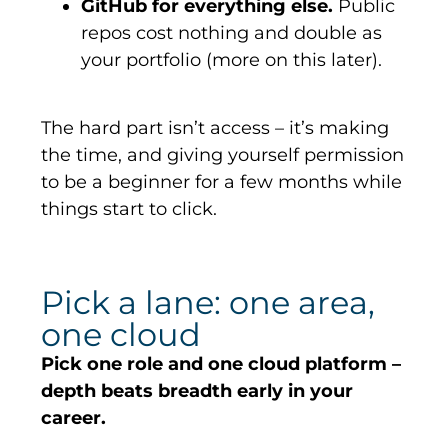
GitHub for everything else.
Public
repos cost nothing and double as
your portfolio (more on this later).
The hard part
isn’t
access –
it’s
making
the
time, and
giving yourself permission
to be a beginner for a few months while
things start to click.
Pick a lane: one area,
one cloud
Pick one role and one cloud platform –
depth beats breadth early in your
career.