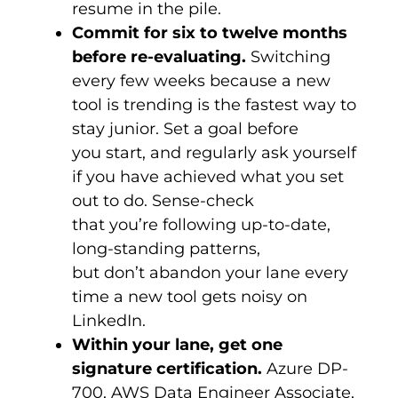
resume in the pile.
Commit for six to twelve months
before re-evaluating.
Switching
every few weeks because a new
tool is trending is the fastest way to
stay junior. Set a goal before
you start, and regularly ask yourself
if you have achieved what you set
out to do. Sense-check
that you’re following up-to-date,
long-standing patterns,
but don’t abandon your lane every
time a new tool gets noisy on
LinkedIn.
Within your lane, get one
signature certification.
Azure DP-
700, AWS Data Engineer Associate,