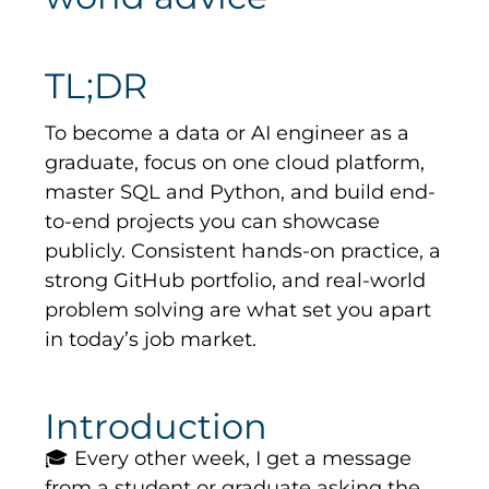
TL;DR
To become a data or AI engineer as a
graduate, focus on one cloud platform,
master SQL and Python, and build end-
to-end projects you can showcase
publicly. Consistent hands-on practice, a
strong GitHub portfolio, and real-world
problem solving are what set you apart
in today’s job market.
Introduction
🎓
Every other week, I get a message
from a student or graduate asking the