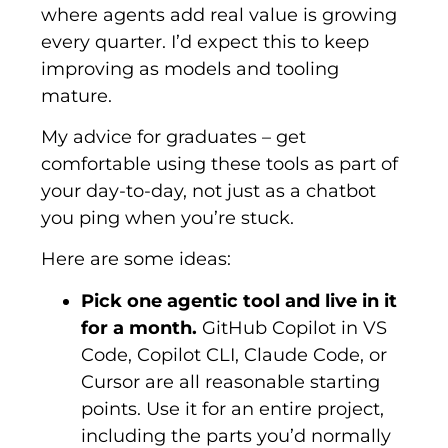
where agents add real value is growing
every quarter. I’d expect this to keep
improving as models and tooling
mature.
My advice for graduates – get
comfortable using these tools as part of
your day-to-day, not just as a chatbot
you ping when you’re stuck.
Here are some ideas:
Pick one agentic tool and live in it
for a month.
GitHub Copilot in VS
Code, Copilot CLI, Claude Code, or
Cursor are all reasonable starting
points. Use it for an entire project,
including the parts you’d normally