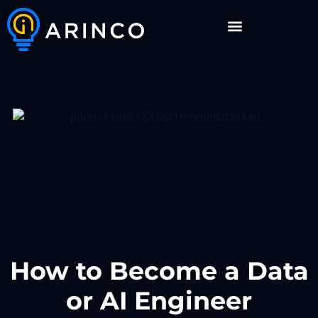
How to Become a Data
or AI Engineer