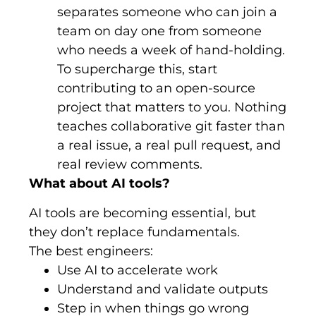
separates someone who can join a
team on day one from someone
who needs a week of hand-holding.
To supercharge this, start
contributing to an open-source
project that matters to you. Nothing
teaches collaborative git faster than
a real issue, a real pull request, and
real review comments.
What about AI tools?
AI tools are becoming essential, but
they don’t replace fundamentals.
The best engineers:
Use AI to accelerate work
Understand and validate outputs
Step in when things go wrong