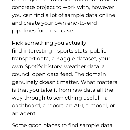
concrete project to work with, however
you can find a lot of sample data online
and create your own end-to-end
pipelines for a use case.
Pick something you actually
find interesting – sports stats, public
transport data, a Kaggle dataset, your
own Spotify history, weather data, a
council open data feed. The domain
genuinely doesn’t matter. What matters
is that you take it from raw data all the
way through to something useful – a
dashboard, a report, an API, a model, or
an agent.
Some good places to find sample data: