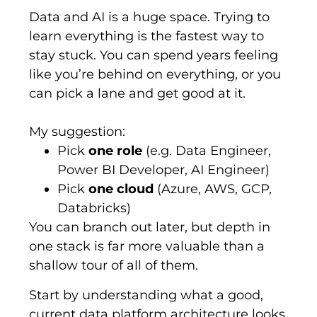
Data and AI is a huge space. Trying to
learn everything is the fastest way to
stay stuck.
You can spend years feeling
like
you’re
behind on everything, or you
can pick a lane and get good at it.
My suggestion:
Pick
one role
(e.g. Data Engineer,
Power BI Developer, AI Engineer)
Pick
one cloud
(Azure, AWS, GCP,
Databricks)
You can branch out later, but depth in
one stack is far more valuable than a
shallow tour of all of them.
Start by understanding what a good,
current data platform architecture looks