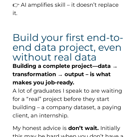
👉 AI amplifies skill – it doesn’t replace
it.
Build your first end-to-
end data project, even
without real data
Building a complete project—data →
transformation → output – is what
makes you job-ready.
A lot of graduates I speak to are waiting
for a “real” project before they start
building – a company dataset, a paying
client, an internship.
My honest advice is
don’t wait.
Initially
this may be hard when you don’t have a