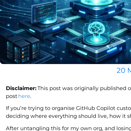
20 
Disclaimer:
This post was originally published 
post
here
.
If you’re trying to organise GitHub Copilot custo
deciding where everything should live, how it s
After untangling this for my own org, and losin