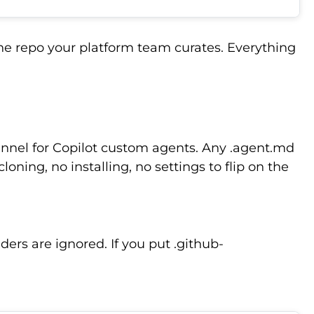
he repo your platform team curates. Everything
hannel for Copilot custom agents. Any .agent.md
oning, no installing, no settings to flip on the
lders are ignored. If you put .github-