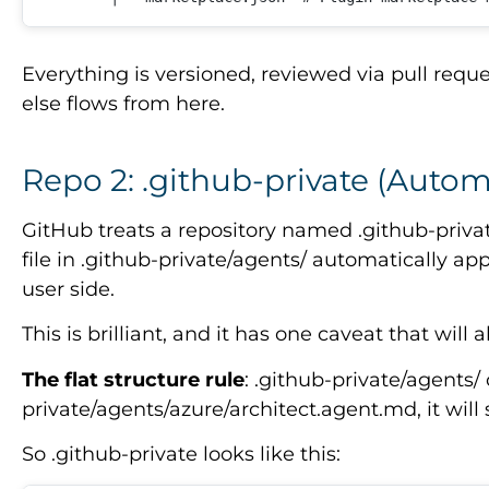
Everything is versioned, reviewed via pull req
else flows from here.
Repo 2: .github-private (Autom
GitHub treats a repository named .github-priva
file in .github-private/agents/ automatically ap
user side.
This is brilliant, and it has one caveat that will 
The flat structure rule
: .github-private/agents/
private/agents/azure/architect.agent.md, it will si
So .github-private looks like this: