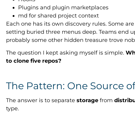
Plugins and plugin marketplaces
md for shared project context
Each one has its own discovery rules. Some ar
setting buried three menus deep. Teams end up
probably some other hidden treasure trove nob
The question I kept asking myself is simple.
Whe
to clone five repos?
The Pattern: One Source of
The answer is to separate
storage
from
distrib
type.