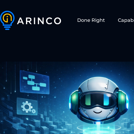
Done Right
Capabi