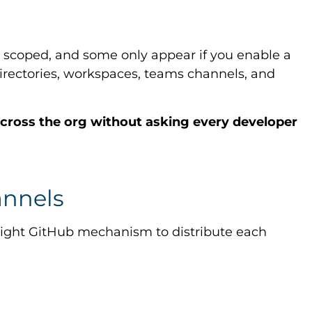
 scoped, and some only appear if you enable a
irectories, workspaces, teams channels, and
 across the org without asking every developer
annels
e right GitHub mechanism to distribute each