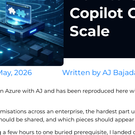
Copilot 
Scale
May, 2026
Written by
AJ Bajad
on Azure with AJ and has been reproduced here wit
misations across an enterprise, the hardest part usua
hould be shared, and which pieces should appear a
g a few hours to one buried prerequisite, I landed