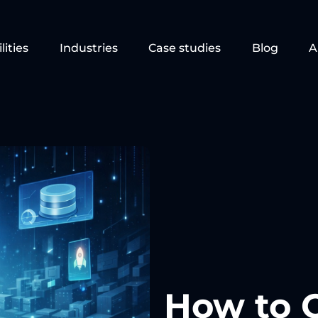
lities
Industries
Case studies
Blog
A
How to 