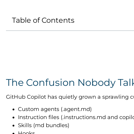
Table of Contents
The Confusion Nobody Tal
GitHub Copilot has quietly grown a sprawling cu
Custom agents (.agent.md)
Instruction files (.instructions.md and copi
Skills (md bundles)
Hooks