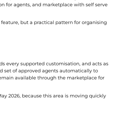
on for agents, and marketplace with self serve
 feature, but a practical pattern for organising
ds every supported customisation, and acts as
ed set of approved agents automatically to
remain available through the marketplace for
May 2026, because this area is moving quickly