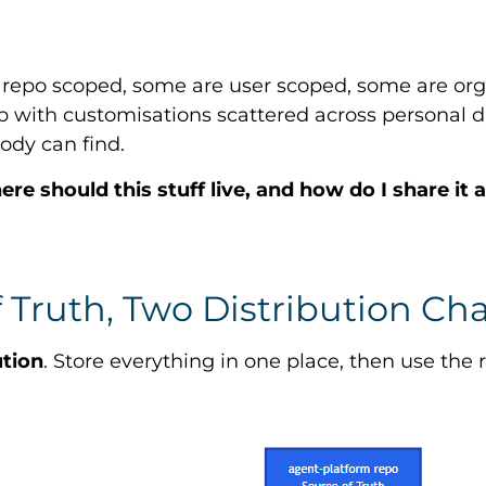
e repo scoped, some are user scoped, some are org
 with customisations scattered across personal d
ody can find.
re should this stuff live, and how do I share it
 Truth, Two Distribution Ch
ution
. Store everything in one place, then use th