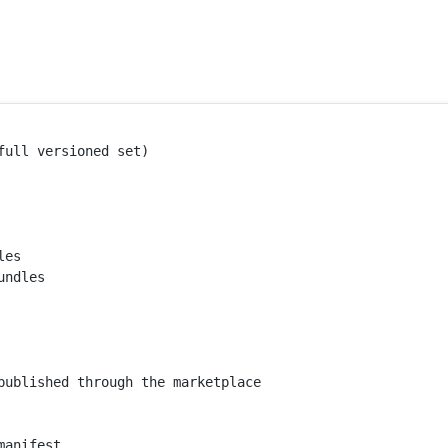
ull versioned set)

es

ndles

published through the marketplace 
