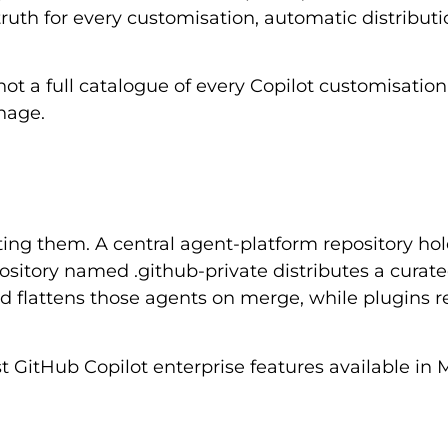
ruth for every customisation, automatic distributi
not a full catalogue of every Copilot customisation
nage.
ng them. A central agent-platform repository hol
ository named .github-private distributes a curat
d flattens those agents on merge, while plugins 
t GitHub Copilot enterprise features available in 