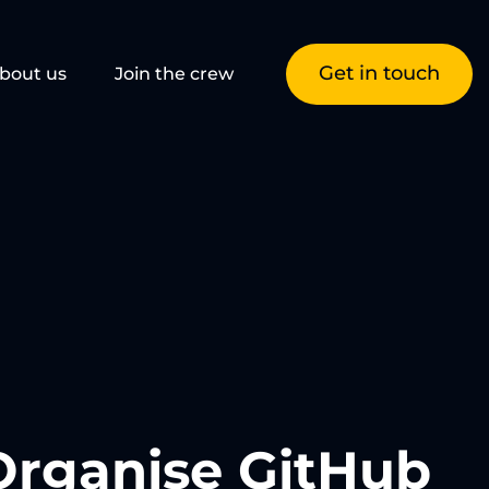
Get in touch
bout us
Join the crew
Organise GitHub