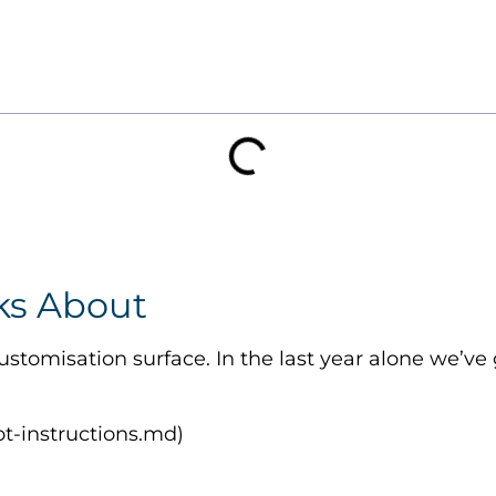
ks About
stomisation surface. In the last year alone we’ve
lot-instructions.md)