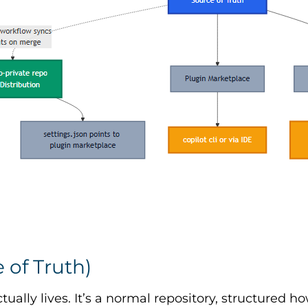
 of Truth)
tually lives. It’s a normal repository, structured 