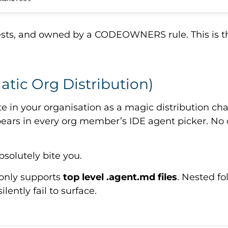
uests, and owned by a CODEOWNERS rule. This is t
atic Org Distribution)
te in your organisation as a magic distribution c
pears in every org member’s IDE agent picker. No cl
absolutely bite you.
 only supports
top level
.agent.md
files
. Nested fo
lently fail to surface.