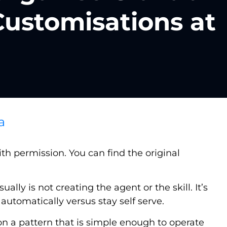
Customisations at
a
h permission. You can find the original
lly is not creating the agent or the skill. It’s
utomatically versus stay self serve.
 on a pattern that is simple enough to operate