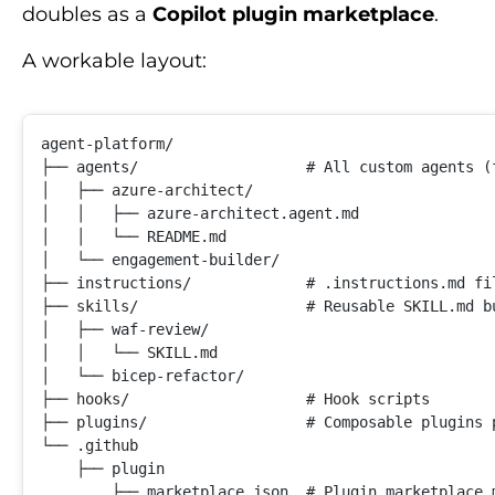
doubles as a
Copilot plugin marketplace
.
A workable layout:
agent-platform/

├── agents/                   # All custom agents (f
│   ├── azure-architect/

│   │   ├── azure-architect.agent.md

│   │   └── README.md

│   └── engagement-builder/

├── instructions/             # .instructions.md fil
├── skills/                   # Reusable SKILL.md bu
│   ├── waf-review/

│   │   └── SKILL.md

│   └── bicep-refactor/

├── hooks/                    # Hook scripts

├── plugins/                  # Composable plugins 
└── .github

    ├── plugin
