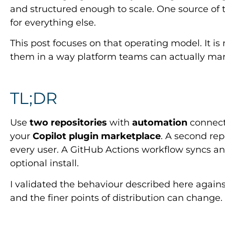
and structured enough to scale. One source of t
for everything else.
This post focuses on that operating model. It is 
them in a way platform teams can actually ma
TL;DR
Use
two repositories
with
automation
connecti
your
Copilot plugin marketplace
. A second rep
every user. A GitHub Actions workflow syncs an
optional install.
I validated the behaviour described here agains
and the finer points of distribution can change.