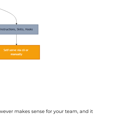
however makes sense for your team, and it