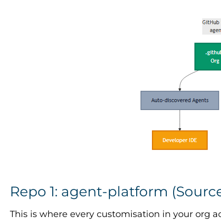
Repo 1: agent-platform (Source
This is where every customisation in your org ac