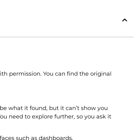
h permission. You can find the original
ibe what it found, but it can’t show you
ou need to explore further, so you ask it
rfaces such as dashboards,