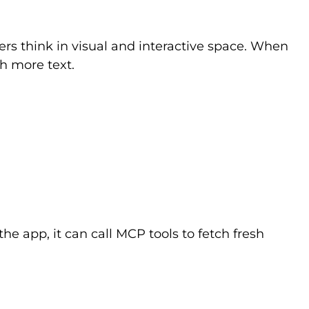
ers think in visual and interactive space. When
h more text.
he app, it can call MCP tools to fetch fresh