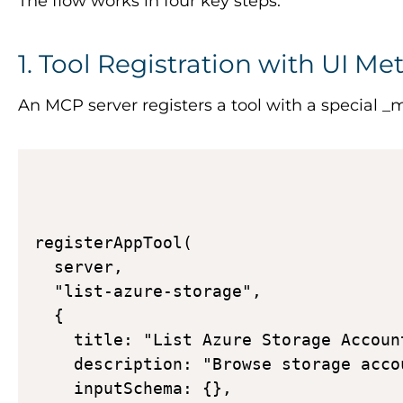
The flow works in four key steps:
1. Tool Registration with UI Me
An MCP server registers a tool with a special
_m
registerAppTool( 

  server, 

  "list-azure-storage", 

  { 

    title: "List Azure Storage Account
    description: "Browse storage acco
    inputSchema: {}, 
