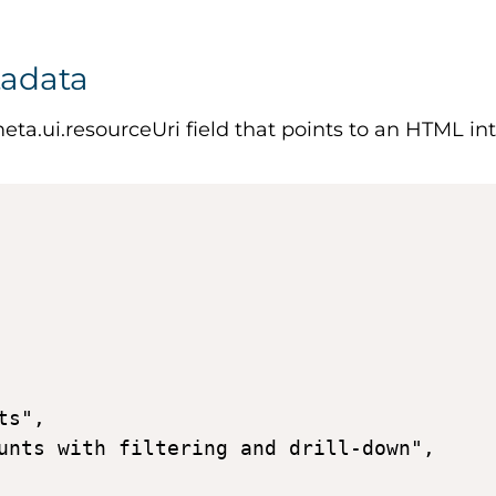
tadata
eta.ui.resourceUri
field that points to an HTML int
s", 

unts with filtering and drill-down", 
