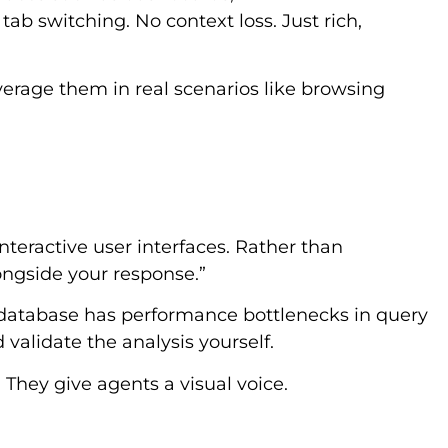
tab switching. No context loss. Just rich,
verage them in real scenarios like browsing
teractive user interfaces. Rather than
longside your response.”
r database has performance bottlenecks in query
d validate the analysis yourself.
They give agents a visual voice.