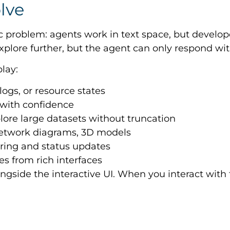
lve
ic problem: agents work in text space, but develop
xplore further, but the agent can only respond wit
lay:
 logs, or resource states
 with confidence
plore large datasets without truncation
network diagrams, 3D models
oring and status updates
es from rich interfaces
ngside the interactive UI. When you interact with t