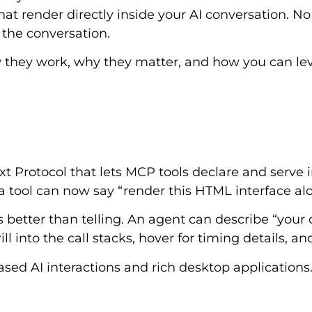
at render directly inside your AI conversation. No 
 the conversation.
ow they work, why they matter, and how you can le
Protocol that lets MCP tools declare and serve in
, a tool can now say “render this HTML interface a
s better than telling. An agent can describe “you
ll into the call stacks, hover for timing details, an
d AI interactions and rich desktop applications. 