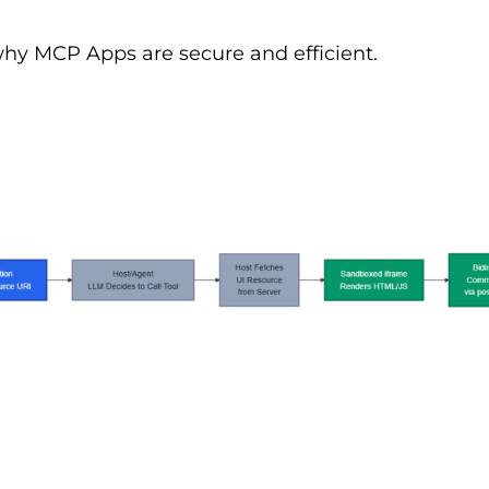
why MCP Apps are secure and efficient.