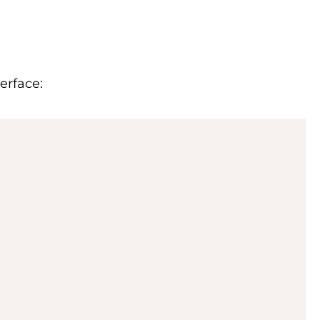
erface: