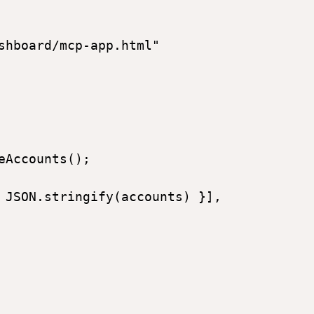
shboard/mcp-app.html"  

Accounts(); 

 JSON.stringify(accounts) }], 
