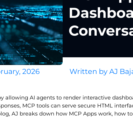
Dashboar
Convers
ruary, 2026
Written by
AJ Baj
llowing AI agents to render interactive dashboard
responses, MCP tools can serve secure HTML interf
this blog, AJ breaks down how MCP Apps work, how 