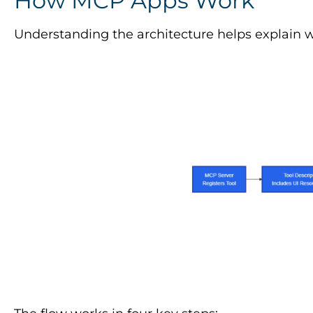
How MCP Apps Work
Understanding the architecture helps explain 