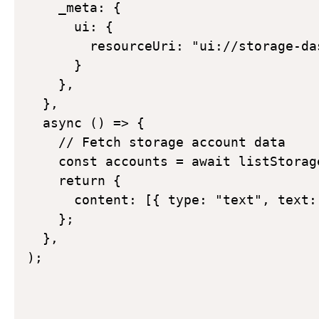
    _meta: {  

      ui: {  

        resourceUri: "ui://storage-da
      }  

    }, 

  }, 

  async () => { 

    // Fetch storage account data 

    const accounts = await listStorage
    return { 

      content: [{ type: "text", text:
    }; 

  }, 

); 