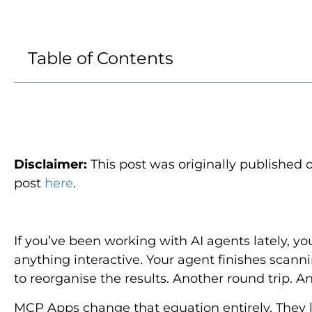
Table of Contents
Disclaimer
:
This post was originally published 
post
here
.
If you’ve been working with AI agents lately, yo
anything interactive. Your agent finishes scanni
to reorganise the results. Another round trip. A
MCP Apps change that equation entirely. They l