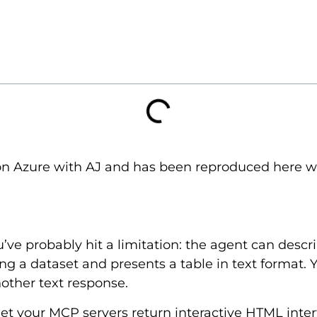
on Azure with AJ and has been reproduced here wit
u’ve probably hit a limitation: the agent can descr
ng a dataset and presents a table in text format. Y
nother text response.
et your MCP servers return interactive HTML inte