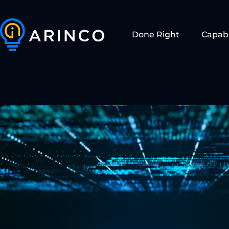
Done Right
Capabi