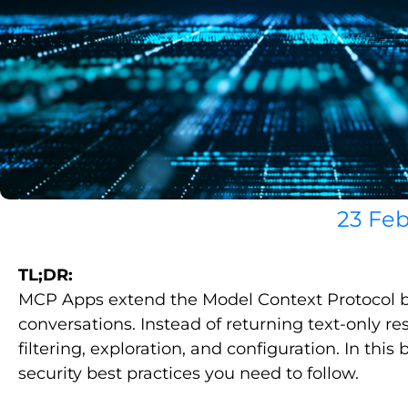
23 Feb
TL;DR:
MCP Apps extend the Model Context Protocol by a
conversations. Instead of returning text-only 
filtering, exploration, and configuration. In 
security best practices you need to follow.