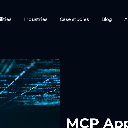
lities
Industries
Case studies
Blog
A
MCP Apps