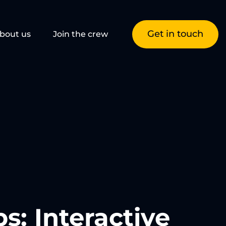
Get in touch
bout us
Join the crew
: Interactive