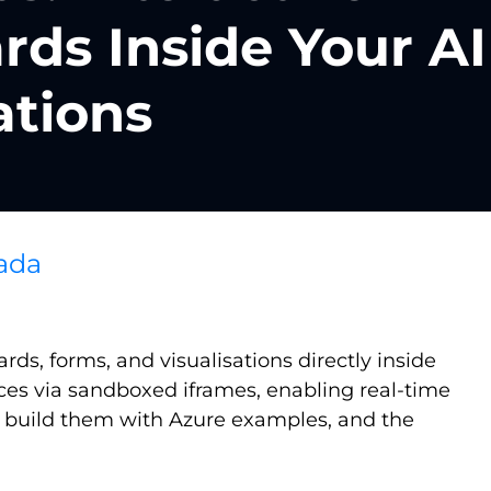
ds Inside Your AI
ations
ada
s, forms, and visualisations directly inside
aces via sandboxed iframes, enabling real-time
to build them with Azure examples, and the