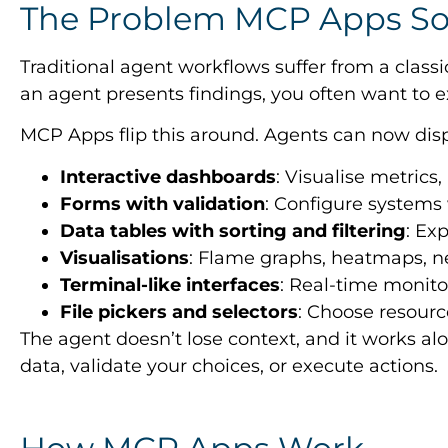
The Problem MCP Apps So
Traditional agent workflows suffer from a class
an agent presents findings, you often want to e
MCP Apps flip this around. Agents can now disp
Interactive dashboards
: Visualise metrics,
Forms with validation
: Configure systems
Data tables with sorting and filtering
: Ex
Visualisations
: Flame graphs, heatmaps, 
Terminal-like interfaces
: Real-time monit
File pickers and selectors
: Choose resourc
The agent doesn’t lose context, and it works alo
data, validate your choices, or execute actions.