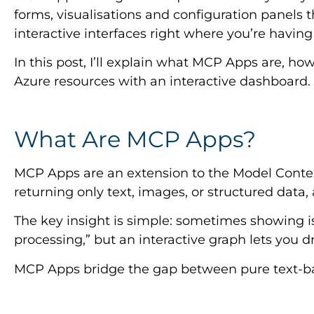
forms, visualisations and configuration panels th
interactive interfaces right where you’re having
In this post, I’ll explain what MCP Apps are, h
Azure resources with an interactive dashboard.
What Are MCP Apps?
MCP Apps are an extension to the Model Context 
returning only text, images, or structured data
The key insight is simple: sometimes showing i
processing,” but an interactive graph lets you dri
MCP Apps bridge the gap between pure text-base