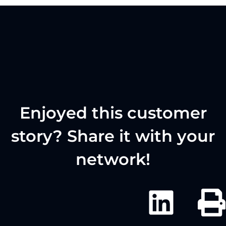
Enjoyed this customer
story? Share it with your
network!