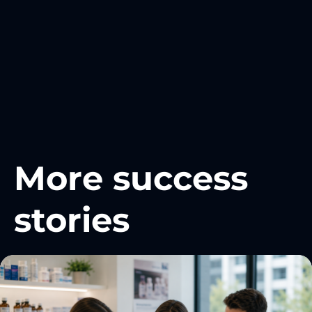
More success
stories