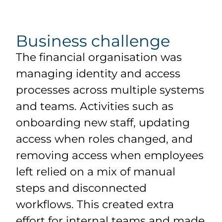
Business challenge
The financial organisation was
managing identity and access
processes across multiple systems
and teams. Activities such as
onboarding new staff, updating
access when roles changed, and
removing access when employees
left relied on a mix of manual
steps and disconnected
workflows. This created extra
effort for internal teams and made