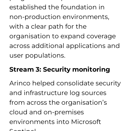
established the foundation in
non-production environments,
with a clear path for the
organisation to expand coverage
across additional applications and
user populations.
Stream 3: Security monitoring
Arinco helped consolidate security
and infrastructure log sources
from across the organisation’s
cloud and on-premises
environments into Microsoft