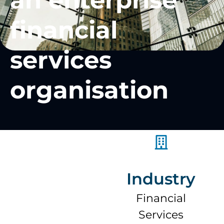
an enterprise
financial
services
organisation
Industry
Financial
Services