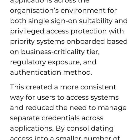
applications across the
organisation’s environment for
both single sign-on suitability and
privileged access protection with
priority systems onboarded based
on business-criticality tier,
regulatory exposure, and
authentication method.
This created a more consistent
way for users to access systems
and reduced the need to manage
separate credentials across
applications. By consolidating
access into a smaller number of