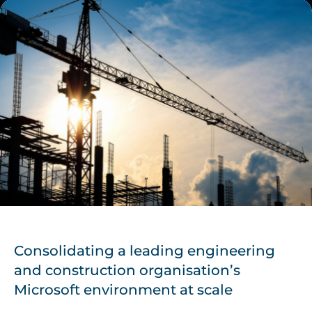
Consolidating a leading engineering
and construction organisation’s
Microsoft environment at scale