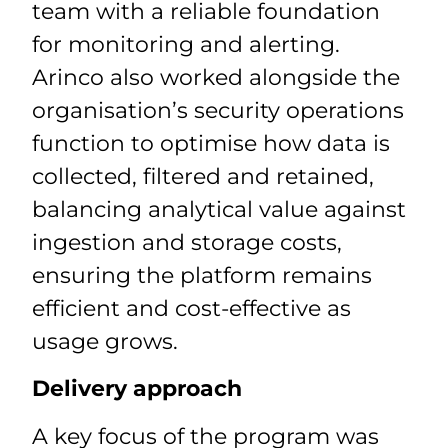
team with a reliable foundation
for monitoring and alerting.
Arinco also worked alongside the
organisation’s security operations
function to optimise how data is
collected, filtered and retained,
balancing analytical value against
ingestion and storage costs,
ensuring the platform remains
efficient and cost-effective as
usage grows.
Delivery approach
A key focus of the program was