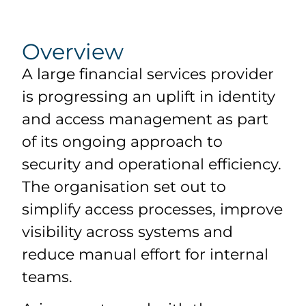
Overview
A large financial services provider
is progressing an uplift in identity
and access management as part
of its ongoing approach to
security and operational efficiency.
The organisation set out to
simplify access processes, improve
visibility across systems and
reduce manual effort for internal
teams.