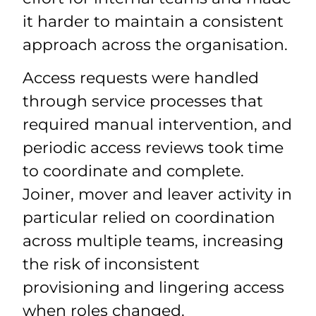
it harder to maintain a consistent
approach across the organisation.
Access requests were handled
through service processes that
required manual intervention, and
periodic access reviews took time
to coordinate and complete.
Joiner, mover and leaver activity in
particular relied on coordination
across multiple teams, increasing
the risk of inconsistent
provisioning and lingering access
when roles changed.