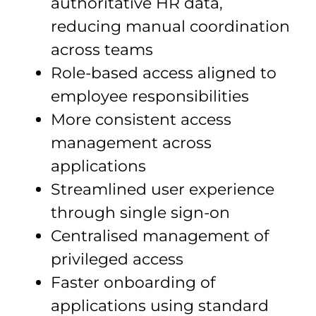
authoritative HR data,
reducing manual coordination
across teams
Role-based access aligned to
employee responsibilities
More consistent access
management across
applications
Streamlined user experience
through single sign-on
Centralised management of
privileged access
Faster onboarding of
applications using standard