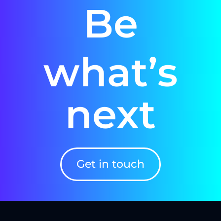
Be
what’s
next
Get in touch