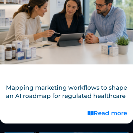
Mapping marketing workflows to shape
an AI roadmap for regulated healthcare
Read more