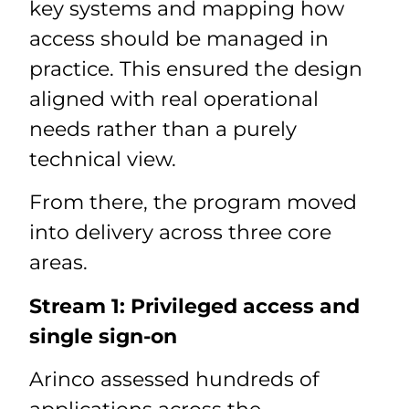
key systems and mapping how
access should be managed in
practice. This ensured the design
aligned with real operational
needs rather than a purely
technical view.
From there, the program moved
into delivery across three core
areas.
Stream 1: Privileged access and
single sign-on
Arinco assessed hundreds of