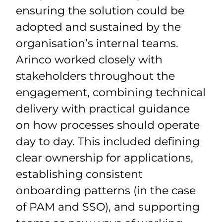
ensuring the solution could be
adopted and sustained by the
organisation’s internal teams.
Arinco worked closely with
stakeholders throughout the
engagement, combining technical
delivery with practical guidance
on how processes should operate
day to day. This included defining
clear ownership for applications,
establishing consistent
onboarding patterns (in the case
of PAM and SSO), and supporting