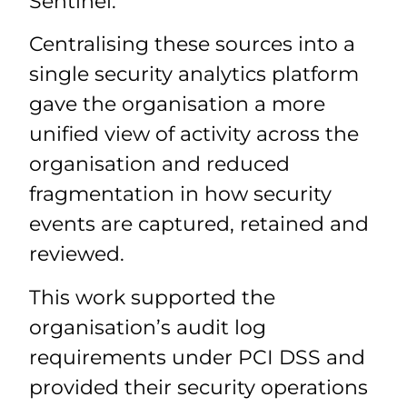
Sentinel.
Centralising these sources into a
single security analytics platform
gave the organisation a more
unified view of activity across the
organisation and reduced
fragmentation in how security
events are captured, retained and
reviewed.
This work supported the
organisation’s audit log
requirements under PCI DSS and
provided their security operations