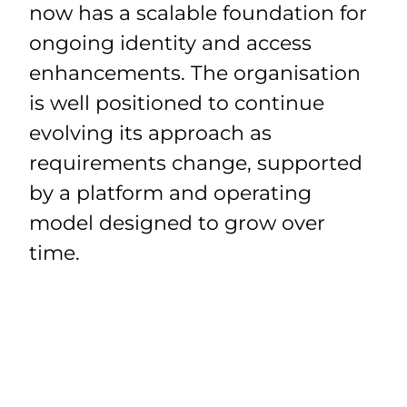
now has a scalable foundation for
ongoing identity and access
enhancements. The organisation
is well positioned to continue
evolving its approach as
requirements change, supported
by a platform and operating
model designed to grow over
time.