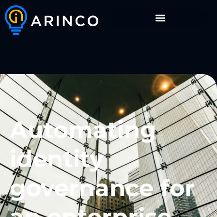
Automating
identity
governance for