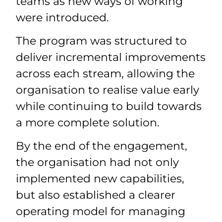
teams as new ways of working
were introduced.
The program was structured to
deliver incremental improvements
across each stream, allowing the
organisation to realise value early
while continuing to build towards
a more complete solution.
By the end of the engagement,
the organisation had not only
implemented new capabilities,
but also established a clearer
operating model for managing