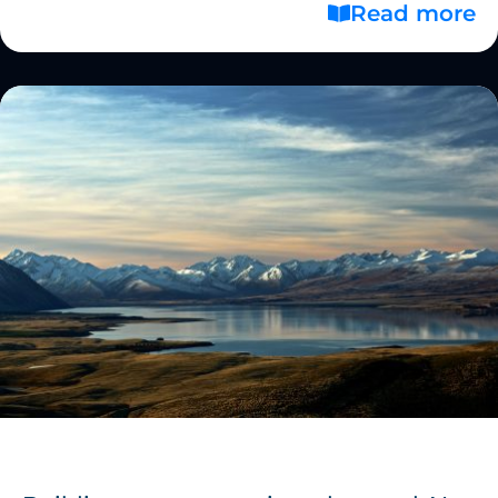
Read more