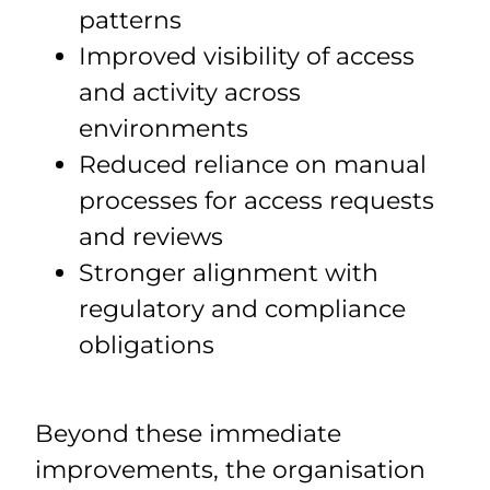
patterns
Improved visibility of access
and activity across
environments
Reduced reliance on manual
processes for access requests
and reviews
Stronger alignment with
regulatory and compliance
obligations
Beyond these immediate
improvements, the organisation