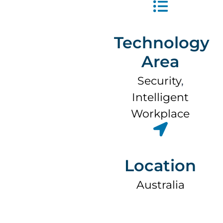
Technology
Area
Security
,
Intelligent
Workplace
Location
Australia