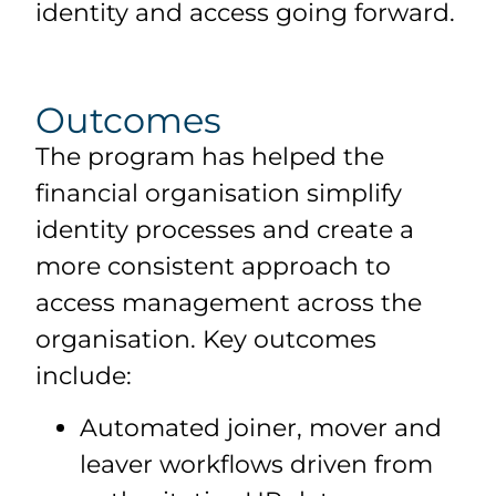
identity and access going forward.
Outcomes
The program has helped the
financial organisation simplify
identity processes and create a
more consistent approach to
access management across the
organisation. Key outcomes
include:
Automated joiner, mover and
leaver workflows driven from