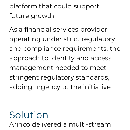
platform that could support
future growth.
As a financial services provider
operating under strict regulatory
and compliance requirements, the
approach to identity and access
management needed to meet
stringent regulatory standards,
adding urgency to the initiative.
Solution
Arinco delivered a multi-stream