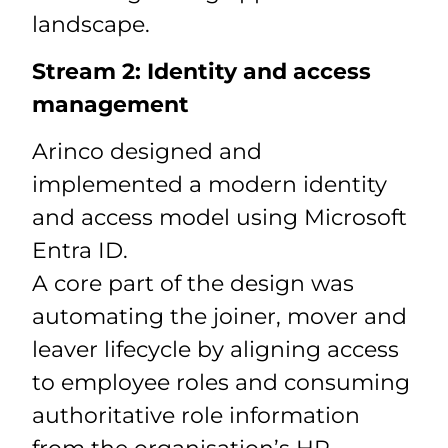
landscape.
Stream 2: Identity and access
management
Arinco designed and
implemented a modern identity
and access model using Microsoft
Entra ID.
A core part of the design was
automating the joiner, mover and
leaver lifecycle by aligning access
to employee roles and consuming
authoritative role information