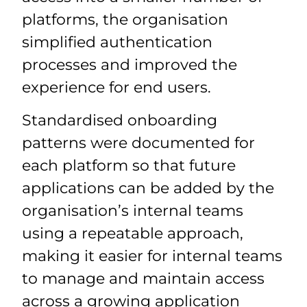
platforms, the organisation
simplified authentication
processes and improved the
experience for end users.
Standardised onboarding
patterns were documented for
each platform so that future
applications can be added by the
organisation’s internal teams
using a repeatable approach,
making it easier for internal teams
to manage and maintain access
across a growing application