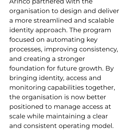
Arinco partnered with the
organisation to design and deliver
a more streamlined and scalable
identity approach. The program
focused on automating key
processes, improving consistency,
and creating a stronger
foundation for future growth. By
bringing identity, access and
monitoring capabilities together,
the organisation is now better
positioned to manage access at
scale while maintaining a clear
and consistent operating model.