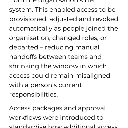
from the organisation’s HR
system. This enabled access to be
provisioned, adjusted and revoked
automatically as people joined the
organisation, changed roles, or
departed – reducing manual
handoffs between teams and
shrinking the window in which
access could remain misaligned
with a person’s current
responsibilities.
Access packages and approval
workflows were introduced to
standardise how additional access