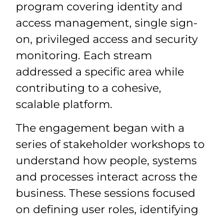
program covering identity and
access management, single sign-
on, privileged access and security
monitoring. Each stream
addressed a specific area while
contributing to a cohesive,
scalable platform.
The engagement began with a
series of stakeholder workshops to
understand how people, systems
and processes interact across the
business. These sessions focused
on defining user roles, identifying