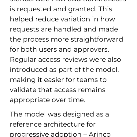
is requested and granted. This
helped reduce variation in how
requests are handled and made
the process more straightforward
for both users and approvers.
Regular access reviews were also
introduced as part of the model,
making it easier for teams to
validate that access remains
appropriate over time.
The model was designed as a
reference architecture for
progressive adoption – Arinco