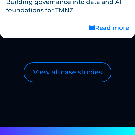
Building governance into data and AI
foundations for TMNZ
Read more
View all case studies