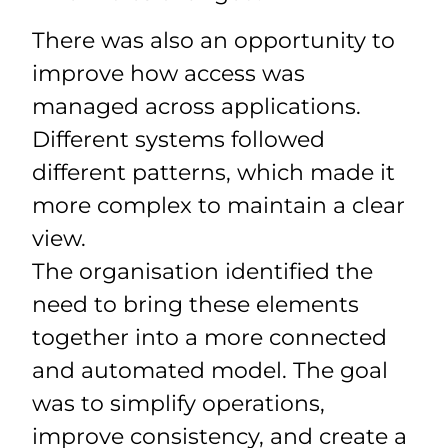
There was also an opportunity to
improve how access was
managed across applications.
Different systems followed
different patterns, which made it
more complex to maintain a clear
view.
The organisation identified the
need to bring these elements
together into a more connected
and automated model. The goal
was to simplify operations,
improve consistency, and create a