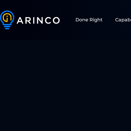
Done Right
Capabi