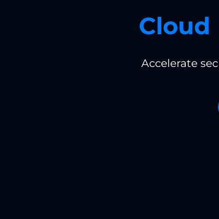
Cloud 
Accelerate se