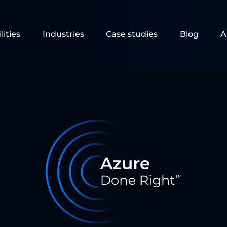
lities
Industries
Case studies
Blog
A