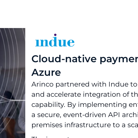
Cloud-native paymen
Azure
Arinco partnered with Indue to
and accelerate integration of 
capability. By implementing en
a secure, event-driven API arch
premises infrastructure to a sc