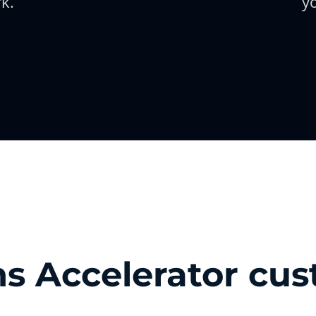
k.
y
s Accelerator cu