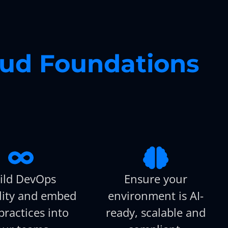
oud Foundations
ild DevOps
Ensure your
lity and embed
environment is AI-
practices into
ready, scalable and