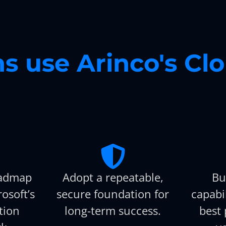
s use Arinco's Cl
oadmap
Adopt a repeatable,
Bu
osoft’s
secure foundation for
capabi
tion
long-term success.
best 