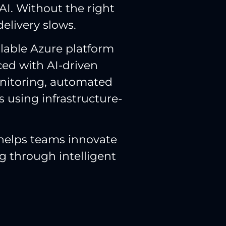
AI. Without the right
delivery slows.
alable Azure platform
ed with AI-driven
onitoring, automated
s using infrastructure-
 helps teams innovate
g through intelligent