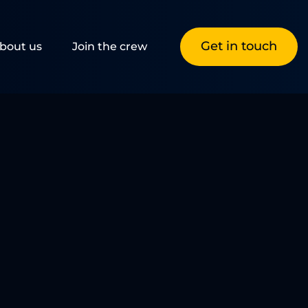
Get in touch
bout us
Join the crew