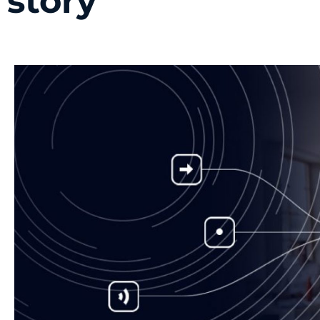
story