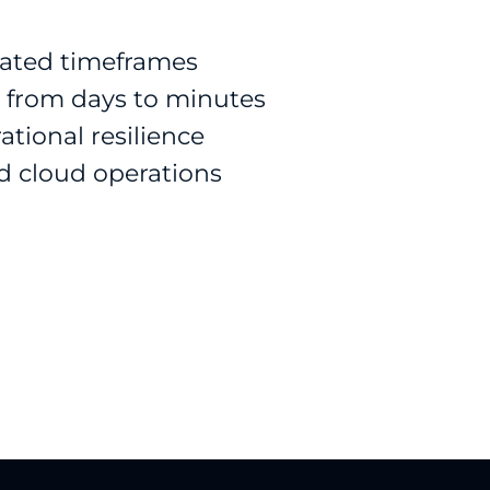
ated timeframes
 from days to minutes
ational resilience
d cloud operations