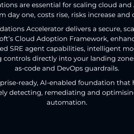
ions are essential for scaling cloud and 
m day one, costs rise, risks increase and 
ations Accelerator delivers a secure, sc
soft’s Cloud Adoption Framework, enhanc
d SRE agent capabilities, intelligent m
g controls directly into your landing zone
as-code and DevOps guardrails.
erprise-ready, AI-enabled foundation that
vely detecting, remediating and optimisin
automation.