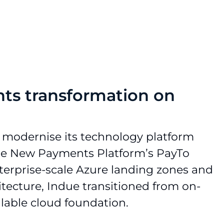
ts transformation on
 modernise its technology platform
the New Payments Platform’s PayTo
terprise-scale Azure landing zones and
itecture, Indue transitioned from on-
alable cloud foundation.