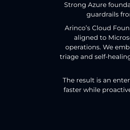
Strong Azure foundat
guardrails fro
Arinco’s Cloud Found
aligned to Micro
operations. We embe
triage and self-healin
The result is an ent
faster while proacti