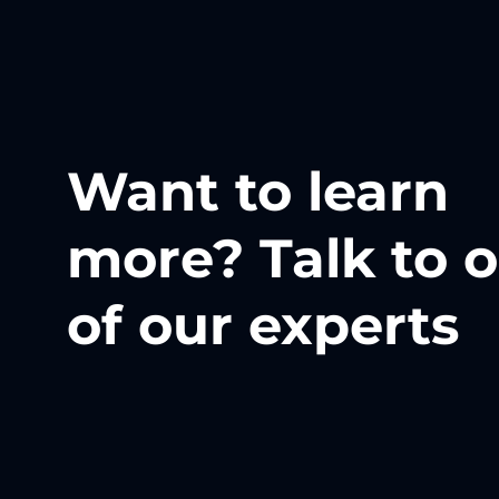
Want to learn
more? Talk to 
of our experts