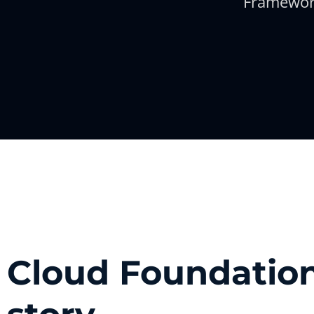
Framewor
Cloud Foundation