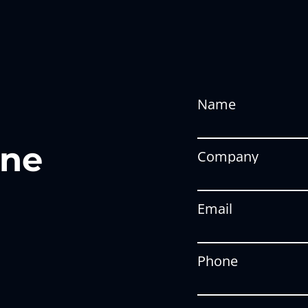
Name
one
Company
Email
Phone