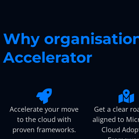
Why organisation
Accelerator
Accelerate your move
Get a clear r
to the cloud with
aligned to Micr
proven frameworks.
Cloud Adop