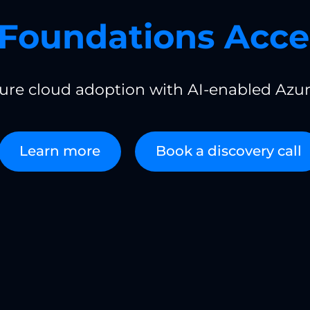
Foundations Acce
cure cloud adoption with AI-enabled Azur
Learn more
Book a discovery call