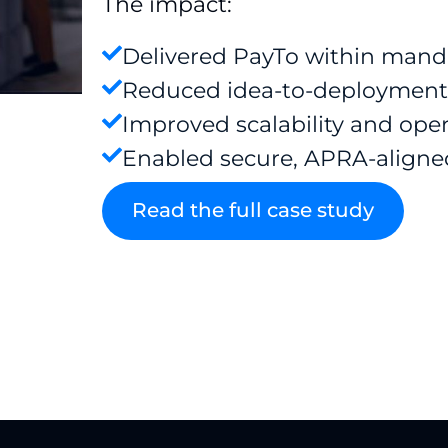
The impact:
Delivered PayTo within mand
Reduced idea-to-deployment
Improved scalability and oper
Enabled secure, APRA-aligne
Read the full case study