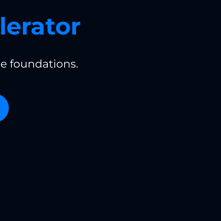
lerator
e foundations.