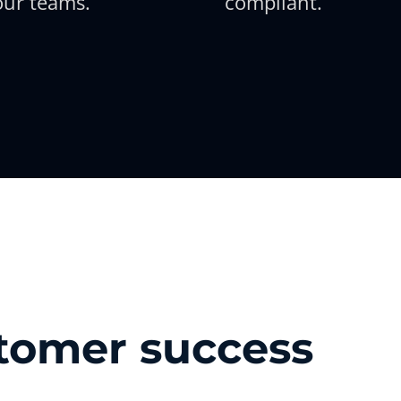
our teams.
compliant.
stomer success