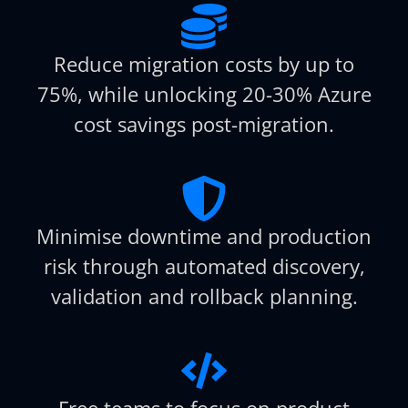
Reduce migration costs by up to
75%, while unlocking 20-30% Azure
cost savings post-migration.
Minimise downtime and production
risk through automated discovery,
validation and rollback planning.
Free teams to focus on product