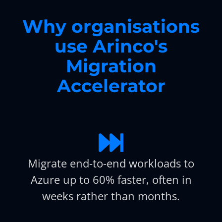
Why organisations
use Arinco's
Migration
Accelerator
Migrate end-to-end workloads to
Azure up to 60% faster, often in
weeks rather than months.