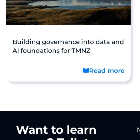
Building governance into data and
AI foundations for TMNZ
Read more
Want to learn