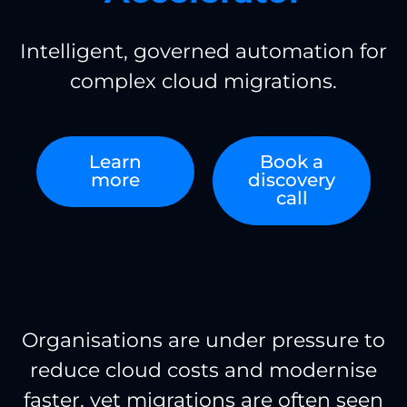
Intelligent, governed automation for
complex cloud migrations.
Learn
Book a
more
discovery
call
Organisations are under pressure to
reduce cloud costs and modernise
faster, yet migrations are often seen