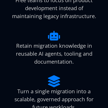
development instead of
maintaining legacy infrastructure.
Retain migration knowledge in
reusable AI agents, tooling and
documentation.
Turn a single migration into a
scalable, governed approach for
future workloads.