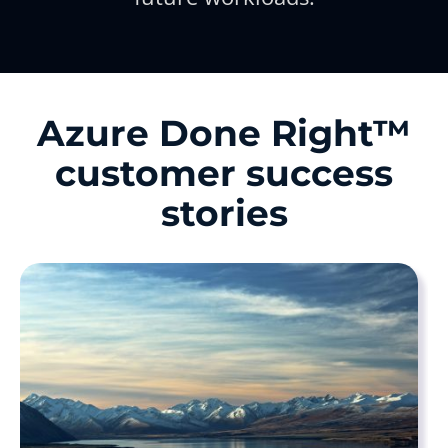
Azure Done Right™
customer success
stories