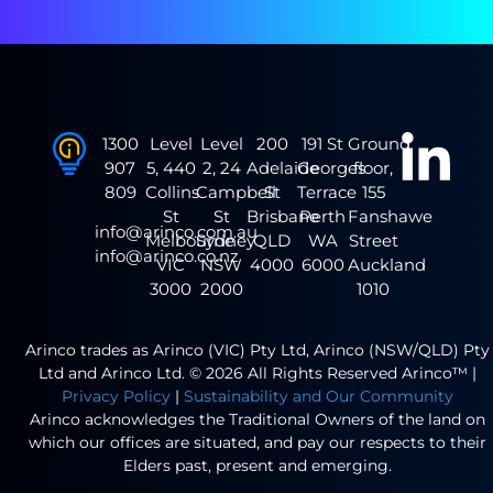
1300
Level
Level
200
191 St
Ground
907
5, 440
2, 24
Adelaide
Georges
floor,
809
Collins
Campbell
St
Terrace
155
St
St
Brisbane
Perth
Fanshawe
info@arinco.com.au
Melbourne
Sydney
QLD
WA
Street
info@arinco.co.nz
VIC
NSW
4000
6000
Auckland
3000
2000
1010
Arinco trades as Arinco (VIC) Pty Ltd, Arinco (NSW/QLD) Pty
Ltd and Arinco Ltd. © 2026 All Rights Reserved Arinco™ |
Privacy Policy
|
Sustainability and Our Community
Arinco acknowledges the Traditional Owners of the land on
which our offices are situated, and pay our respects to their
Elders past, present and emerging.