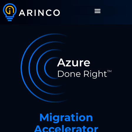
Migration
Accelerator