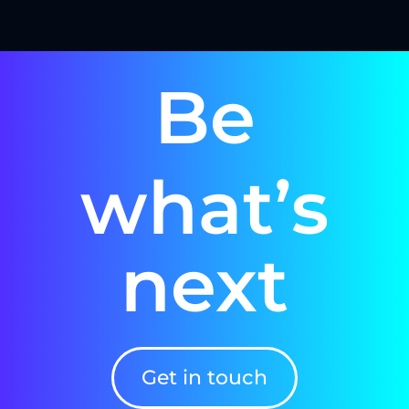
Be
what’s
next
Get in touch