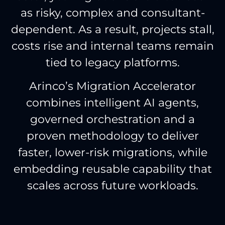
as risky, complex and consultant-
dependent. As a result, projects stall,
costs rise and internal teams remain
tied to legacy platforms.
Arinco’s Migration Accelerator
combines intelligent AI agents,
governed orchestration and a
proven methodology to deliver
faster, lower-risk migrations, while
embedding reusable capability that
scales across future workloads.