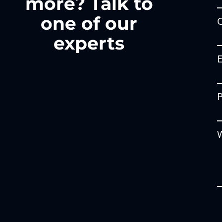
more? Talk to
one of our
experts
W