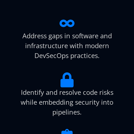
Address gaps in software and
infrastructure with modern
DevSecOps practices.
Identify and resolve code risks
while embedding security into
pipelines.