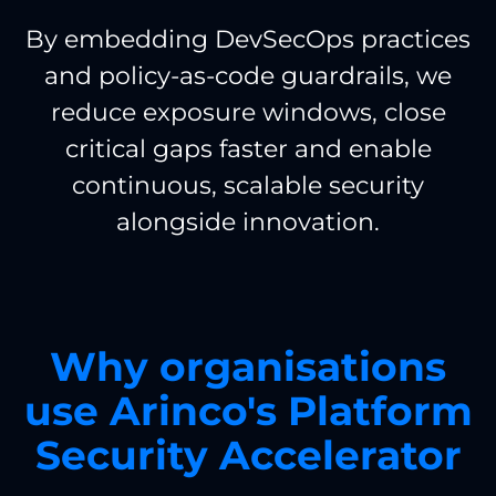
By embedding DevSecOps practices
and policy-as-code guardrails, we
reduce exposure windows, close
critical gaps faster and enable
continuous, scalable security
alongside innovation.
Why organisations
use Arinco's Platform
Security Accelerator