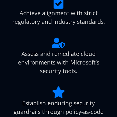
Achieve alignment with strict
regulatory and industry standards.
Assess and remediate cloud
environments with Microsoft’s
security tools.
Establish enduring security
guardrails through policy-as-code