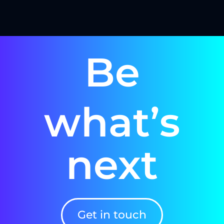
Be
what’s
next
Get in touch