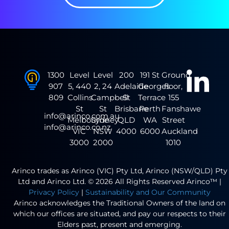
1300
Level
Level
200
191 St
Ground
907
5, 440
2, 24
Adelaide
Georges
floor,
809
Collins
Campbell
St
Terrace
155
St
St
Brisbane
Perth
Fanshawe
info@arinco.com.au
Melbourne
Sydney
QLD
WA
Street
info@arinco.co.nz
VIC
NSW
4000
6000
Auckland
3000
2000
1010
Arinco trades as Arinco (VIC) Pty Ltd, Arinco (NSW/QLD) Pty
Ltd and Arinco Ltd. © 2026 All Rights Reserved Arinco™ |
Privacy Policy
|
Sustainability and Our Community
Arinco acknowledges the Traditional Owners of the land on
which our offices are situated, and pay our respects to their
Elders past, present and emerging.