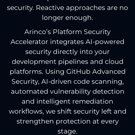
security. Reactive approaches are no
longer enough.
Arinco’s Platform Security
Accelerator integrates AI-powered
security directly into your
development pipelines and cloud
platforms. Using GitHub Advanced
Security, AI-driven code scanning,
automated vulnerability detection
and intelligent remediation
workflows, we shift security left and
strengthen protection at every
stage.