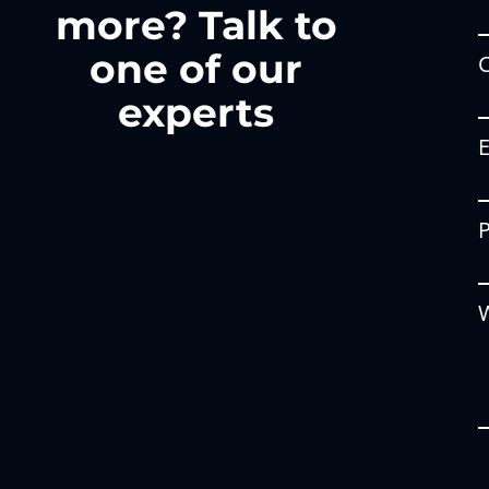
more? Talk to
one of our
experts
W