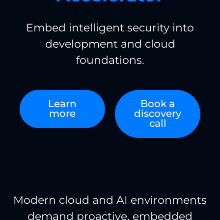
Embed intelligent security into
development and cloud
foundations.
Learn
Book a
more
discovery
call
Modern cloud and AI environments
demand proactive, embedded