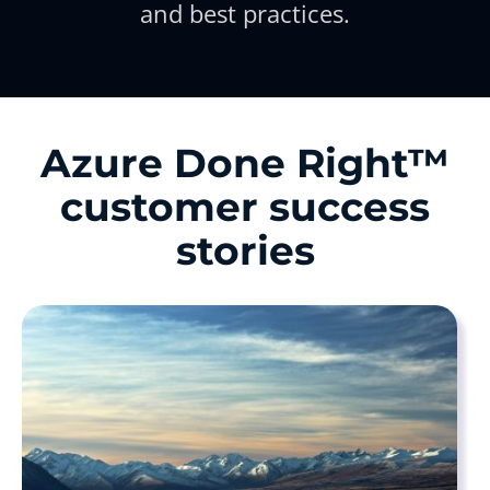
and best practices.
Azure Done Right™
customer success
stories