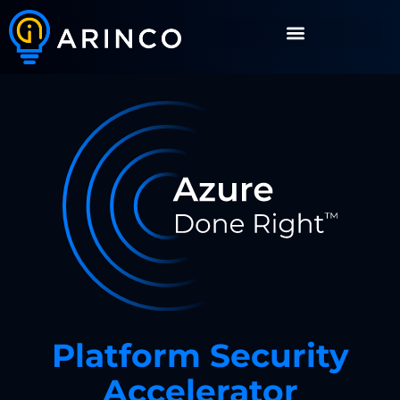
Platform Security
Accelerator