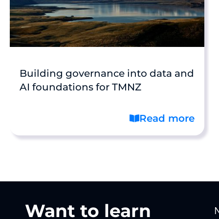
Building governance into data and
AI foundations for TMNZ
Read more
Want to learn