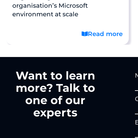
organisation’s Microsoft
environment at scale
Read more
Want to learn
more? Talk to
one of our
experts