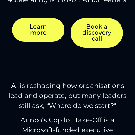
Learn
Book a
more
discovery
call
AI is reshaping how organisations
lead and operate, but many leaders
still ask, “Where do we start?”
Arinco’s Copilot Take-Off is a
Microsoft-funded executive