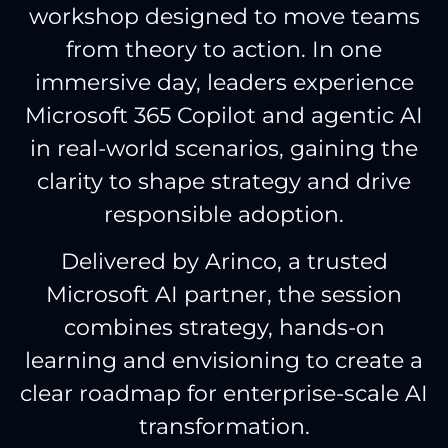
workshop designed to move teams
from theory to action. In one
immersive day, leaders experience
Microsoft 365 Copilot and agentic AI
in real-world scenarios, gaining the
clarity to shape strategy and drive
responsible adoption.
Delivered by Arinco, a trusted
Microsoft AI partner, the session
combines strategy, hands-on
learning and envisioning to create a
clear roadmap for enterprise-scale AI
transformation.