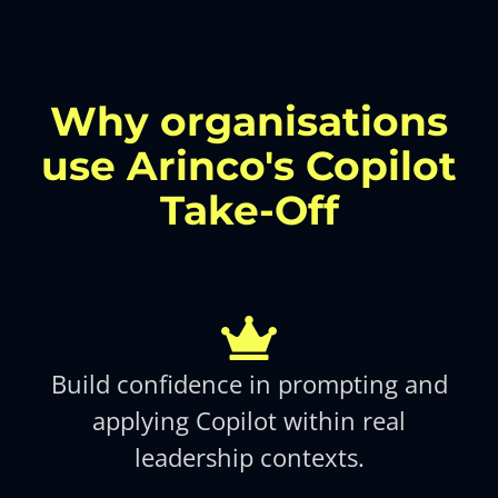
Why organisations
use Arinco's Copilot
Take-Off
Build confidence in prompting and
applying Copilot within real
leadership contexts.​