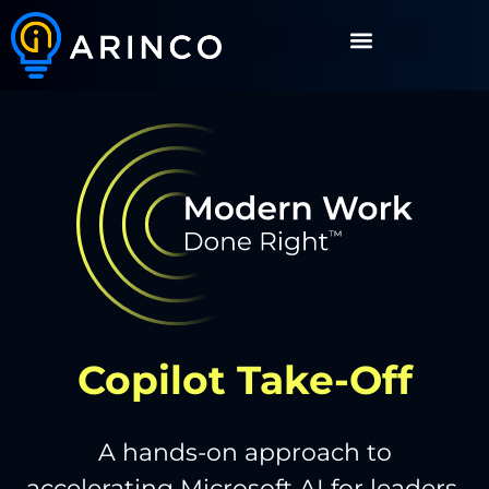
Copilot Take-Off
A hands-on approach to
accelerating Microsoft AI for leaders.