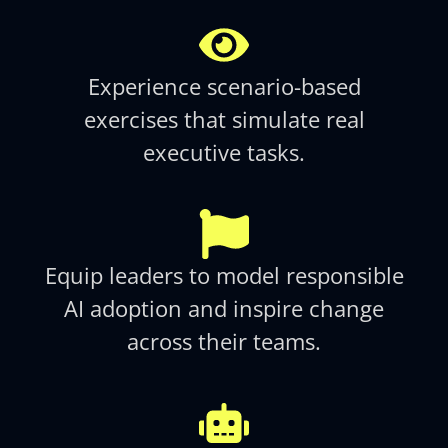
Experience scenario-based
exercises that simulate real
executive tasks.​
Equip leaders to model responsible
AI adoption and inspire change
across their teams.​