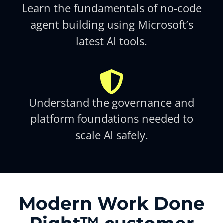
Learn the fundamentals of no-code
agent building using Microsoft’s
latest AI tools.​
Understand the governance and
platform foundations needed to
scale AI safely.​
Modern Work Done