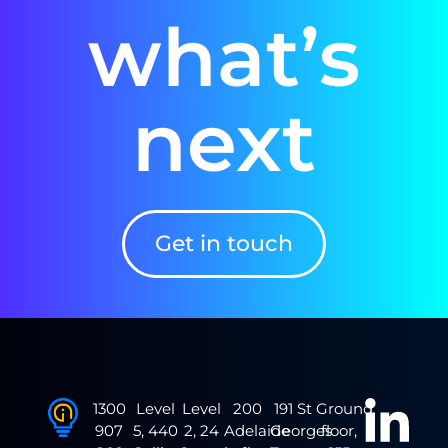
what’s
next
Get in touch
1300
Level
Level
200
191 St
Ground
907
5, 440
2, 24
Adelaide
Georges
floor,