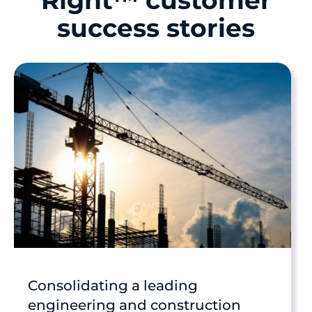
Right™ customer
success stories
Consolidating a leading
engineering and construction