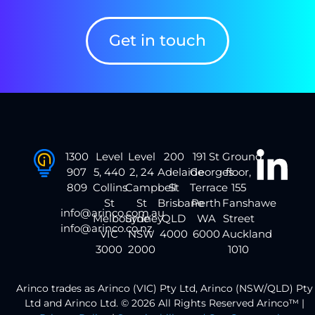
Get in touch
1300
Level
Level
200
191 St
Ground
907
5, 440
2, 24
Adelaide
Georges
floor,
809
Collins
Campbell
St
Terrace
155
St
St
Brisbane
Perth
Fanshawe
info@arinco.com.au
Melbourne
Sydney
QLD
WA
Street
info@arinco.co.nz
VIC
NSW
4000
6000
Auckland
3000
2000
1010
Arinco trades as Arinco (VIC) Pty Ltd, Arinco (NSW/QLD) Pty
Ltd and Arinco Ltd. © 2026 All Rights Reserved Arinco™ |