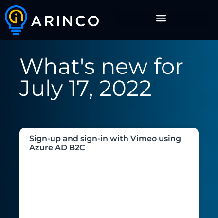
What's new for
July 17, 2022
Sign-up and sign-in with Vimeo using
Azure AD B2C