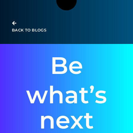
BACK TO BLOGS
Be
what’s
next