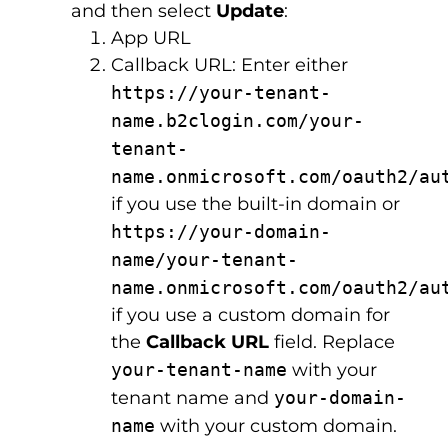
and then select
Update
:
App URL
Callback URL: Enter either
https://your-tenant-
name.b2clogin.com/your-
tenant-
name.onmicrosoft.com/oauth2/au
if you use the built-in domain or
https://your-domain-
name/your-tenant-
name.onmicrosoft.com/oauth2/au
if you use a custom domain for
the
Callback URL
field. Replace
your-tenant-name
with your
tenant name and
your-domain-
name
with your custom domain.