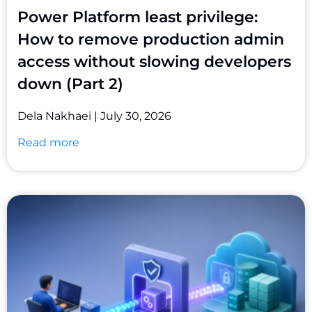
Power Platform least privilege:
How to remove production admin
access without slowing developers
down (Part 2)
Dela Nakhaei
July 30, 2026
Read more