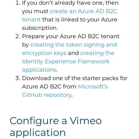
If you don’t already have one, then
you must
create an Azure AD B2C
tenant
that is linked to your Azure
subscription.
Prepare your Azure AD B2C tenant
by
creating the token signing and
encryption keys
and
creating the
Identity Experience Framework
applications
.
Download one of the starter packs for
Azure AD B2C from
Microsoft’s
GitHub repository
.
Configure a Vimeo
application