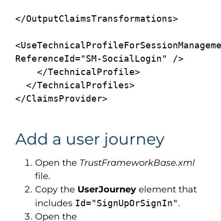
</OutputClaimsTransformations>

<UseTechnicalProfileForSessionManageme
ReferenceId="SM-SocialLogin" />

    </TechnicalProfile>

  </TechnicalProfiles>

Add a user journey
Open the
TrustFrameworkBase.xml
file.
Copy the
UserJourney
element that
includes
Id="SignUpOrSignIn"
.
Open the