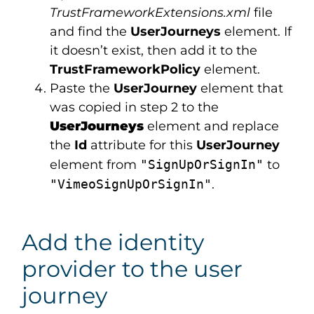
TrustFrameworkExtensions.xml
file
and find the
UserJourneys
element. If
it doesn’t exist, then add it to the
TrustFrameworkPolicy
element.
Paste the
UserJourney
element that
was copied in step 2 to the
UserJourneys
element and replace
the
Id
attribute for this
UserJourney
element from
"SignUpOrSignIn"
to
"VimeoSignUpOrSignIn"
.
Add the identity
provider to the user
journey