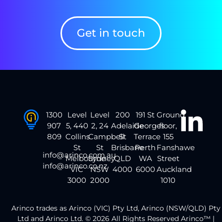
Get in touch
1300
Level
Level
200
191 St
Ground
907
5, 440
2, 24
Adelaide
Georges
floor,
809
Collins
Campbell
St
Terrace
155
St
St
Brisbane
Perth
Fanshawe
info@arinco.com.au
Melbourne
Sydney
QLD
WA
Street
info@arinco.co.nz
VIC
NSW
4000
6000
Auckland
3000
2000
1010
Arinco trades as Arinco (VIC) Pty Ltd, Arinco (NSW/QLD) Pty
Ltd and Arinco Ltd. © 2026 All Rights Reserved Arinco™ |