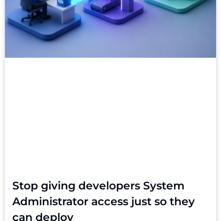
Stop giving developers System
Administrator access just so they
can deploy