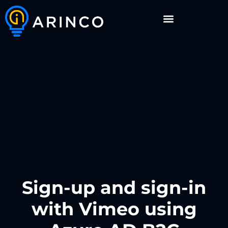
Sign-up and sign-in
with Vimeo using