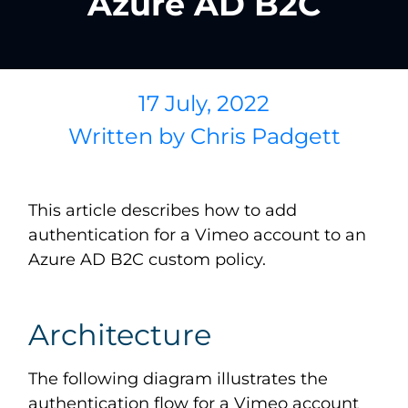
Azure AD B2C
17 July, 2022
Written by
Chris Padgett
This article describes how to add
authentication for a Vimeo account to an
Azure AD B2C custom policy.
Architecture
The following diagram illustrates the
authentication flow for a Vimeo account