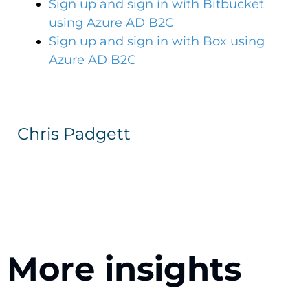
Sign up and sign in with Bitbucket
using Azure AD B2C
Sign up and sign in with Box using
Azure AD B2C
Chris Padgett
More insights