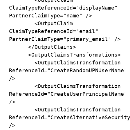
ClaimTypeReferenceId="displayName" 
PartnerClaimType="name" />

        <OutputClaim 
ClaimTypeReferenceId="email" 
PartnerClaimType="primary_email" />

      </OutputClaims>

      <OutputClaimsTransformations>

        <OutputClaimsTransformation 
ReferenceId="CreateRandomUPNUserName" 
/>

        <OutputClaimsTransformation 
ReferenceId="CreateUserPrincipalName" 
/>

        <OutputClaimsTransformation 
ReferenceId="CreateAlternativeSecurity
/>
