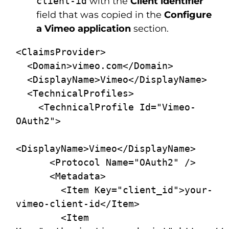
client-id
with the
Client identifier
field that was copied in the
Configure
a Vimeo application
section.
<ClaimsProvider>

  <Domain>vimeo.com</Domain>

  <DisplayName>Vimeo</DisplayName>

  <TechnicalProfiles>

    <TechnicalProfile Id="Vimeo-
OAuth2">

<DisplayName>Vimeo</DisplayName>

      <Protocol Name="OAuth2" />

      <Metadata>

        <Item Key="client_id">your-
vimeo-client-id</Item>

        <Item 