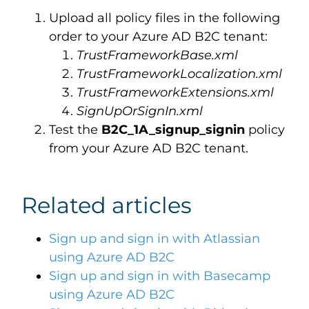
Upload all policy files in the following
order to your Azure AD B2C tenant:
TrustFrameworkBase.xml
TrustFrameworkLocalization.xml
TrustFrameworkExtensions.xml
SignUpOrSignIn.xml
Test the
B2C_1A_signup_signin
policy
from your Azure AD B2C tenant.
Related articles
Sign up and sign in with Atlassian
using Azure AD B2C
Sign up and sign in with Basecamp
using Azure AD B2C