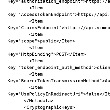
Key="authorization_endpoint">https://a
        <Item 
Key="AccessTokenEndpoint">https://api.
        <Item 
Key="ClaimsEndpoint">https://api.vimeo
        <Item 
Key="scope">public</Item>

        <Item 
Key="HttpBinding">POST</Item>

        <Item 
Key="token_endpoint_auth_method">clien
        <Item 
Key="BearerTokenTransmissionMethod">Au
        <Item 
Key="UsePolicyInRedirectUri">false</It
      </Metadata>

      <CryptographicKeys>
