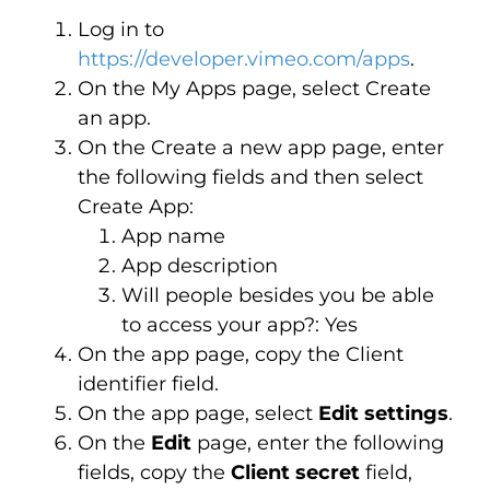
Log in to
https://developer.vimeo.com/apps
.
On the My Apps page, select Create
an app.
On the Create a new app page, enter
the following fields and then select
Create App:
App name
App description
Will people besides you be able
to access your app?: Yes
On the app page, copy the Client
identifier field.
On the app page, select
Edit settings
.
On the
Edit
page, enter the following
fields, copy the
Client secret
field,