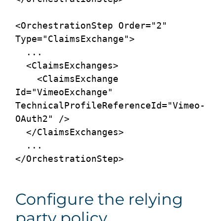
<OrchestrationStep Order="2" 
Type="ClaimsExchange">

  ...

  <ClaimsExchanges>

    <ClaimsExchange 
Id="VimeoExchange" 
TechnicalProfileReferenceId="Vimeo-
OAuth2" />

  </ClaimsExchanges>

  ...

Configure the relying
party policy