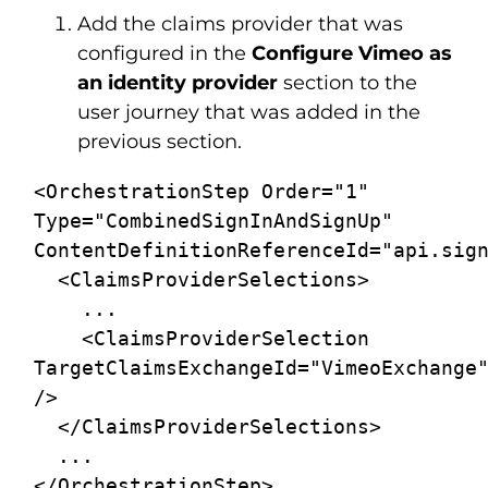
Add the claims provider that was
configured in the
Configure Vimeo
as
an identity provider
section to the
user journey that was added in the
previous section.
<OrchestrationStep Order="1" 
Type="CombinedSignInAndSignUp" 
ContentDefinitionReferenceId="api.sign
  <ClaimsProviderSelections>

    ...

    <ClaimsProviderSelection 
TargetClaimsExchangeId="VimeoExchange"
/>

  </ClaimsProviderSelections>

  ...

</OrchestrationStep>
