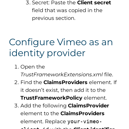
Secret: Paste the
Client secret
field that was copied in the
previous section.
Configure Vimeo as an
identity provider
Open the
TrustFrameworkExtensions.xml
file.
Find the
ClaimsProviders
element. If
it doesn’t exist, then add it to the
TrustFrameworkPolicy
element.
Add the following
ClaimsProvider
element to the
ClaimsProviders
element. Replace
your-vimeo-