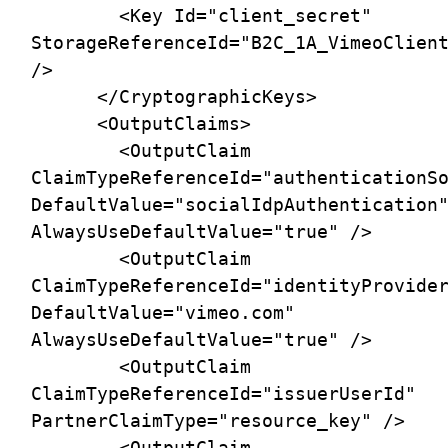
        <Key Id="client_secret" 
StorageReferenceId="B2C_1A_VimeoClient
/>

      </CryptographicKeys>

      <OutputClaims>

        <OutputClaim 
ClaimTypeReferenceId="authenticationSo
DefaultValue="socialIdpAuthentication"
AlwaysUseDefaultValue="true" />

        <OutputClaim 
ClaimTypeReferenceId="identityProvider
DefaultValue="vimeo.com" 
AlwaysUseDefaultValue="true" />

        <OutputClaim 
ClaimTypeReferenceId="issuerUserId" 
PartnerClaimType="resource_key" />

        <OutputClaim 