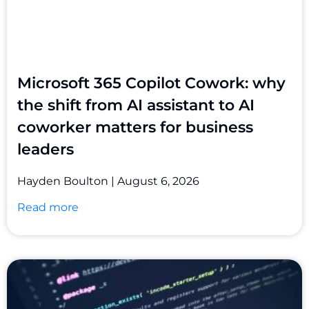
Microsoft 365 Copilot Cowork: why
the shift from AI assistant to AI
coworker matters for business
leaders
Hayden Boulton
August 6, 2026
Read more