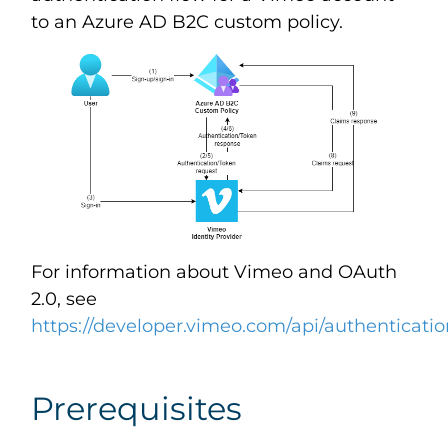
to an Azure AD B2C custom policy.
For information about Vimeo and OAuth
2.0, see
https://developer.vimeo.com/api/authenticati
Prerequisites