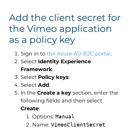
Add the client secret for
the Vimeo application
as a policy key
Sign in to
the Azure AD B2C portal
.
Select
Identity Experience
Framework
.
Select
Policy keys
.
Select
Add
.
In the
Create a key
section, enter the
following fields and then select
Create
:
Options:
Manual
Name:
VimeoClientSecret