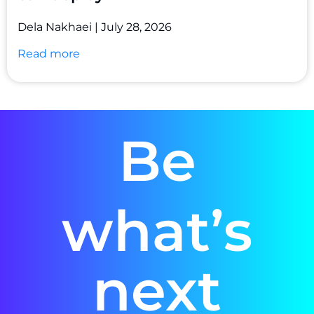
Dela Nakhaei
July 28, 2026
Read more
Be
what’s
next