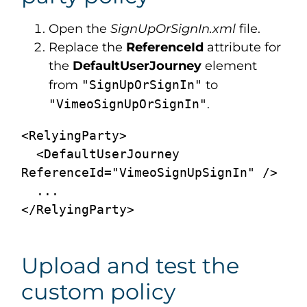
Open the
SignUpOrSignIn.xml
file.
Replace the
ReferenceId
attribute for
the
DefaultUserJourney
element
from
"SignUpOrSignIn"
to
"
Vimeo
SignUpOrSignIn"
.
<RelyingParty>

  <DefaultUserJourney 
ReferenceId="VimeoSignUpSignIn" />

  ...

Upload and test the
custom policy