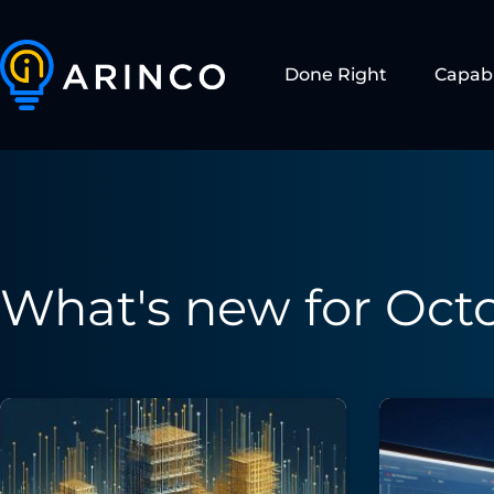
Done Right
Capabi
What's new for Octo