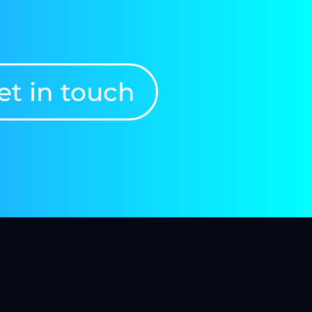
et in touch