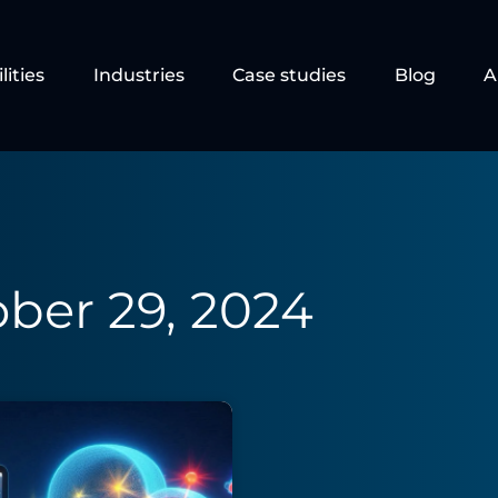
lities
Industries
Case studies
Blog
A
ber 29, 2024