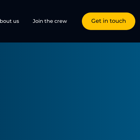
Get in touch
bout us
Join the crew