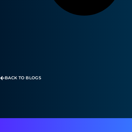
BACK TO BLOGS