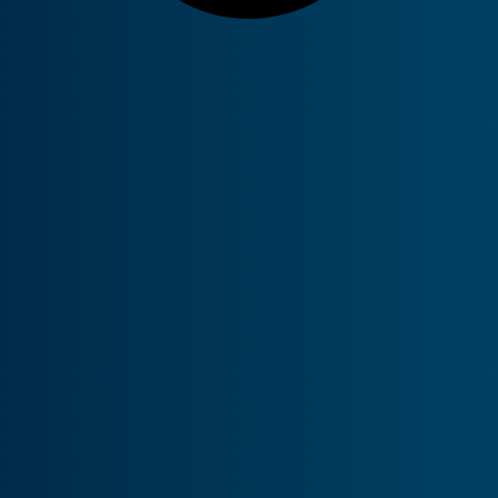
tual Hubs and Next-
 firewalls