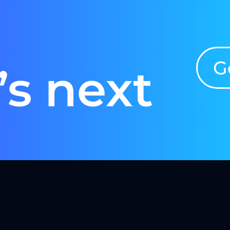
G
’s next