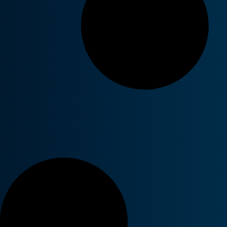
Cybersecurity Frameworks
Azure Vir
Unplugged: The Good, The Bad,
generation
and The Ugly of the Essential 8