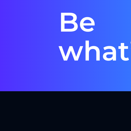
Be
what