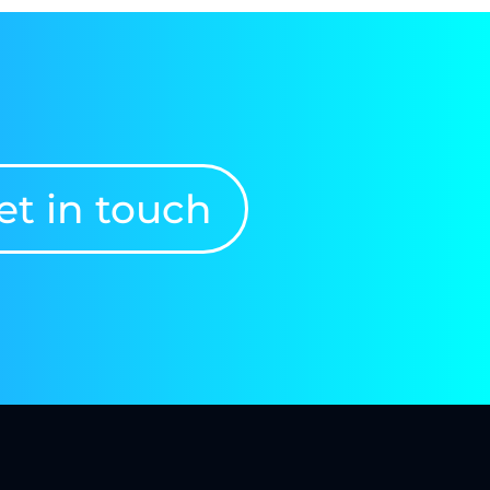
et in touch