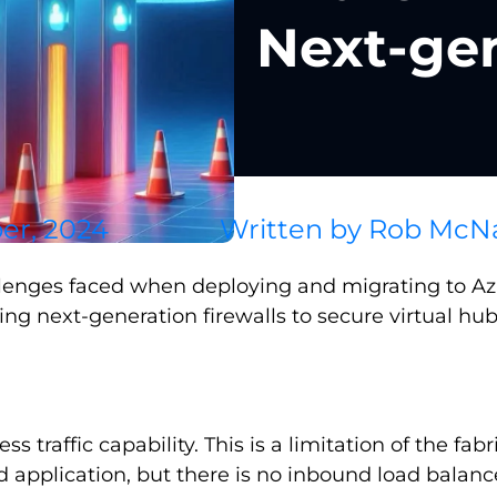
Next-gen
er, 2024
Written by
Rob McN
lenges faced when deploying and migrating to Azur
ng next-generation firewalls to secure virtual hub
ess traffic capability. This is a limitation of the fab
plication, but there is no inbound load balancer y