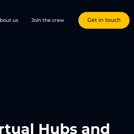
Get in touch
bout us
Join the crew
rtual Hubs and