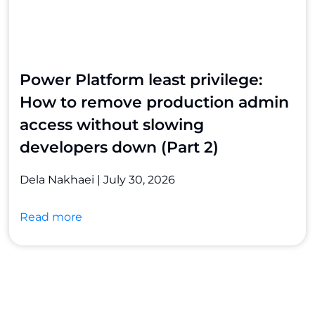
Power Platform least privilege:
How to remove production admin
access without slowing
developers down (Part 2)
Dela Nakhaei
July 30, 2026
Read more