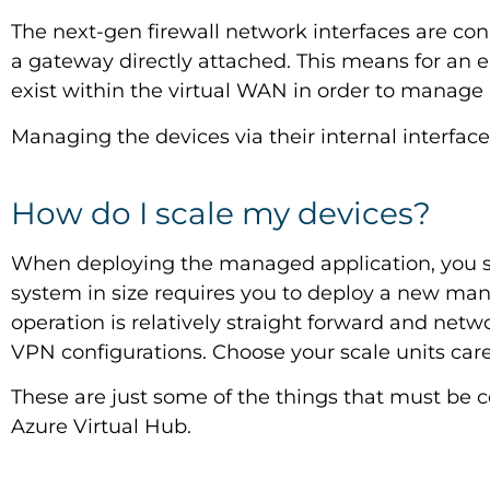
The next-gen firewall network interfaces are con
a gateway directly attached. This means for an 
exist within the virtual WAN in order to manage a
Managing the devices via their internal interfac
How do I scale my devices?
When deploying the managed application, you s
system in size requires you to deploy a new mana
operation is relatively straight forward and netw
VPN configurations. Choose your scale units caref
These are just some of the things that must be co
Azure Virtual Hub.