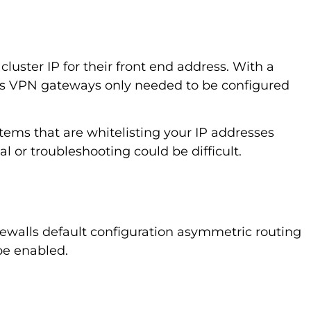
luster IP for their front end address. With a
 as VPN gateways only needed to be configured
stems that are whitelisting your IP addresses
l or troubleshooting could be difficult.
rewalls default configuration asymmetric routing
 be enabled.