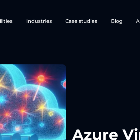
lities
Industries
Case studies
Blog
A
Azure Vi