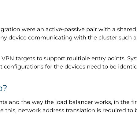
gration were an active-passive pair with a shared c
 any device communicating with the cluster such
s VPN targets to support multiple entry points. Sy
 configurations for the devices need to be identica
o?
ts and the way the load balancer works, in the fi
me this, network address translation is required to