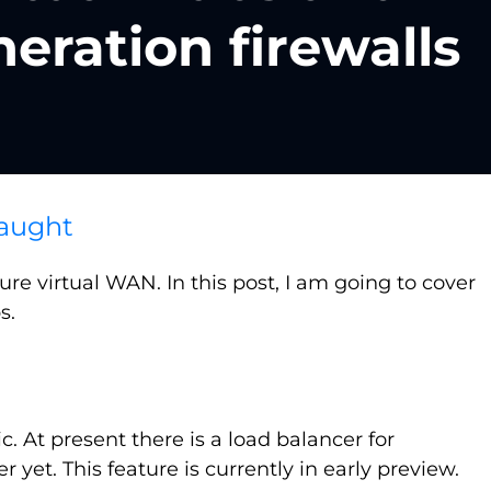
eration firewalls
aught
e virtual WAN. In this post, I am going to cover
s.
ric. At present there is a load balancer for
et. This feature is currently in early preview.