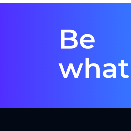
Be
what