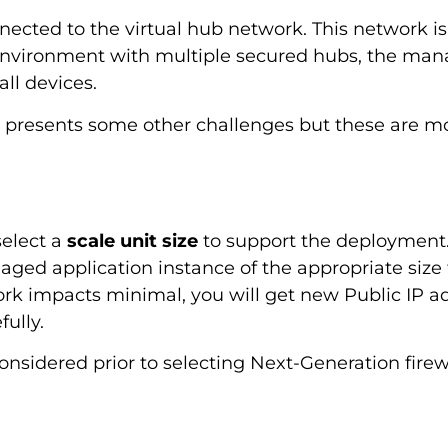
nected to the virtual hub network. This network i
environment with multiple secured hubs, the mana
ll devices.
e presents some other challenges but these are mo
elect a
scale unit size
to support the deployment. O
ged application instance of the appropriate size 
ork impacts minimal, you will get new Public IP ad
ully.
nsidered prior to selecting Next-Generation firewa