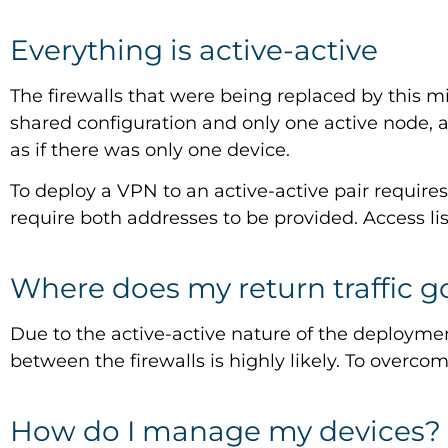
Everything is active-active
The firewalls that were being replaced by this mi
shared configuration and only one active node,
as if there was only one device.
To deploy a VPN to an active-active pair require
require both addresses to be provided. Access list
Where does my return traffic g
Due to the active-active nature of the deploymen
between the firewalls is highly likely. To overco
How do I manage my devices?