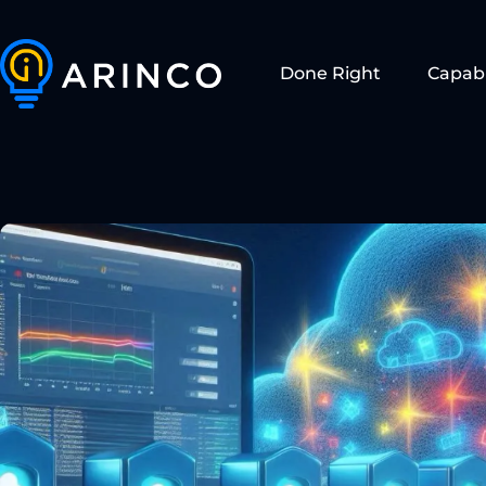
Done Right
Capabi