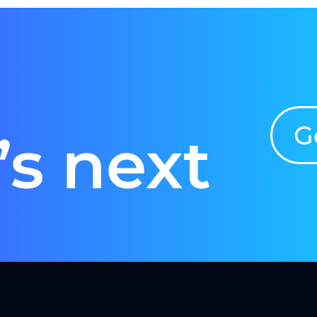
G
’s next