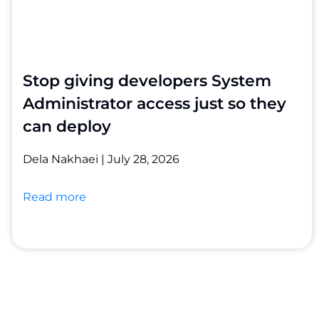
Stop giving developers System
Administrator access just so they
can deploy
Dela Nakhaei
July 28, 2026
Read more