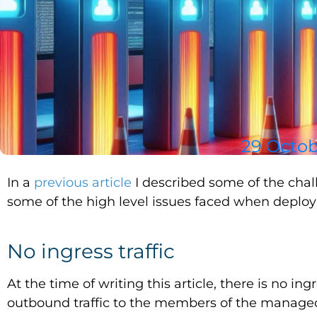
29 Octob
In a
previous article
I described some of the chal
some of the high level issues faced when deployi
No ingress traffic
At the time of writing this article, there is no ingr
outbound traffic to the members of the managed ap