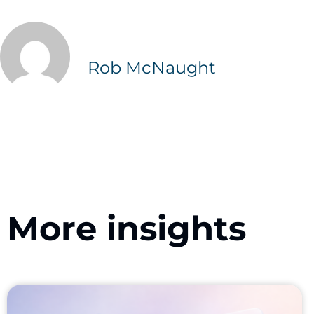
Rob McNaught
More insights