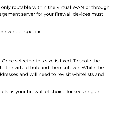
s only routable within the virtual WAN or through
gement server for your firewall devices must
re vendor specific.
nce selected this size is fixed. To scale the
to the virtual hub and then cutover. While the
dresses and will need to revisit whitelists and
lls as your firewall of choice for securing an