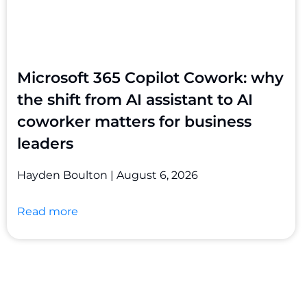
Microsoft 365 Copilot Cowork: why
the shift from AI assistant to AI
coworker matters for business
leaders
Hayden Boulton
August 6, 2026
Read more