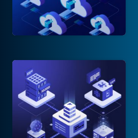
Patch Perfect: Mastering Azure Update
Manager for Worry-Free VM
Maintenance – Part 1