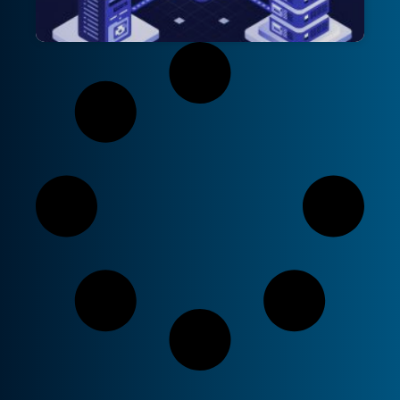
The Claim-Check Pattern: Optimising
Message Processing in Azure
Applications