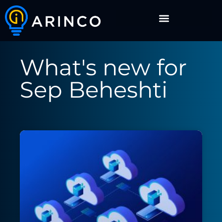
What's new for
Sep Beheshti