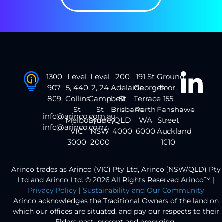
1300
Level
Level
200
191 St
Ground
907
5, 440
2, 24
Adelaide
Georges
floor,
809
Collins
Campbell
St
Terrace
155
St
St
Brisbane
Perth
Fanshawe
info@arinco.com.au
Melbourne
Sydney
QLD
WA
Street
info@arinco.co.nz
VIC
NSW
4000
6000
Auckland
3000
2000
1010
Arinco trades as Arinco (VIC) Pty Ltd, Arinco (NSW/QLD) Pty
Ltd and Arinco Ltd. © 2026 All Rights Reserved Arinco™ |
Privacy Policy
|
Sustainability and Our Community
Arinco acknowledges the Traditional Owners of the land on
which our offices are situated, and pay our respects to their
Elders past, present and emerging.