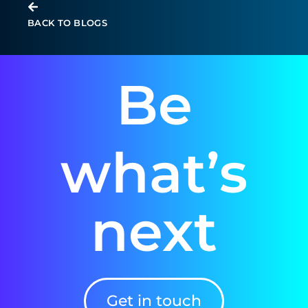
BACK TO BLOGS
Be
what’s
next
Get in touch