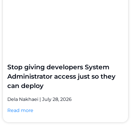
Stop giving developers System
Administrator access just so they
can deploy
Dela Nakhaei
July 28, 2026
Read more