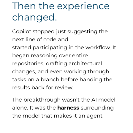
Then the experience
changed.
Copilot stopped just suggesting the
next line of code and
started participating in the workflow. It
began reasoning over entire
repositories, drafting architectural
changes, and even working through
tasks on a branch before handing the
results back for review.
The breakthrough wasn’t the AI model
alone. It was the
harness
surrounding
the model that makes it an agent.