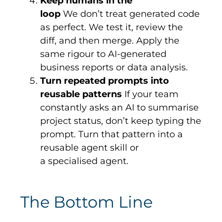
Keep humans in the
loop
We don’t treat generated code
as perfect. We test it, review the
diff, and then merge. Apply the
same rigour to AI-generated
business reports or data analysis.
Turn repeated prompts into
reusable patterns
If your team
constantly asks an AI to summarise
project status, don’t keep typing the
prompt. Turn that pattern into a
reusable agent skill or
a specialised agent.
The Bottom Line