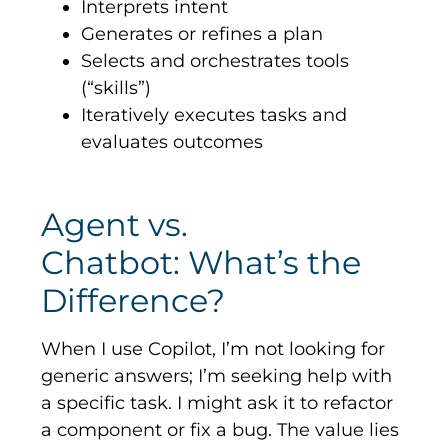
Interprets intent
Generates or refines a plan
Selects and orchestrates tools
(“skills”)
Iteratively executes tasks and
evaluates outcomes
Agent vs.
Chatbot: What’s the
Difference?
When I use Copilot, I’m not looking for
generic answers; I’m seeking help with
a specific task. I might ask it to refactor
a component or fix a bug. The value lies