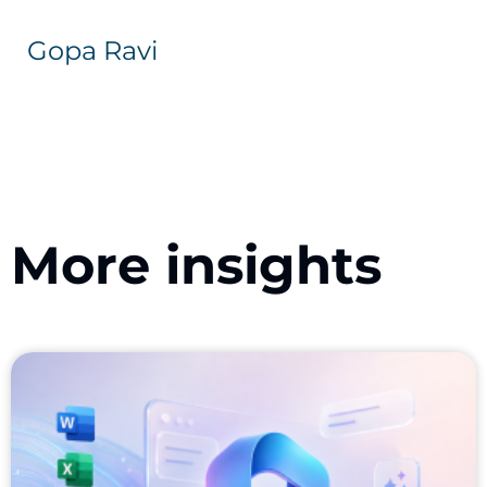
Gopa Ravi
More insights