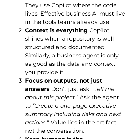
They use Copilot where the code
lives. Effective business AI must live
in the tools teams already use.
Context is everything
Copilot
shines when a repository is well-
structured and documented.
Similarly, a business agent is only
as good as the data and context
you provide it.
Focus on outputs, not just
answers
Don’t just ask,
“Tell me
about this project.”
Ask the agent
to
“Create a one-page executive
summary including risks and next
actions.”
Value lies in the artifact,
not the conversation.