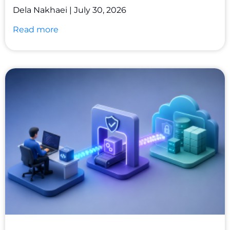
Dela Nakhaei
July 30, 2026
Read more