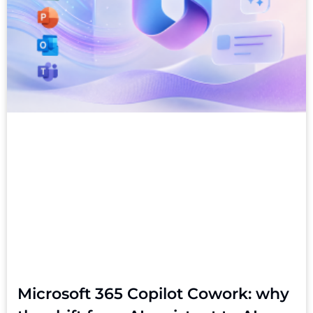
Microsoft 365 Copilot Cowork: why