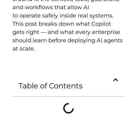
and workflows that allow AI
to operate safely inside real systems.
This post breaks down what Copilot
gets right — and what every enterprise
should learn before deploying AI agents
at scale.
Table of Contents