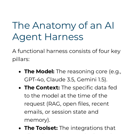
The Anatomy of an AI
Agent Harness
A functional harness consists of four key
pillars:
The Model:
The reasoning core (e.g.,
GPT-4o, Claude 3.5, Gemini 1.5).
The Context:
The specific data fed
to the model at the time of the
request (RAG, open files, recent
emails, or session state and
memory).
The Toolset:
The integrations that