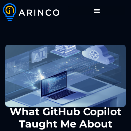
What GitHub Copilot
Taught Me About