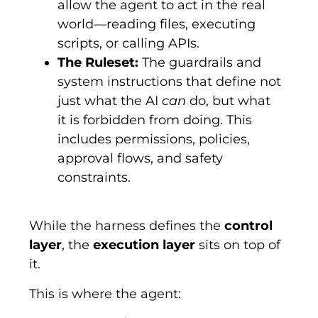
allow the agent to act in the real
world—reading files, executing
scripts, or calling APIs.
The Ruleset:
The guardrails and
system instructions that define not
just what the AI
can
do, but what
it is forbidden from doing. This
includes permissions, policies,
approval flows, and safety
constraints.
While the harness defines the
control
layer
, the
execution layer
sits on top of
it.
This is where the agent: