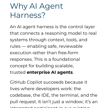
Why AI Agent
Harness?
An AI agent harness is the control layer
that connects a reasoning model to real
systems through context, tools, and
rules — enabling safe, reviewable
execution rather than free
‑
form
responses. This is a foundational
concept for building scalable,
trusted
enterprise AI agents
.
GitHub Copilot succeeds because it
lives where developers work: the
codebase, the IDE, the terminal, and the
pull request. It isn’t just a window; it’s an