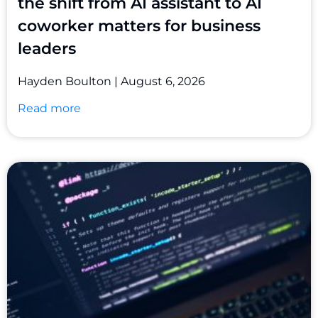
the shift from AI assistant to AI
coworker matters for business
leaders
Hayden Boulton
August 6, 2026
Read more