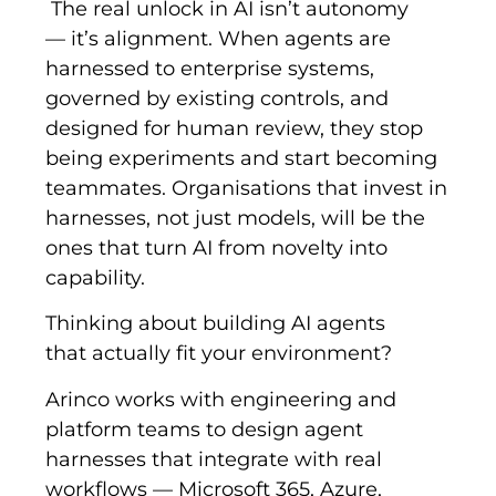
The real unlock in AI isn’t autonomy
— it’s alignment. When agents are
harnessed to enterprise systems,
governed by existing controls, and
designed for human review, they stop
being experiments and start becoming
teammates. Organisations that invest in
harnesses, not just models, will be the
ones that turn AI from novelty into
capability.
Thinking about building AI agents
that actually fit your environment?
Arinco works with engineering and
platform teams to design agent
harnesses that integrate with real
workflows — Microsoft 365, Azure,