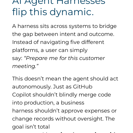
AI Agent Harnesses
flip this dynamic.
A harness sits across systems to bridge
the gap between intent and outcome.
Instead of navigating five different
platforms, a user can simply
say:
“Prepare me for this customer
meeting.”
This doesn’t mean the agent should act
autonomously. Just as GitHub
Copilot shouldn’t blindly merge code
into production, a business
harness shouldn’t approve expenses or
change records without oversight. The
goal isn’t total