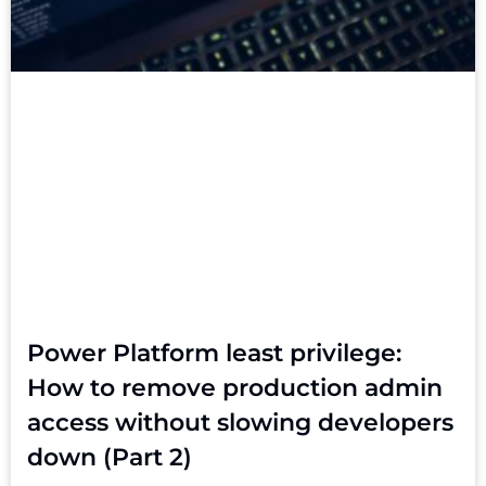
Power Platform least privilege:
How to remove production admin
access without slowing developers
down (Part 2)