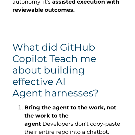
autonomy; it’s
assisted execution with
reviewable outcomes.
What did GitHub
Copilot Teach me
about building
effective AI
Agent harnesses?
Bring the agent to the work, not
the work to the
agent
Developers don’t copy-paste
their entire repo into a chatbot.