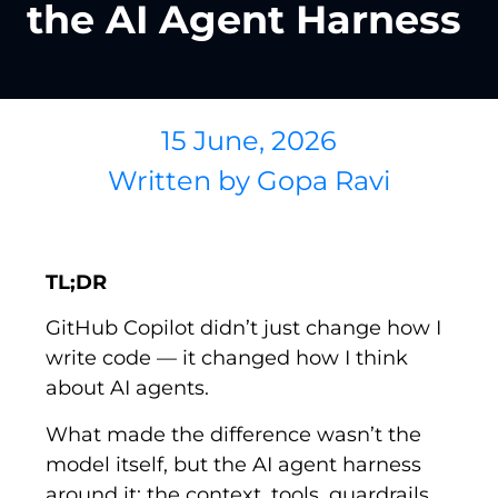
the AI Agent Harness
15 June, 2026
Written by
Gopa Ravi
TL;DR
GitHub Copilot didn’t just change how I
write code — it changed how I think
about AI agents.
What made the difference wasn’t the
model itself, but the
AI
agent harness
around it: the context, tools, guardrails,