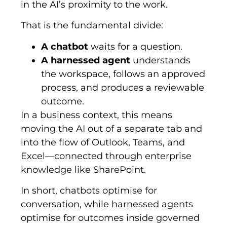
in the AI’s proximity to the work.
That is the fundamental divide:
A chatbot
waits for a question.
A harnessed agent
understands
the workspace, follows an approved
process, and produces a reviewable
outcome.
In a business context, this means
moving the AI out of a separate tab and
into the flow of Outlook, Teams, and
Excel—connected through enterprise
knowledge like SharePoint.
In short, chatbots optimise for
conversation, while harnessed agents
optimise for outcomes inside governed