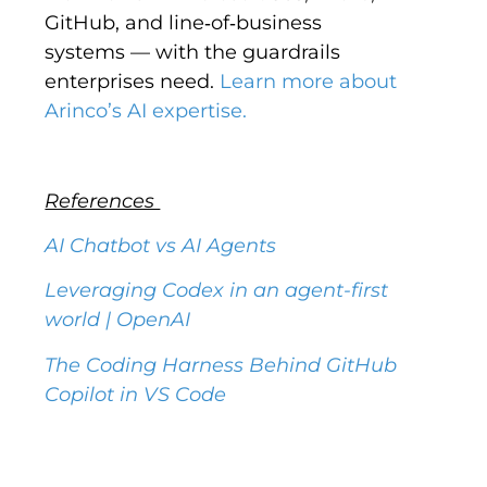
GitHub, and line
‑
of
‑
business
systems — with the guardrails
enterprises need.
Learn more about
Arinco’s AI expertise.
References
AI Chatbot vs AI Agents
Leveraging Codex in an agent-first
world | OpenAI
The Coding Harness Behind GitHub
Copilot in VS Code