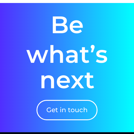
Be
what’s
next
Get in touch