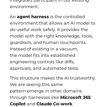
integrated participant in our existing
environment.
An
agent harness
is the controlled
environment that allows an AI model to
do useful work safely. It provides the
model with the right knowledge, tools,
guardrails, and human touchpoints.
Instead of existing in a vacuum,
the model fits into established
engineering controls like diffs,
approvals, and automated tests.
This structure makes the AI trustworthy.
We are seeing this same
pattern emerge in other domains
through harnesses like
Microsoft 365
Copilot
and
Claude Co-work
.