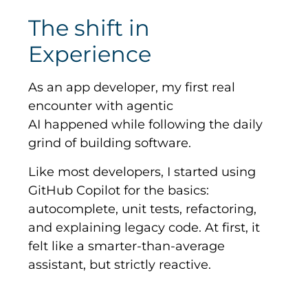
The shift in
Experience
As an app developer, my first real
encounter with agentic
AI happened while following the daily
grind of building software.
Like most developers, I started using
GitHub Copilot for the basics:
autocomplete, unit tests, refactoring,
and explaining legacy code. At first, it
felt like a smarter-than-average
assistant, but strictly reactive.