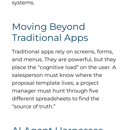
systems.
Moving Beyond
Traditional Apps
Traditional apps rely on screens, forms,
and menus. They are powerful, but they
place the “cognitive load” on the user. A
salesperson must know where the
proposal template lives; a project
manager must hunt through five
different spreadsheets to find the
“source of truth.”