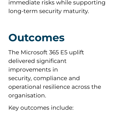
immediate risks while supporting
long-term security maturity.
Outcomes
The Microsoft 365 E5 uplift
delivered significant
improvements in
security,
compliance
and
operational resilience across the
organisation.
Key outcomes include: