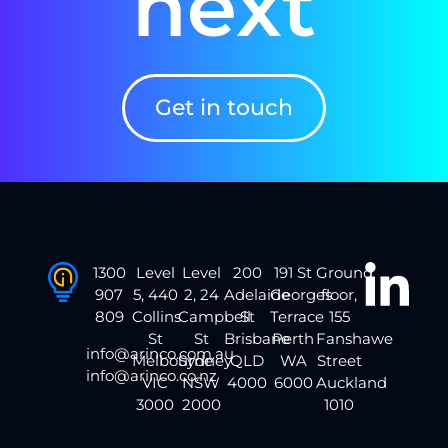
next
Get in touch
1300
Level
Level
200
191 St
Ground
907
5, 440
2, 24
Adelaide
Georges
floor,
809
Collins
Campbell
St
Terrace
155
St
St
Brisbane
Perth
Fanshawe
info@arinco.com.au
Melbourne
Sydney
QLD
WA
Street
info@arinco.co.nz
VIC
NSW
4000
6000
Auckland
3000
2000
1010