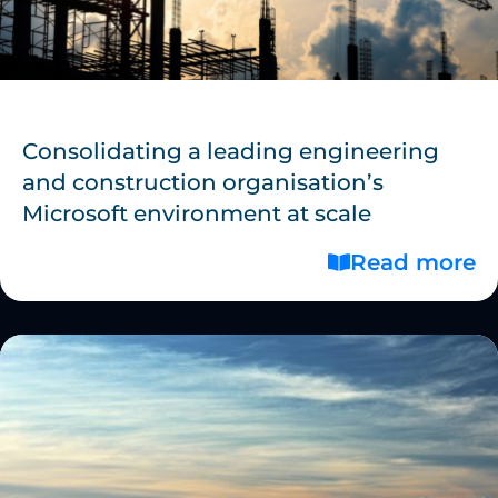
Consolidating a leading engineering
and construction organisation’s
Microsoft environment at scale
Read more