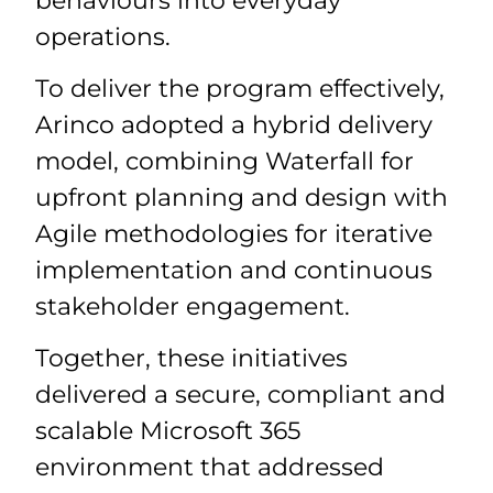
behaviours into everyday
operations.
To deliver the program effectively,
Arinco adopted a hybrid delivery
model, combining Waterfall for
upfront planning and design with
Agile methodologies for iterative
implementation and continuous
stakeholder engagement.
Together, these initiatives
delivered a secure, compliant and
scalable Microsoft 365
environment that addressed