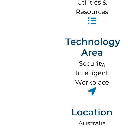
Utilities &
Resources
Technology
Area
Security
,
Intelligent
Workplace
Location
Australia