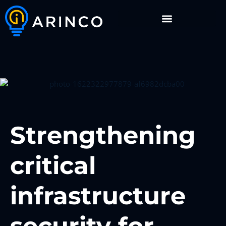
Strengthening
critical
infrastructure