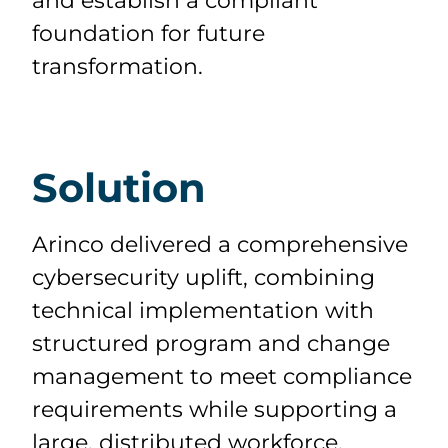
and establish a compliant
foundation for future
transformation.
Solution
Arinco delivered a comprehensive
cybersecurity uplift, combining
technical implementation with
structured program and change
management to meet compliance
requirements while supporting a
large, distributed workforce.