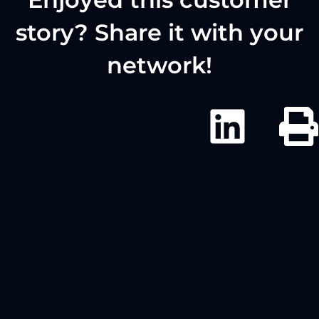
story? Share it with your
network!