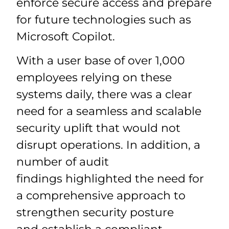
enforce secure access and prepare
for future technologies such as
Microsoft Copilot.
With a user base of over 1,000
employees relying on these
systems daily, there was a clear
need for a seamless and scalable
security uplift that would not
disrupt operations. In addition, a
number of audit
findings highlighted the need for
a comprehensive approach to
strengthen security posture