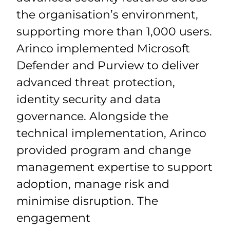
the organisation’s environment,
supporting more than 1,
0
00 users.
Arinco implemented Microsoft
Defender and Purview to deliver
advanced threat protection,
identity
security
and data
governance. Alongside the
technical implementation, Arinco
provided program and change
management
expertise
to support
adoption, manage
risk
and
minimise disruption. The
engagement