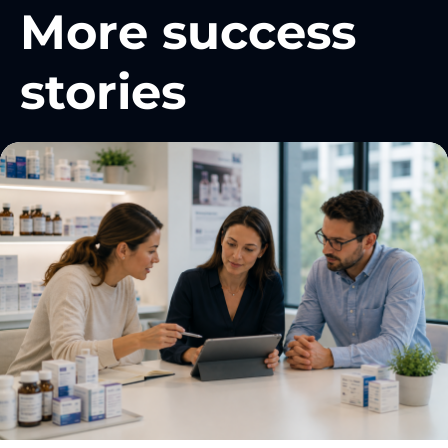
More success
stories