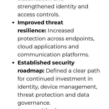
strengthened identity and
access controls.
Improved threat
resilience:
Increased
protection across endpoints,
cloud applications and
communication platforms.
Established security
roadmap:
Defined a clear path
for continued investment in
identity, device management,
threat protection and data
governance.