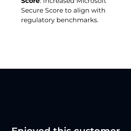
Score
:
Increased Microsoft
Secure Score to align with
regulatory benchmarks.
Enjoyed this customer