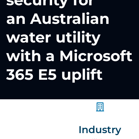
security for
an Australian
water utility
with a Microsoft
365 E5 uplift
Industry