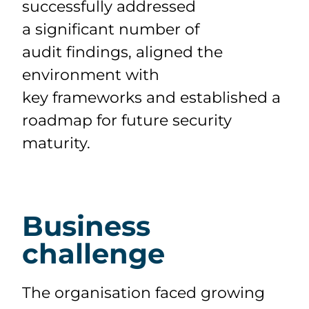
successfully
addressed
a
significant number
of
audit
findings, aligned the
environment with
key
frameworks
and
established
a
roadmap for future security
maturity.
Business
challenge
The organisation faced growing