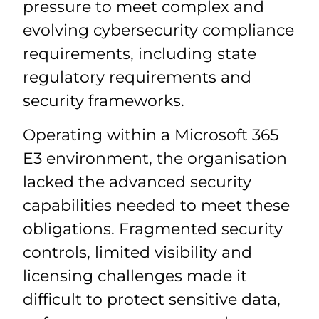
pressure to meet complex and
evolving cybersecurity compliance
requirements, including state
regulatory requirements and
security frameworks.
Operating within a Microsoft 365
E3 environment, the organisation
lacked the advanced security
capabilities needed to meet these
obligations. Fragmented security
controls, limited visibility and
licensing challenges made it
difficult to protect sensitive data,