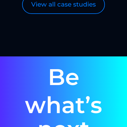
View all case studies
Be
what’s