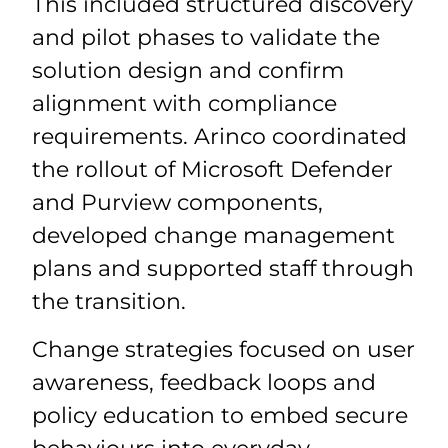
This included structured discovery
and pilot phases to validate the
solution design and confirm
alignment with compliance
requirements. Arinco coordinated
the rollout of Microsoft Defender
and Purview components,
developed change management
plans and supported staff through
the transition.
Change strategies focused on user
awareness, feedback loops and
policy education to embed secure