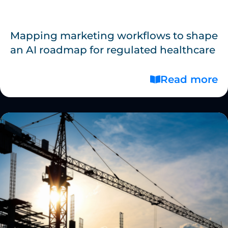
Mapping marketing workflows to shape
an AI roadmap for regulated healthcare
Read more