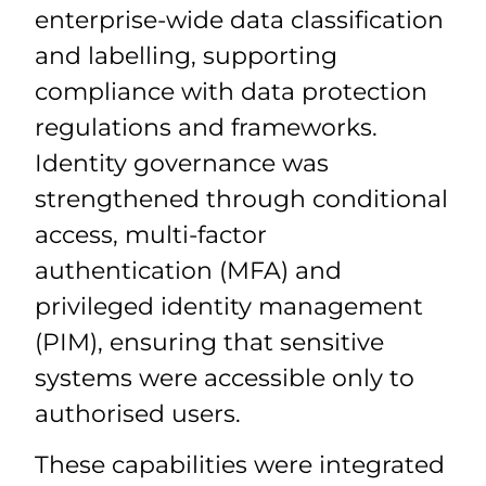
enterprise-wide data classification
and labelling, supporting
compliance with data protection
regulations and frameworks.
Identity governance was
strengthened through conditional
access, multi-factor
authentication (MFA) and
privileged identity management
(PIM), ensuring that sensitive
systems were accessible only to
authorised users.
These capabilities were integrated