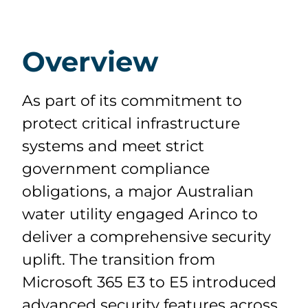
Overview
As part of its commitment to
protect critical infrastructure
systems and meet strict
government compliance
obligations, a major Australian
water utility engaged Arinco to
deliver a comprehensive security
uplift. The transition from
Microsoft 365 E3 to E5 introduced
advanced security features across