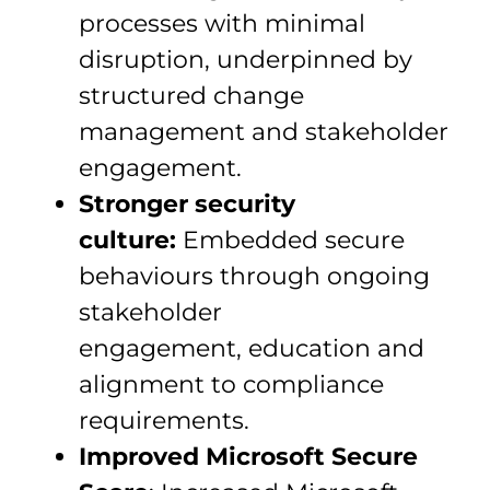
processes with minimal
disruption, underpinned by
structured change
management and stakeholder
engagement.
Stronger security
culture:
Embedded secure
behaviours through ongoing
stakeholder
engagement, education and
alignment to compliance
requirements.
Improved Microsoft Secure