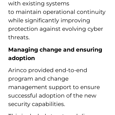
with existing systems
to maintain operational continuity
while significantly improving
protection against evolving cyber
threats.
Managing change and ensuring
adoption
Arinco provided end-to-end
program and change
management support to ensure
successful adoption of the new
security capabilities.