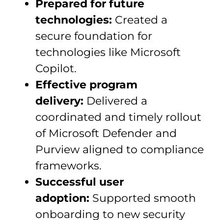
Prepared for future
technologies:
Created a
secure foundation for
technologies like Microsoft
Copilot.
Effective program
delivery:
Delivered a
coordinated and timely rollout
of Microsoft Defender and
Purview aligned to compliance
frameworks.
Successful user
adoption:
Supported smooth
onboarding to new security