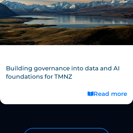
Building governance into data and AI
foundations for TMNZ
Read more