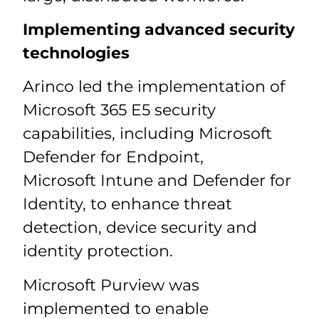
Implementing advanced security
technologies
Arinco led the implementation of
Microsoft 365 E5 security
capabilities, including Microsoft
Defender for Endpoint,
Microsoft Intune and Defender for
Identity, to enhance threat
detection, device security and
identity protection.
Microsoft Purview was
implemented to enable