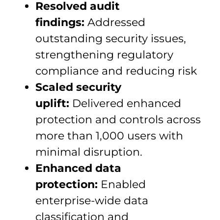
Resolved audit
findings:
Addressed
outstanding security issues,
strengthening regulatory
compliance and reducing risk
Scaled security
uplift:
Delivered enhanced
protection and controls across
more than 1,000 users with
minimal disruption.
Enhanced data
protection:
Enabled
enterprise-wide data
classification and