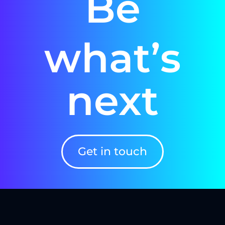
Be
what’s
next
Get in touch