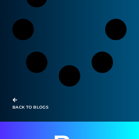
Modern Infrastructure Empowers
General Practitioner Education
BACK TO BLOGS