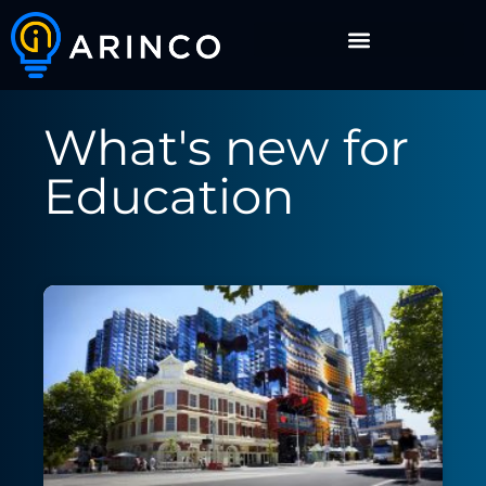
What's new for
Education