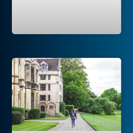
Modernising RMIT University’s cloud
foundation for secure application
delivery