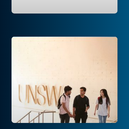
Transforming an Australian university’s
cloud infrastructure: Building
enterprise-grade resilience and
innovation