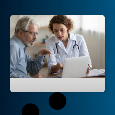
Modernising UNSW College’s IT
infrastructure to drive scalable growth
and efficiency