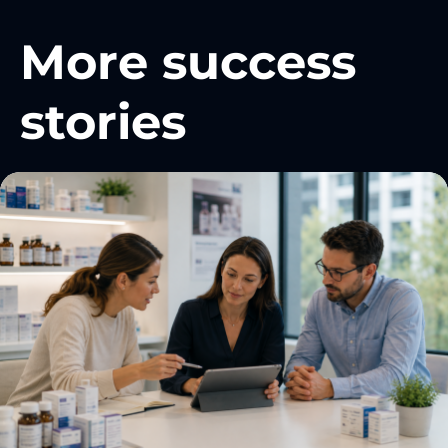
More success
stories