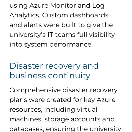
using Azure Monitor and Log
Analytics. Custom dashboards
and alerts were built to give the
university’s IT teams full visibility
into system performance.
Disaster recovery and
business continuity
Comprehensive disaster recovery
plans were created for key Azure
resources, including virtual
machines, storage accounts and
databases, ensuring the university