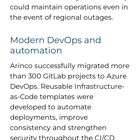
could maintain operations even in
the event of regional outages.
Modern DevOps and
automation
Arinco successfully migrated more
than 300 GitLab projects to Azure
DevOps. Reusable Infrastructure-
as-Code templates were
developed to automate
deployments, improve
consistency and strengthen
security throughout the CI/CD