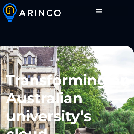
Transforming an
Australian
university’s