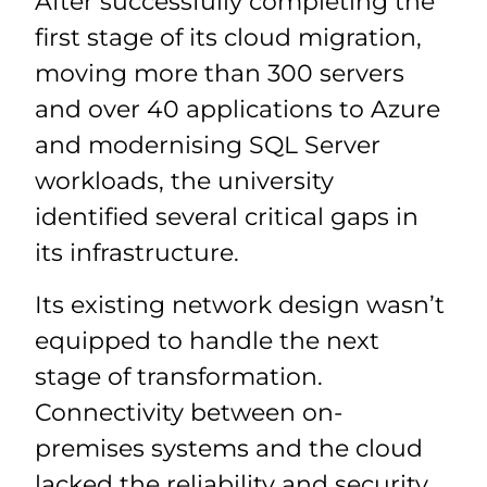
After successfully completing the
first stage of its cloud migration,
moving more than 300 servers
and over 40 applications to Azure
and modernising SQL Server
workloads, the university
identified several critical gaps in
its infrastructure.
Its existing network design wasn’t
equipped to handle the next
stage of transformation.
Connectivity between on-
premises systems and the cloud
lacked the reliability and security