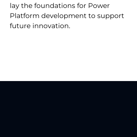
lay the foundations for Power
Platform development to support
future innovation.