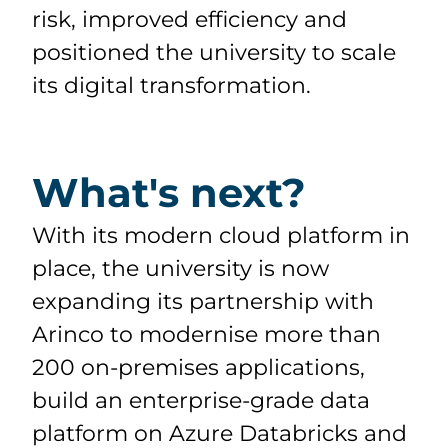
risk, improved efficiency and
positioned the university to scale
its digital transformation.
What's next?
With its modern cloud platform in
place, the university is now
expanding its partnership with
Arinco to modernise more than
200 on-premises applications,
build an enterprise-grade data
platform on Azure Databricks and