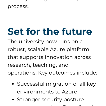
process.
Set for the future
The university now runs on a
robust, scalable Azure platform
that supports innovation across
research, teaching, and
operations. Key outcomes include:
Successful migration of all key
environments to Azure
Stronger security posture