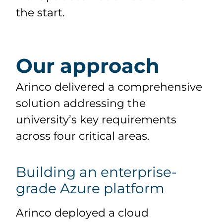
the start.
Our approach
Arinco delivered a comprehensive
solution addressing the
university’s key requirements
across four critical areas.
Building an enterprise-
grade Azure platform
Arinco deployed a cloud