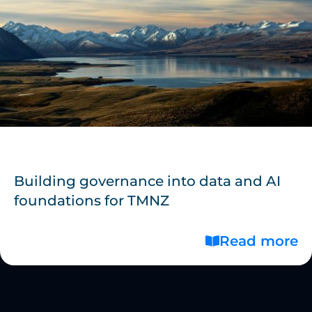
Building governance into data and AI
foundations for TMNZ
Read more