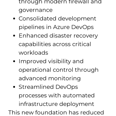
through modern firewall and
governance
Consolidated development
pipelines in Azure DevOps
Enhanced disaster recovery
capabilities across critical
workloads
Improved visibility and
operational control through
advanced monitoring
Streamlined DevOps
processes with automated
infrastructure deployment
This new foundation has reduced