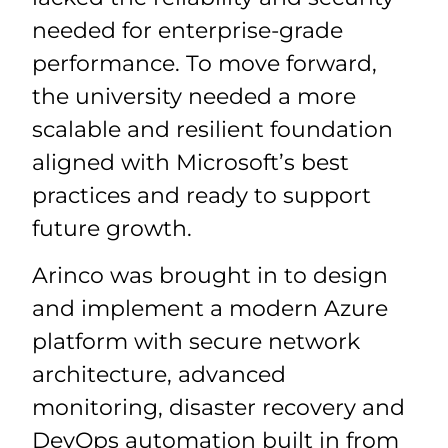
needed for enterprise-grade
performance. To move forward,
the university needed a more
scalable and resilient foundation
aligned with Microsoft’s best
practices and ready to support
future growth.
Arinco was brought in to design
and implement a modern Azure
platform with secure network
architecture, advanced
monitoring, disaster recovery and
DevOps automation built in from