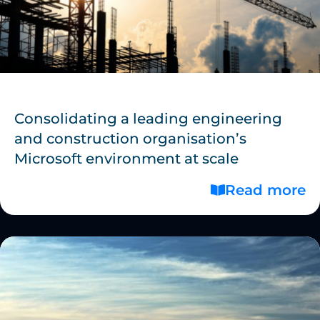
Consolidating a leading engineering
and construction organisation’s
Microsoft environment at scale
Read more