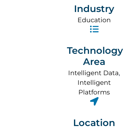
Industry
Education
Technology
Area
Intelligent Data
,
Intelligent
Platforms
Location