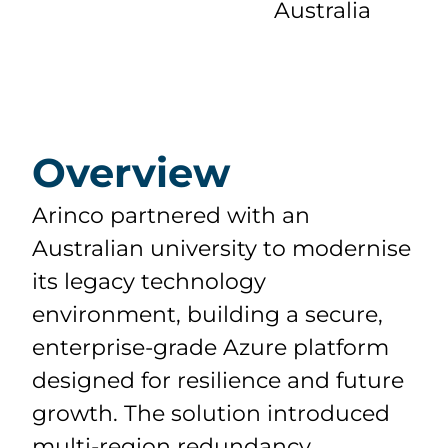
Australia
Overview
Arinco partnered with an
Australian university to modernise
its legacy technology
environment, building a secure,
enterprise-grade Azure platform
designed for resilience and future
growth. The solution introduced
multi-region redundancy,