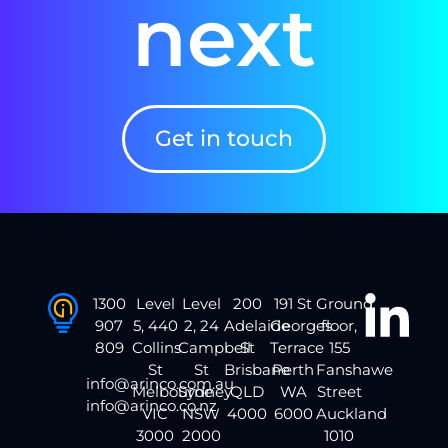
next
Get in touch
1300
Level
Level
200
191 St
Ground
907
5, 440
2, 24
Adelaide
Georges
floor,
809
Collins
Campbell
St
Terrace
155
St
St
Brisbane
Perth
Fanshawe
info@arinco.com.au
Melbourne
Sydney
QLD
WA
Street
info@arinco.co.nz
VIC
NSW
4000
6000
Auckland
3000
2000
1010