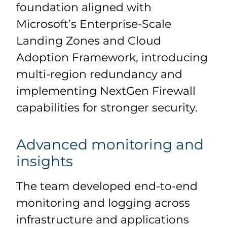
foundation aligned with
Microsoft’s Enterprise-Scale
Landing Zones and Cloud
Adoption Framework, introducing
multi-region redundancy and
implementing NextGen Firewall
capabilities for stronger security.
Advanced monitoring and
insights
The team developed end-to-end
monitoring and logging across
infrastructure and applications