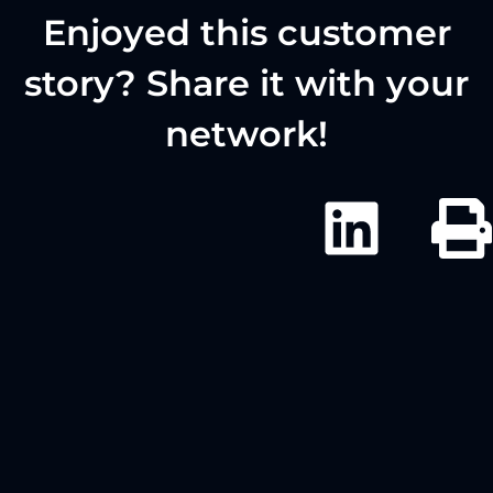
Enjoyed this customer
story? Share it with your
network!