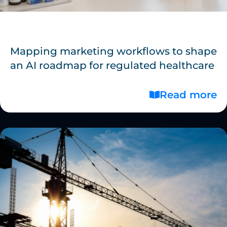
Mapping marketing workflows to shape
an AI roadmap for regulated healthcare
Read more