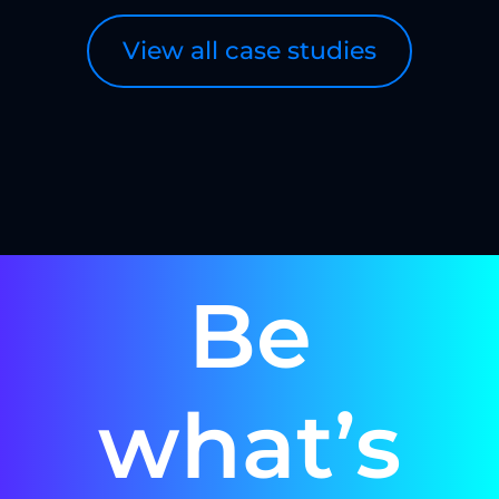
View all case studies
Be
what’s