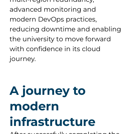
advanced monitoring and
modern DevOps practices,
reducing downtime and enabling
the university to move forward
with confidence in its cloud
journey.
A journey to
modern
infrastructure