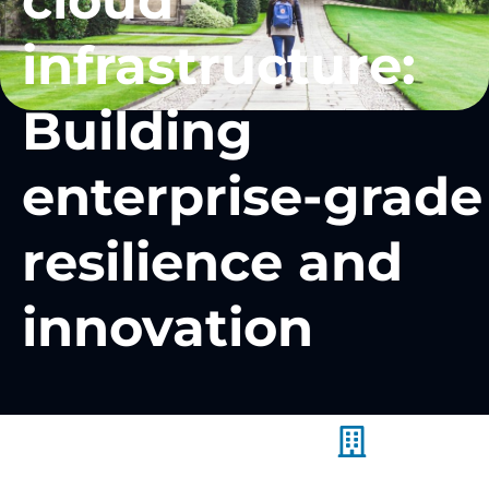
cloud
infrastructure:
Building
enterprise-grade
resilience and
innovation