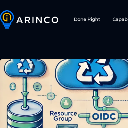
Done Right
Capabi