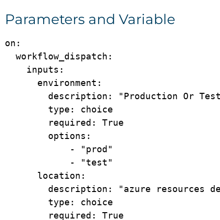
Parameters and Variable
on:

  workflow_dispatch:

    inputs:

      environment:

        description: "Production Or Test"

        type: choice

        required: True

        options: 

            - "prod"

            - "test"

      location:

        description: "azure resources deployment location"

        type: choice

        required: True
