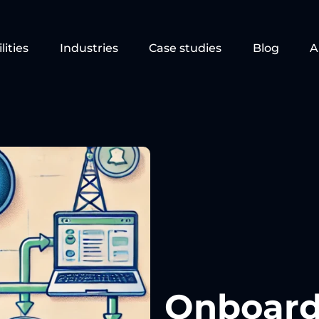
lities
Industries
Case studies
Blog
A
Onboard