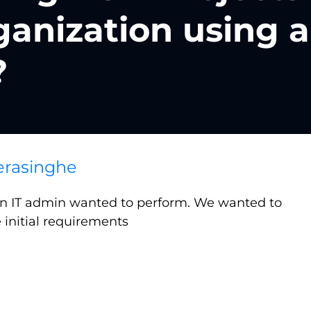
ganization using a
?
rasinghe
 an IT admin wanted to perform. We wanted to
 initial requirements