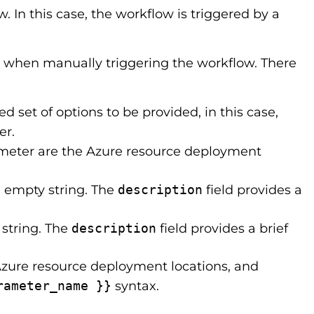
. In this case, the workflow is triggered by a
 when manually triggering the workflow. There
ed set of options to be provided, in this case,
er.
rameter are the Azure resource deployment
an empty string. The
description
field provides a
 string. The
description
field provides a brief
Azure resource deployment locations, and
rameter_name }}
syntax.