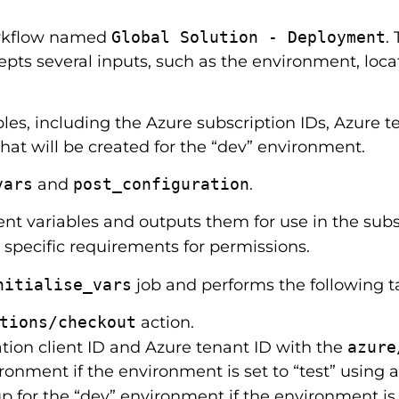
orkflow named
Global Solution - Deployment
.
epts several inputs, such as the environment, locat
es, including the Azure subscription IDs, Azure te
that will be created for the “dev” environment.
vars
and
post_configuration
.
nt variables and outputs them for use in the subs
specific requirements for permissions.
nitialise_vars
job and performs the following t
tions/checkout
action.
ation client ID and Azure tenant ID with the
azure
ironment if the environment is set to “test” using a
 for the “dev” environment if the environment is s