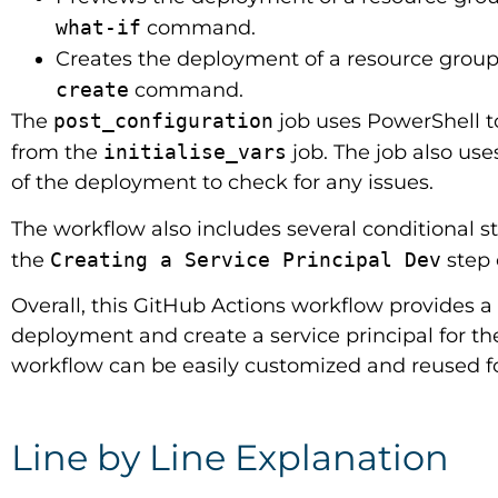
what-if
command.
Creates the deployment of a resource group 
create
command.
The
post_configuration
job uses PowerShell t
from the
initialise_vars
job. The job also use
of the deployment to check for any issues.
The workflow also includes several conditional 
the
Creating a Service Principal Dev
step 
Overall, this GitHub Actions workflow provides a 
deployment and create a service principal for t
workflow can be easily customized and reused fo
Line by Line Explanation