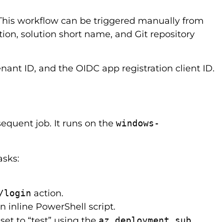
 This workflow can be triggered manually from
ion, solution short name, and Git repository
nant ID, and the OIDC app registration client ID.
equent job. It runs on the
windows-
asks:
/login
action.
n inline PowerShell script.
et to “test” using the
az deployment sub