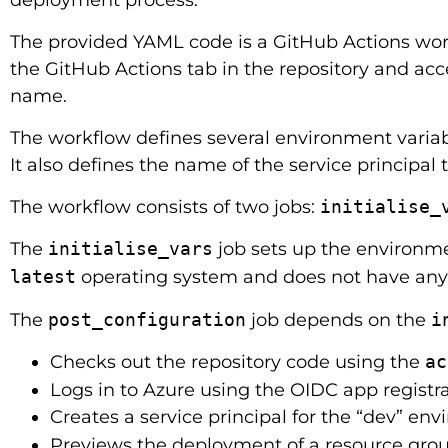
The provided YAML code is a GitHub Actions w
the GitHub Actions tab in the repository and acc
name.
The workflow defines several environment variabl
It also defines the name of the service principal 
The workflow consists of two jobs:
initialise_
The
initialise_vars
job sets up the environme
latest
operating system and does not have any 
The
post_configuration
job depends on the
i
Checks out the repository code using the
ac
Logs in to Azure using the OIDC app registr
Creates a service principal for the “dev” env
Previews the deployment of a resource group