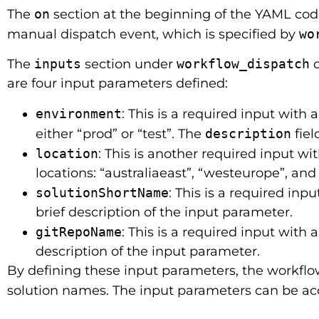
The
on
section at the beginning of the YAML code 
manual dispatch event, which is specified by
wo
The
inputs
section under
workflow_dispatch
d
are four input parameters defined:
environment
: This is a required input with 
either “prod” or “test”. The
description
fiel
location
: This is another required input wi
locations: “australiaeast”, “westeurope”, and
solutionShortName
: This is a required inp
brief description of the input parameter.
gitRepoName
: This is a required input with 
description of the input parameter.
By defining these input parameters, the workflo
solution names. The input parameters can be ac