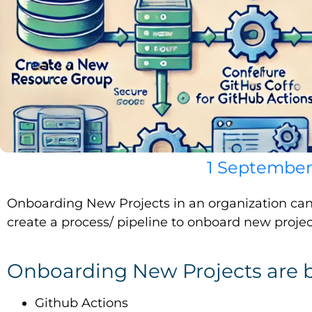
1 September
Onboarding New Projects in an organization can 
create a process/ pipeline to onboard new projec
Onboarding New Projects are 
Github Actions