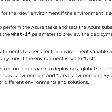
for the “dev” environment if the environment is se
o perform the Azure tasks and sets the Azure subs
s the
what-if
parameter to preview the deployment
statements to check for the environment variable 
only runs if the environment is set to “test”.
structured approach to deploying a global solution
he “dev” environment and “prod” environment. By 
r different environments and solutions.