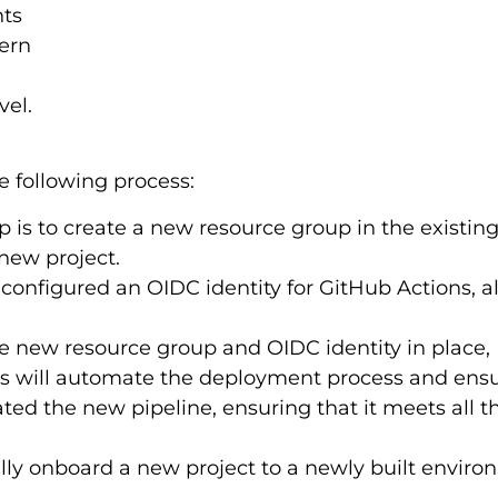
nts
tern
vel.
 following process:
ep is to create a new resource group in the existin
new project.
 configured an OIDC identity for GitHub Actions, 
 new resource group and OIDC identity in place, 
 will automate the deployment process and ensur
dated the new pipeline, ensuring that it meets all
fully onboard a new project to a newly built envir