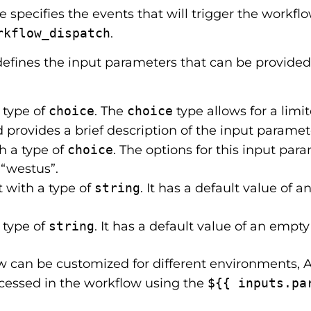
specifies the events that will trigger the workflow
rkflow_dispatch
.
efines the input parameters that can be provided
a type of
choice
. The
choice
type allows for a limit
d provides a brief description of the input paramet
th a type of
choice
. The options for this input pa
 “westus”.
ut with a type of
string
. It has a default value of 
a type of
string
. It has a default value of an empty
w can be customized for different environments, 
cessed in the workflow using the
${{ inputs.pa