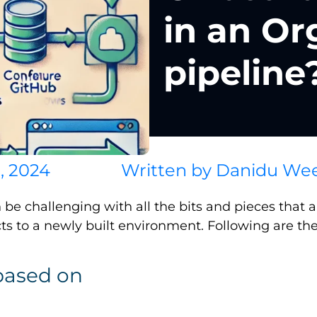
in an Or
pipeline
, 2024
Written by
Danidu Wee
be challenging with all the bits and pieces that
ts to a newly built environment. Following are the
based on