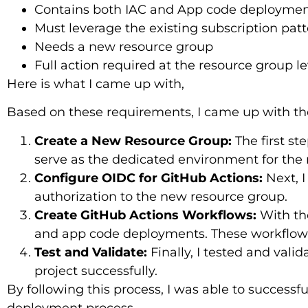
Contains both IAC and App code deployme
Must leverage the existing subscription pat
Needs a new resource group
Full action required at the resource group le
Here is what I came up with,
Based on these requirements, I came up with the
Create a New Resource Group:
The first st
serve as the dedicated environment for the 
Configure OIDC for GitHub Actions:
Next, I
authorization to the new resource group.
Create GitHub Actions Workflows:
With the
and app code deployments. These workflows
Test and Validate:
Finally, I tested and vali
project successfully.
By following this process, I was able to success
deployment process.