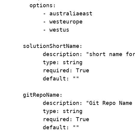
        options:

            - australiaeast

            - westeurope

            - westus

      solutionShortName:

            description: "short name for the solution better to have not more that 6 charactors"

            type: string

            required: True

            default: ""

      gitRepoName:

            description: "Git Repo Name for Permission Delegations"

            type: string

            required: True

            default: ""    