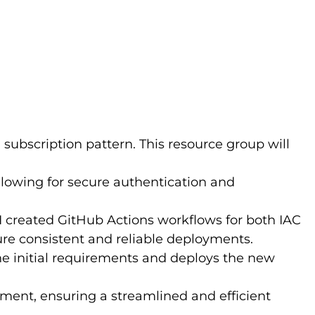
g subscription pattern. This resource group will
allowing for secure authentication and
I created GitHub Actions workflows for both IAC
e consistent and reliable deployments.
 the initial requirements and deploys the new
onment, ensuring a streamlined and efficient