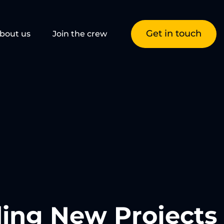
Get in touch
bout us
Join the crew
ing New Projects