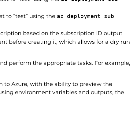
t to “test” using the
az deployment sub
cription based on the subscription ID output
 before creating it, which allows for a dry run
and perform the appropriate tasks. For example,
 to Azure, with the ability to preview the
using environment variables and outputs, the