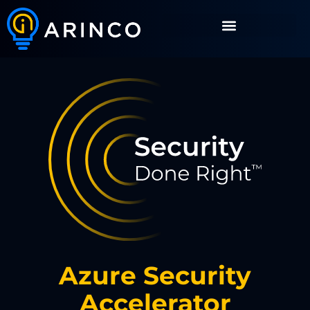
Azure Security
Accelerator