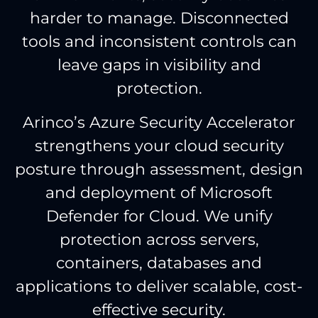
harder to manage. Disconnected
tools and inconsistent controls can
leave gaps in visibility and
protection.
Arinco’s Azure Security Accelerator
strengthens your cloud security
posture through assessment, design
and deployment of Microsoft
Defender for Cloud. We unify
protection across servers,
containers, databases and
applications to deliver scalable, cost-
effective security.