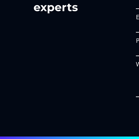
experts
W