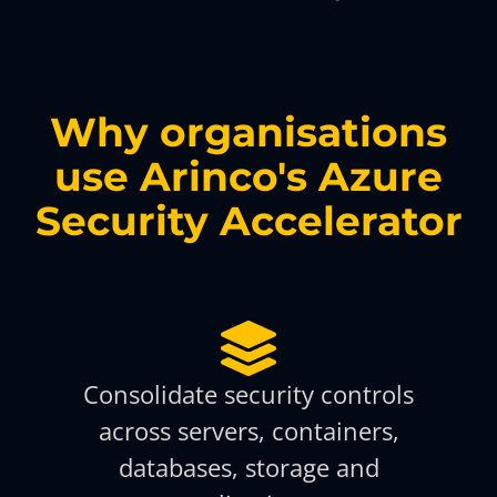
Why organisations
use Arinco's Azure
Security Accelerator
Consolidate security controls
across servers, containers,
databases, storage and