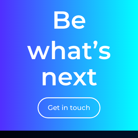
Be
what’s
next
Get in touch