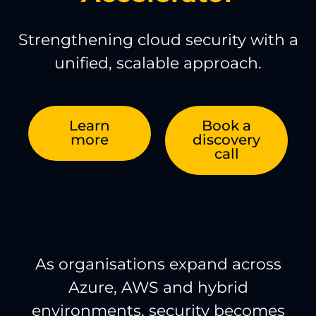
Strengthening cloud security with a
unified, scalable approach.
Learn
Book a
more
discovery
call
As organisations expand across
Azure, AWS and hybrid
environments, security becomes