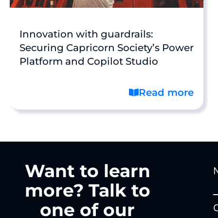
Innovation with guardrails:
Securing Capricorn Society’s Power
Platform and Copilot Studio
Read more
Want to learn
more? Talk to
one of our