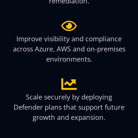
remediation.
Improve visibility and compliance
across Azure, AWS and on-premises
environments.
Scale securely by deploying
Defender plans that support future
growth and expansion.