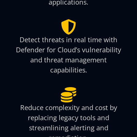
applications.
Detect threats in real time with
Defender for Cloud’s vulnerability
and threat management
capabilities.
Reduce complexity and cost by
replacing legacy tools and
streamlining alerting and