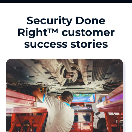
Security Done
Right™ customer
success stories